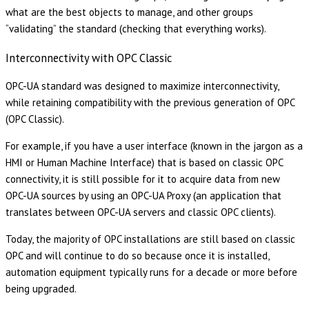
what are the best objects to manage, and other groups
“validating” the standard (checking that everything works).
Interconnectivity with OPC Classic
OPC-UA standard was designed to maximize interconnectivity,
while retaining compatibility with the previous generation of OPC
(OPC Classic).
For example, if you have a user interface (known in the jargon as a
HMI or Human Machine Interface) that is based on classic OPC
connectivity, it is still possible for it to acquire data from new
OPC-UA sources by using an OPC-UA Proxy (an application that
translates between OPC-UA servers and classic OPC clients).
Today, the majority of OPC installations are still based on classic
OPC and will continue to do so because once it is installed,
automation equipment typically runs for a decade or more before
being upgraded.