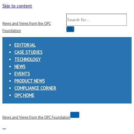
Skip to content
Search
News and Views from the OPC
for...
Foundation
EDITORIAL
CASE STUDIES
TECHNOLOGY
NEWS
EVENTS
PRODUCT NEWS
COMPLIANCE CORNER
OPC HOME
Navigation
News and Views from the OPC Foundation
Menu
Navigation