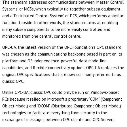
The standard addresses communications between ‘Master Control
Systems’ or MCSs, which typically tie together subsea equipment,
and a ‘Distributed Control System’, or DCS, which performs a similar
function topside. In other words, the standard aims at enabling
many subsea components to be more easily controlled and
monitored from one central control centre.
OPC-UA, the latest version of the OPC Foundation’s OPC standard,
was chosen as the communications backbone based in part on its
platform and OS independence, powerful data modelling
capabilities, and flexible connectivity options. OPC-UA replaces the
original OPC specifications that are now commonly referred to as
classic OPC.
Unlike OPC-UA, classic OPC could only be run on Windows-based
PCs because it relied on Microsoft’s proprietary “COM” (Component
Object Model) and “DCOM” (Distributed Component Object Model)
technologies to facilitate everything from security to the
exchange of messages between OPC clients and OPC Servers.