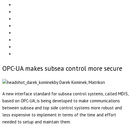
Menu
EDITORIAL
CASE STUDIES
TECHNOLOGY
NEWS
EVENTS
PRODUCT NEWS
COMPLIANCE CORNER
OPC HOME
OPC-UA makes subsea control more secure
by Darek Kominek, Matrikon
A new interface standard for subsea control systems, called MDIS,
based on OPC-UA, is being developed to make communications
between subsea and top side control systems more robust and
less expensive to implement in terms of the time and effort
needed to setup and maintain them.