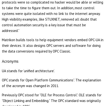
protocols were so complicated no hacker would be able or willing
to take the time to figure them out. In addition, most control
systems were quite isolated with no link to the internet anyway.
High visibility examples, like STUXNET, removed all doubt that
control automation security is a key issue that must be
addressed.”
Matrikon builds tools to help equipment vendors embed OPC-UA in
their devices. It also designs OPC servers and software for doing
the data conversions required by OPC Classic.
Acronyms
UA stands for ‘unified architecture’.
OPC stands for Open Platform Communications”. The explanation
of the acronym was changed in 2011.
Previously OPC stood for “OLE for Process Control”. OLE stands for
“Object Linking and Embedding.” The OPC standard was originally