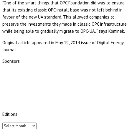
“One of the smart things that OPC Foundation did was to ensure
that its existing classic OPC install base was not left behind in
favour of the new UA standard. This allowed companies to
preserve the investments they made in classic OPC infrastructure
while being able to gradually migrate to OPC-UA, ” says Kominek.
Original article appeared in May 19, 2014 issue of Digital Energy
Journal.
Sponsors
Editions
Editions