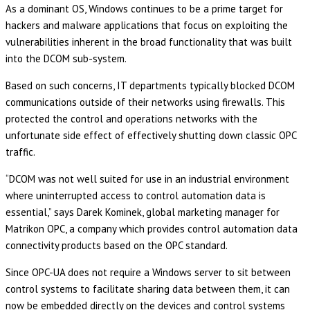
As a dominant OS, Windows continues to be a prime target for
hackers and malware applications that focus on exploiting the
vulnerabilities inherent in the broad functionality that was built
into the DCOM sub-system.
Based on such concerns, IT departments typically blocked DCOM
communications outside of their networks using firewalls. This
protected the control and operations networks with the
unfortunate side effect of effectively shutting down classic OPC
traffic.
“DCOM was not well suited for use in an industrial environment
where uninterrupted access to control automation data is
essential,” says Darek Kominek, global marketing manager for
Matrikon OPC, a company which provides control automation data
connectivity products based on the OPC standard.
Since OPC-UA does not require a Windows server to sit between
control systems to facilitate sharing data between them, it can
now be embedded directly on the devices and control systems