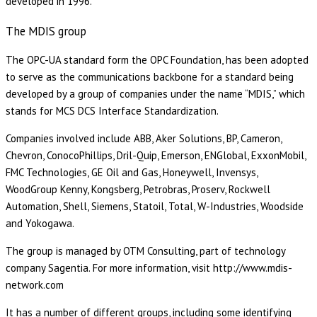
developed in 1996.
The MDIS group
The OPC-UA standard form the OPC Foundation, has been adopted
to serve as the communications backbone for a standard being
developed by a group of companies under the name “MDIS,” which
stands for MCS DCS Interface Standardization.
Companies involved include ABB, Aker Solutions, BP, Cameron,
Chevron, ConocoPhillips, Dril-Quip, Emerson, ENGlobal, ExxonMobil,
FMC Technologies, GE Oil and Gas, Honeywell, Invensys,
WoodGroup Kenny, Kongsberg, Petrobras, Proserv, Rockwell
Automation, Shell, Siemens, Statoil, Total, W-Industries, Woodside
and Yokogawa.
The group is managed by OTM Consulting, part of technology
company Sagentia. For more information, visit http://www.mdis-
network.com
It has a number of different groups, including some identifying