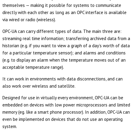
themselves — making it possible for systems to communicate
directly with each other as long as an OPC interface is available
via wired or radio (wireless).
OPC-UA can carry different types of data. The main three are:
streaming real time information; transferring archived data from a
historian (e.g. if you want to view a graph of a day’s worth of data
for a particular temperature sensor); and alarms and conditions
(e.g. to display an alarm when the temperature moves out of an
acceptable temperature range).
It can work in environments with data disconnections, and can
also work over wireless and satellite.
Designed for use in virtually every environment, OPC-UA can be
embedded on devices with low power microprocessors and limited
memory (eg. like a smart phone processor). In addition, OPC-UA can
even be implemented on devices that do not use an operating
system.