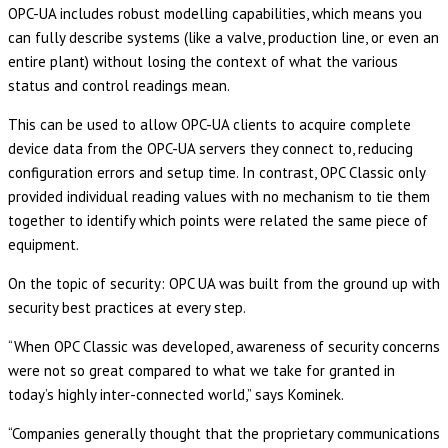
OPC-UA includes robust modelling capabilities, which means you
can fully describe systems (like a valve, production line, or even an
entire plant) without losing the context of what the various
status and control readings mean.
This can be used to allow OPC-UA clients to acquire complete
device data from the OPC-UA servers they connect to, reducing
configuration errors and setup time. In contrast, OPC Classic only
provided individual reading values with no mechanism to tie them
together to identify which points were related the same piece of
equipment.
On the topic of security: OPC UA was built from the ground up with
security best practices at every step.
“When OPC Classic was developed, awareness of security concerns
were not so great compared to what we take for granted in
today’s highly inter-connected world,” says Kominek.
“Companies generally thought that the proprietary communications