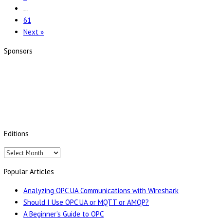
the
…
Future
61
of
Next »
Industrial
Interoperability
Sponsors
with
the
OPC
Foundation
Editions
Editions
Popular Articles
Analyzing OPC UA Communications with Wireshark
Should I Use OPC UA or MQTT or AMQP?
A Beginner’s Guide to OPC