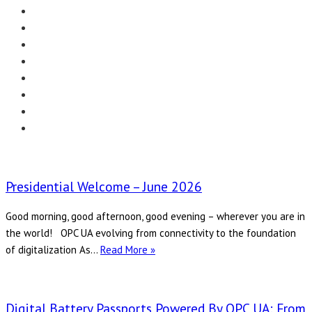
Menu
EDITORIAL
CASE STUDIES
TECHNOLOGY
NEWS
EVENTS
PRODUCT NEWS
COMPLIANCE CORNER
OPC HOME
Presidential Welcome – June 2026
Good morning, good afternoon, good evening – wherever you are in
the world! OPC UA evolving from connectivity to the foundation
Presidential
of digitalization As…
Read More »
Welcome
–
June
Digital Battery Passports Powered By OPC UA: From