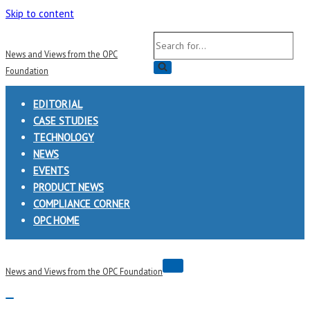
Skip to content
Search
News and Views from the OPC
for...
Foundation
EDITORIAL
CASE STUDIES
TECHNOLOGY
NEWS
EVENTS
PRODUCT NEWS
COMPLIANCE CORNER
OPC HOME
Navigation
News and Views from the OPC Foundation
Menu
Navigation