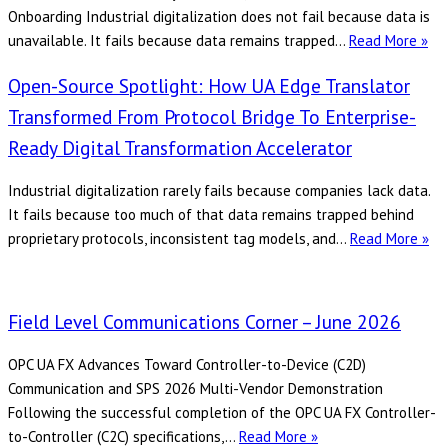
and
Onboarding Industrial digitalization does not fail because data is
AI
Cl
unavailable. It fails because data remains trapped…
Read More »
Cor
Open-Source Spotlight: How UA Edge Translator
–
Jun
Transformed From Protocol Bridge To Enterprise-
20
Ready Digital Transformation Accelerator
Industrial digitalization rarely fails because companies lack data.
It fails because too much of that data remains trapped behind
Op
proprietary protocols, inconsistent tag models, and…
Read More »
So
Spo
Ho
Field Level Communications Corner – June 2026
UA
Ed
OPC UA FX Advances Toward Controller-to-Device (C2D)
Tr
Communication and SPS 2026 Multi-Vendor Demonstration
tr
Following the successful completion of the OPC UA FX Controller-
fr
Field
to-Controller (C2C) specifications,…
Read More »