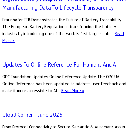
2026
Manufacturing Data To Lifecycle Transparency
Fraunhofer FFB Demonstrates the Future of Battery Traceability
The European Battery Regulation is transforming the battery
industry by introducing one of the world’s first large-scale…
Read
Digital
More »
Battery
Passports
Powered
Updates To Online Reference For Humans And AI
by
OPC
OPC Foundation Updates Online Reference Update The OPC UA
UA:
Online Reference has been updated to address user feedback and
From
Updates
make it more accessible to AI…
Read More »
Manufacturing
to
Data
Online
to
Reference
Cloud Corner – June 2026
Lifecycle
for
Transparency
Humans
From Protocol Connectivity to Secure, Semantic & Automatic Asset