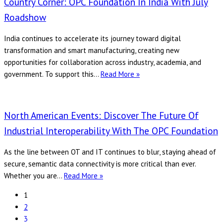
Country Corner: OPC Foundation In India With July
Alliance
Roadshow
Join
Forces
India continues to accelerate its journey toward digital
to
transformation and smart manufacturing, creating new
Map
opportunities for collaboration across industry, academia, and
LoRaWAN
Country
government. To support this…
Read More »
to
Corner:
OPC
OPC
UA
Foundation
North American Events: Discover The Future Of
in
Industrial Interoperability With The OPC Foundation
India
with
As the line between OT and IT continues to blur, staying ahead of
July
secure, semantic data connectivity is more critical than ever.
Roadshow
North
Whether you are…
Read More »
American
1
Events:
2
Discover
3