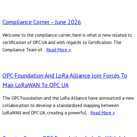
Pr
Level
Bri
Communications
to
Corner
Compliance Corner – June 2026
Ent
–
Re
June
Welcome to the compliance corner, here is what is new related to
Dig
2026
certification of OPC UA and with regards to Certification. The
Tr
Compliance
Compliance Team of…
Read More »
Ac
Corner
–
June
OPC Foundation And LoRa Alliance Join Forces To
2026
Map LoRaWAN To OPC UA
The OPC Foundation and the LoRa Alliance have announced a new
collaboration to develop a standardized mapping between
OPC
LoRaWAN and OPC UA, creating a powerful…
Read More »
Foundation
and
LoRa