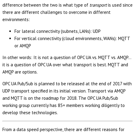
difference between the two is what type of
transport
is used since
there are different challenges to overcome in different
environments:
For lateral connectivity (subnets, LANs): UDP
For vertical connectivity (cloud environments, WANs): MQTT
or AMQP
In other words: It is not a question of OPC UA vs. MQTT vs. AMQP…
it is a question of OPC UA over what transport is best. MQTT and
AMQP are options.
OPC UA Pub/Sub is planned to be released at the end of 2017 with
UDP transport specified in its initial version. Transport via AMQP
and MQTT is on the roadmap for 2018. The OPC UA Pub/Sub
working group currently has 85+ members working diligently to
develop these technologies.
From a data speed perspective, there are different reasons for