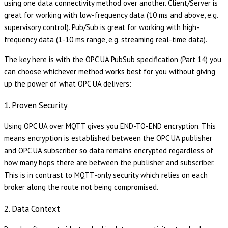
using one data connectivity method over another. Client/Server is
great for working with low-frequency data (10 ms and above, e.g.
supervisory control). Pub/Sub is great for working with high-
frequency data (1-10 ms range, e.g. streaming real-time data).
The key here is with the OPC UA PubSub specification (Part 14) you
can choose whichever method works best for you without giving
up the power of what OPC UA delivers:
1. Proven Security
Using OPC UA over MQTT gives you END-TO-END encryption. This
means encryption is established between the OPC UA publisher
and OPC UA subscriber so data remains encrypted regardless of
how many hops there are between the publisher and subscriber.
This is in contrast to MQTT-only security which relies on each
broker along the route not being compromised.
2. Data Context