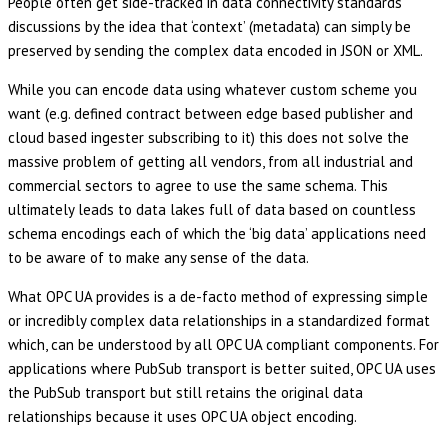
People often get side-tracked in data connectivity standards
discussions by the idea that ‘context’ (metadata) can simply be
preserved by sending the complex data encoded in JSON or XML.
While you can encode data using whatever custom scheme you
want (e.g. defined contract between edge based publisher and
cloud based ingester subscribing to it) this does not solve the
massive problem of getting all vendors, from all industrial and
commercial sectors to agree to use the same schema. This
ultimately leads to data lakes full of data based on countless
schema encodings each of which the ‘big data’ applications need
to be aware of to make any sense of the data.
What OPC UA provides is a de-facto method of expressing simple
or incredibly complex data relationships in a standardized format
which, can be understood by all OPC UA compliant components. For
applications where PubSub transport is better suited, OPC UA uses
the PubSub transport but still retains the original data
relationships because it uses OPC UA object encoding.