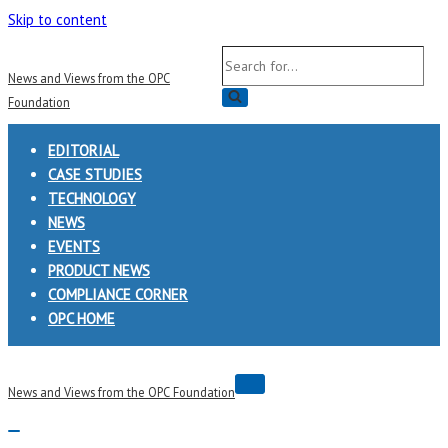
Skip to content
Search
News and Views from the OPC
for...
Foundation
EDITORIAL
CASE STUDIES
TECHNOLOGY
NEWS
EVENTS
PRODUCT NEWS
COMPLIANCE CORNER
OPC HOME
Navigation
News and Views from the OPC Foundation
Menu
Navigation