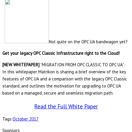
Not quite on the OPC UA bandwagon yet?
Get your legacy OPC Classic Infrastructure right to the Cloud!
[NEW WHITEPAPER]
“MIGRATION FROM OPC CLASSIC TO OPC UA”:
In this whitepaper Matrikon is sharing a brief overview of the key
features of OPC UA and a comparison with the legacy OPC Classic
standard, and outlines the motivation for upgrading to OPC UA
based on a managed, secure and seamless migration path.
Read the Full White Paper
Tags:
October 2017
Sponsors