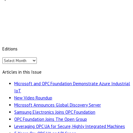
Editions
Editions
Articles in this Issue
Microsoft and OPC Foundation Demonstrate Azure Industrial
IoT
New Video Roundup
Microsoft Announces Global Discovery Server
Samsung Electronics Joins OPC Foundation
OPC Foundation Joins The Open Group
Leveraging OPC UA for Secure, Highly Integrated Machines