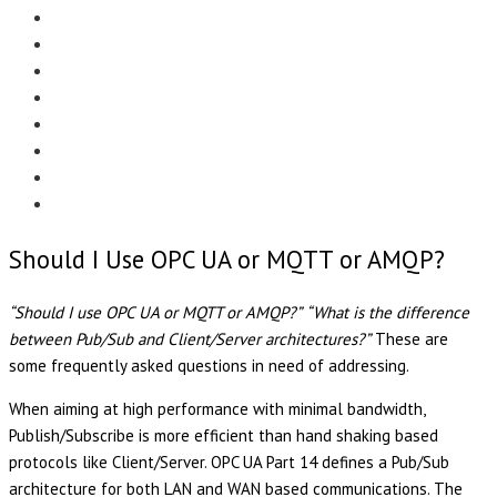
Menu
EDITORIAL
CASE STUDIES
TECHNOLOGY
NEWS
EVENTS
PRODUCT NEWS
COMPLIANCE CORNER
OPC HOME
Should I Use OPC UA or MQTT or AMQP?
“Should I use OPC UA or MQTT or AMQP?”
“What is the difference
between Pub/Sub and Client/Server architectures?”
These are
some frequently asked questions in need of addressing.
When aiming at high performance with minimal bandwidth,
Publish/Subscribe is more efficient than hand shaking based
protocols like Client/Server. OPC UA Part 14 defines a Pub/Sub
architecture for both LAN and WAN based communications. The