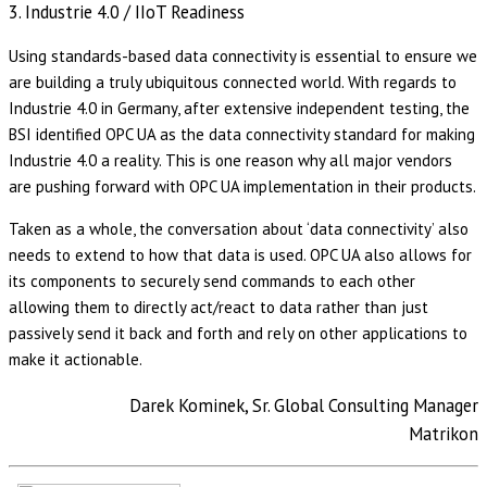
3. Industrie 4.0 / IIoT Readiness
Using standards-based data connectivity is essential to ensure we
are building a truly ubiquitous connected world. With regards to
Industrie 4.0 in Germany, after extensive independent testing, the
BSI identified OPC UA as the data connectivity standard for making
Industrie 4.0 a reality. This is one reason why all major vendors
are pushing forward with OPC UA implementation in their products.
Taken as a whole, the conversation about ‘data connectivity’ also
needs to extend to how that data is used. OPC UA also allows for
its components to securely send commands to each other
allowing them to directly act/react to data rather than just
passively send it back and forth and rely on other applications to
make it actionable.
Darek Kominek, Sr. Global Consulting Manager
Matrikon