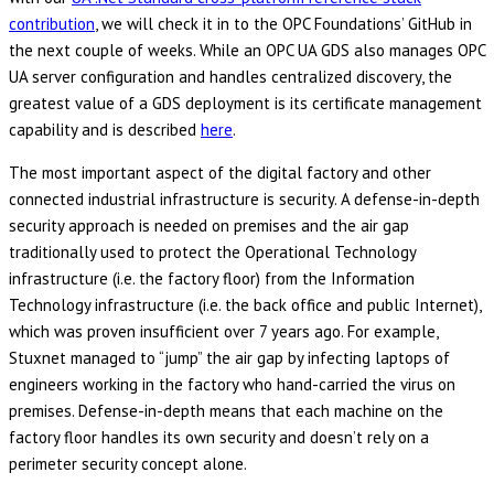
contribution
, we will check it in to the OPC Foundations’ GitHub in
the next couple of weeks. While an OPC UA GDS also manages OPC
UA server configuration and handles centralized discovery, the
greatest value of a GDS deployment is its certificate management
capability and is described
here
.
The most important aspect of the digital factory and other
connected industrial infrastructure is security. A defense-in-depth
security approach is needed on premises and the air gap
traditionally used to protect the Operational Technology
infrastructure (i.e. the factory floor) from the Information
Technology infrastructure (i.e. the back office and public Internet),
which was proven insufficient over 7 years ago. For example,
Stuxnet managed to “jump” the air gap by infecting laptops of
engineers working in the factory who hand-carried the virus on
premises. Defense-in-depth means that each machine on the
factory floor handles its own security and doesn’t rely on a
perimeter security concept alone.