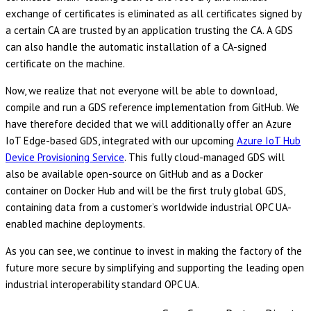
exchange of certificates is eliminated as all certificates signed by
a certain CA are trusted by an application trusting the CA. A GDS
can also handle the automatic installation of a CA-signed
certificate on the machine.
Now, we realize that not everyone will be able to download,
compile and run a GDS reference implementation from GitHub. We
have therefore decided that we will additionally offer an Azure
IoT Edge-based GDS, integrated with our upcoming
Azure IoT Hub
Device Provisioning Service
. This fully cloud-managed GDS will
also be available open-source on GitHub and as a Docker
container on Docker Hub and will be the first truly global GDS,
containing data from a customer’s worldwide industrial OPC UA-
enabled machine deployments.
As you can see, we continue to invest in making the factory of the
future more secure by simplifying and supporting the leading open
industrial interoperability standard OPC UA.