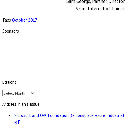
Sam George, Partner Director
Azure Internet of Things
Tags:
October 2017
Sponsors
Editions
Editions
Articles in this Issue
Microsoft and OPC Foundation Demonstrate Azure Industrial
IoT