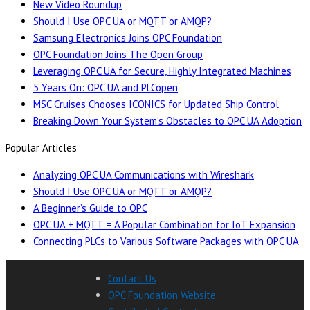
New Video Roundup
Should I Use OPC UA or MQTT or AMQP?
Samsung Electronics Joins OPC Foundation
OPC Foundation Joins The Open Group
Leveraging OPC UA for Secure, Highly Integrated Machines
5 Years On: OPC UA and PLCopen
MSC Cruises Chooses ICONICS for Updated Ship Control
Breaking Down Your System’s Obstacles to OPC UA Adoption
Popular Articles
Analyzing OPC UA Communications with Wireshark
Should I Use OPC UA or MQTT or AMQP?
A Beginner’s Guide to OPC
OPC UA + MQTT = A Popular Combination for IoT Expansion
Connecting PLCs to Various Software Packages with OPC UA
Contact Us
OPC Foundation Website