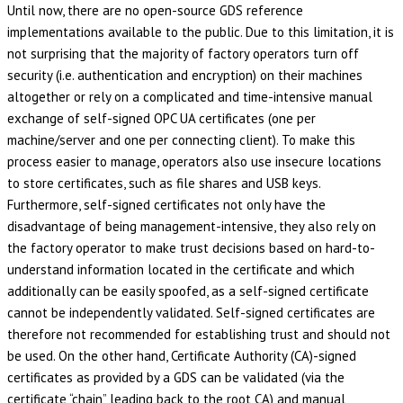
Until now, there are no open-source GDS reference
implementations available to the public. Due to this limitation, it is
not surprising that the majority of factory operators turn off
security (i.e. authentication and encryption) on their machines
altogether or rely on a complicated and time-intensive manual
exchange of self-signed OPC UA certificates (one per
machine/server and one per connecting client). To make this
process easier to manage, operators also use insecure locations
to store certificates, such as file shares and USB keys.
Furthermore, self-signed certificates not only have the
disadvantage of being management-intensive, they also rely on
the factory operator to make trust decisions based on hard-to-
understand information located in the certificate and which
additionally can be easily spoofed, as a self-signed certificate
cannot be independently validated. Self-signed certificates are
therefore not recommended for establishing trust and should not
be used. On the other hand, Certificate Authority (CA)-signed
certificates as provided by a GDS can be validated (via the
certificate “chain” leading back to the root CA) and manual