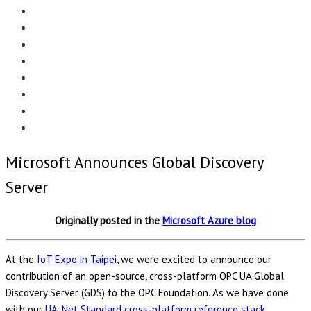
Menu
EDITORIAL
CASE STUDIES
TECHNOLOGY
NEWS
EVENTS
PRODUCT NEWS
COMPLIANCE CORNER
OPC HOME
Microsoft Announces Global Discovery
Server
Originally posted in the
Microsoft Azure blog
At the
IoT Expo in Taipei
, we were excited to announce our
contribution of an open-source, cross-platform OPC UA Global
Discovery Server (GDS) to the OPC Foundation. As we have done
with our
UA-.Net Standard cross-platform reference stack