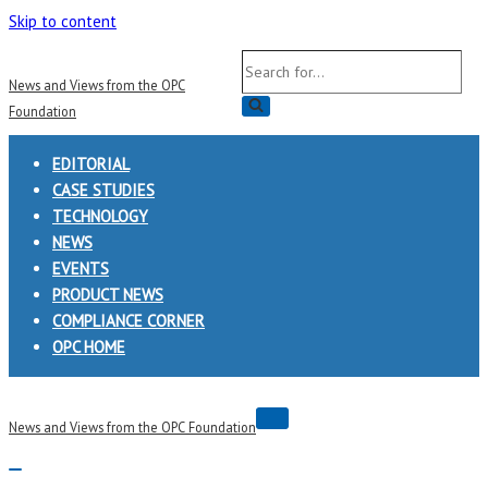
Skip to content
Search
News and Views from the OPC
for...
Foundation
EDITORIAL
CASE STUDIES
TECHNOLOGY
NEWS
EVENTS
PRODUCT NEWS
COMPLIANCE CORNER
OPC HOME
Navigation
News and Views from the OPC Foundation
Menu
Navigation