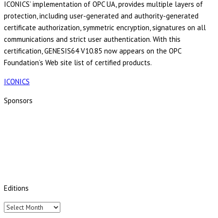
ICONICS’ implementation of OPC UA, provides multiple layers of
protection, including user-generated and authority-generated
certificate authorization, symmetric encryption, signatures on all
communications and strict user authentication. With this
certification, GENESIS64 V10.85 now appears on the OPC
Foundation’s Web site list of certified products.
ICONICS
Sponsors
Editions
Editions