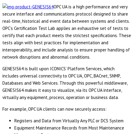
OPC UA is a high performance and very
secure interface and communications protocol designed to share
real-time, historical and event data between systems and clients.
OPC’s Certification Test Lab applies an exhaustive set of tests to
certify that each product meets the strictest specifications. These
tests align with best practices for implementation and
interoperability, and include analysis to ensure proper handling of
network disruptions and abnormal conditions.
GENESIS64 is built upon ICONICS’ Platform Services, which
includes universal connectivity to OPC UA, OPC, BACnet, SNMP,
Databases and Web Services. Through this powerful middleware,
GENESIS64 makes it easy to visualize, via its OPC UA interface,
virtually any equipment, process, operation or business data.
For example, OPC UA clients can now securely access:
Registers and Data from Virtually Any PLC or DCS System
Equipment Maintenance Records from Most Maintenance