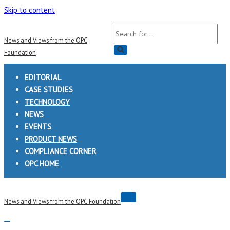
Skip to content
Search
News and Views from the OPC
for...
Foundation
EDITORIAL
CASE STUDIES
TECHNOLOGY
NEWS
EVENTS
PRODUCT NEWS
COMPLIANCE CORNER
OPC HOME
Navigation
News and Views from the OPC Foundation
Menu
Navigation