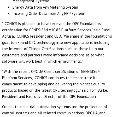
Management Systems
Energy Data from Any Metering System
Incoming Order Data from Any ERP System
“ICONICS is pleased to have received the OPC Foundation’s
certification for GENESIS64 V10.85 Platform Services,” said Russ
Agrusa, ICONICS President and CEO. “We share in the foundation’s
goal to expand OPC technology into new applications, including
the Internet of Things. Certifications such as these help our
customers and partners make informed decisions as to what
software will work best in which environments.”
“With the recent OPC UA Client certification of GENESIS64
Platform Services, ICONICS continues to demonstrate its
commitment to developing and delivering the highest quality
products based on the latest OPC technology,” said Tom Burke,
President and Executive Director of the OPC Foundation.
Critical to industrial automation systems are the protection of
control systems and all related communications. OPC UA, and