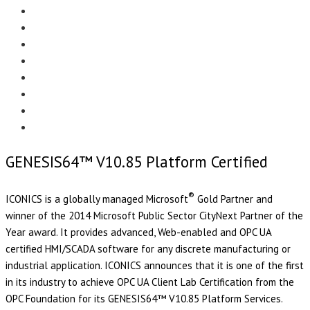
Menu
EDITORIAL
CASE STUDIES
TECHNOLOGY
NEWS
EVENTS
PRODUCT NEWS
COMPLIANCE CORNER
OPC HOME
GENESIS64™ V10.85 Platform Certified
®
ICONICS is a globally managed Microsoft
Gold Partner and
winner of the 2014 Microsoft Public Sector CityNext Partner of the
Year award. It provides advanced, Web-enabled and OPC UA
certified HMI/SCADA software for any discrete manufacturing or
industrial application. ICONICS announces that it is one of the first
in its industry to achieve OPC UA Client Lab Certification from the
OPC Foundation for its GENESIS64™ V10.85 Platform Services.