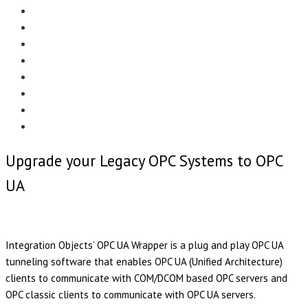
Menu
EDITORIAL
CASE STUDIES
TECHNOLOGY
NEWS
EVENTS
PRODUCT NEWS
COMPLIANCE CORNER
OPC HOME
Upgrade your Legacy OPC Systems to OPC
UA
Integration Objects’ OPC UA Wrapper is a plug and play OPC UA
tunneling software that enables OPC UA (Unified Architecture)
clients to communicate with COM/DCOM based OPC servers and
OPC classic clients to communicate with OPC UA servers.