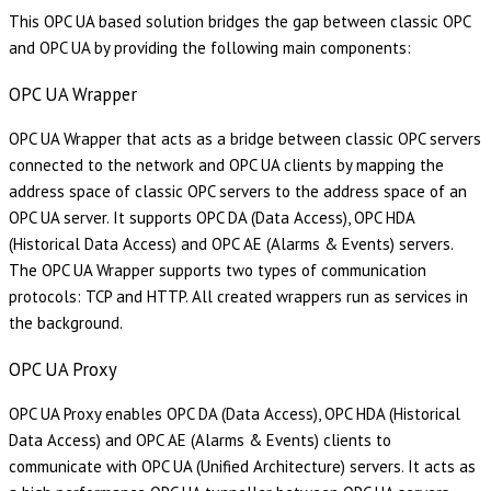
This OPC UA based solution bridges the gap between classic OPC
and OPC UA by providing the following main components:
OPC UA Wrapper
OPC UA Wrapper that acts as a bridge between classic OPC servers
connected to the network and OPC UA clients by mapping the
address space of classic OPC servers to the address space of an
OPC UA server. It supports OPC DA (Data Access), OPC HDA
(Historical Data Access) and OPC AE (Alarms & Events) servers.
The OPC UA Wrapper supports two types of communication
protocols: TCP and HTTP. All created wrappers run as services in
the background.
OPC UA Proxy
OPC UA Proxy enables OPC DA (Data Access), OPC HDA (Historical
Data Access) and OPC AE (Alarms & Events) clients to
communicate with OPC UA (Unified Architecture) servers. It acts as