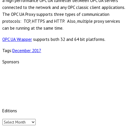
a high performance OPC UA tunneller between OPC UA servers
connected to the network and any OPC classic client applications.
The OPC UA Proxy supports three types of communication
protocols: TCP, HTTPS and HTTP. Also, multiple proxy services
can be running at the same time.
OPC UA Wrapper
supports both 32 and 64 bit platforms.
Tags:
December 2017
Sponsors
Editions
Editions