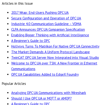
Articles in this Issue
2017 Wrap: End-Users Pushing OPC UA
Secure Configuration and Operation of OPC UA
Industrie 4.0 Communication Guideline – VDMA
CLPA Announces OPC UA Companion Specification
Enabling Bigger Thinking with Artificial Intelligence
A Beginner’s Guide to OPC
Hollysys Turns To Matrikon For Native OPC UA Connectivity
The Market Demands A Uniform Protocol Landscape
TwinCAT OPC UA Server Now Integrated into Visual Studio
Welcome to OPC UA over TSN: A New Frontier in Ethernet
Communications
OPC UA Capabilities Added to EdgeX Foundry
Popular Articles
Analyzing OPC UA Communications with Wireshark
Should I Use OPC UA or MQTT or AMQP?
A Beginner’s Guide to OPC