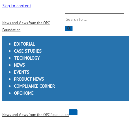
Skip to content
Search
News and Views from the OPC
for...
Foundation
EDITORIAL
CASE STUDIES
TECHNOLOGY
NEWS
EVENTS
PRODUCT NEWS
COMPLIANCE CORNER
OPC HOME
Navigation
News and Views from the OPC Foundation
Menu
Navigation