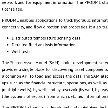
network and for equipment information. The PRODML stand
license fee.
PRODML enables applications to track hydraulic informati
connectivity, and flow direction and properties. It also t
Distributed temperature sensing data
Detailed fluid analysis information
Well tests.
The Shared Asset Model (SAM), under development, serves 
provides a single place for discovering asset components 
a common API to load and access the data. The SAM also s
ups such as the financial structure, operations, as well a
(multiple wells), by well, and by reservoir (by well, by leas
(the systems of record) from which detailed information 
The PRODML standard is developed and maintained by the