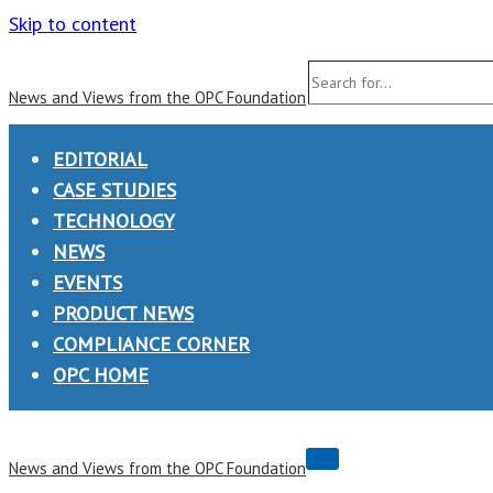
Skip to content
Search
News and Views from the OPC Foundation
for...
EDITORIAL
CASE STUDIES
TECHNOLOGY
NEWS
EVENTS
PRODUCT NEWS
COMPLIANCE CORNER
OPC HOME
Navigation
News and Views from the OPC Foundation
Menu