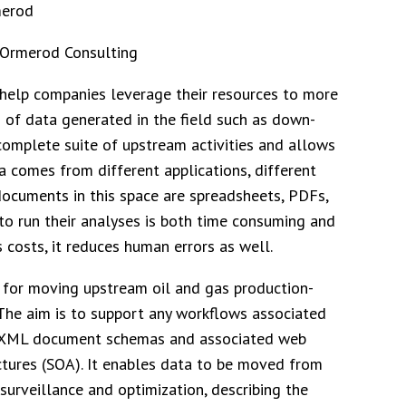
 Ormerod Consulting
 help companies leverage their resources to more
 of data generated in the field such as down-
omplete suite of upstream activities and allows
ata comes from different applications, different
 documents in this space are spreadsheets, PDFs,
to run their analyses is both time consuming and
costs, it reduces human errors as well.
 for moving upstream oil and gas production-
 The aim is to support any workflows associated
l XML document schemas and associated web
ectures (SOA). It enables data to be moved from
surveillance and optimization, describing the