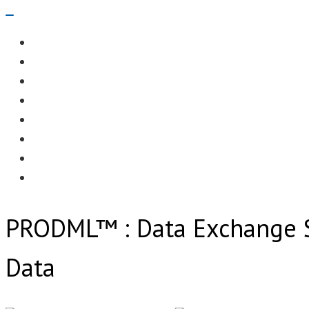
Navigation
Menu
EDITORIAL
CASE STUDIES
TECHNOLOGY
NEWS
EVENTS
PRODUCT NEWS
COMPLIANCE CORNER
OPC HOME
PRODML™ : Data Exchange S
Data