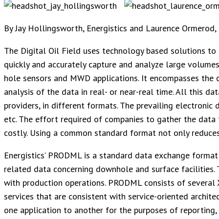
By Jay Hollingsworth, Energistics and Laurence Ormerod,
The Digital Oil Field uses technology based solutions to
quickly and accurately capture and analyze large volumes
hole sensors and MWD applications. It encompasses the c
analysis of the data in real- or near-real time. All this d
providers, in different formats. The prevailing electronic
etc. The effort required of companies to gather the data 
costly. Using a common standard format not only reduces 
Energistics’ PRODML is a standard data exchange format
related data concerning downhole and surface facilities.
with production operations. PRODML consists of severa
services that are consistent with service-oriented archit
one application to another for the purposes of reporting, 