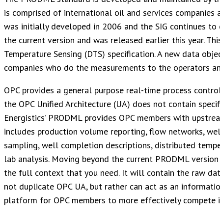
is comprised of international oil and services companies 
was initially developed in 2006 and the SIG continues to
the current version and was released earlier this year. Th
Temperature Sensing (DTS) specification. A new data obje
companies who do the measurements to the operators an
OPC provides a general purpose real-time process contro
the OPC Unified Architecture (UA) does not contain specif
Energistics’ PRODML provides OPC members with upstream 
includes production volume reporting, flow networks, well
sampling, well completion descriptions, distributed temp
lab analysis. Moving beyond the current PRODML version w
the full context that you need. It will contain the raw 
not duplicate OPC UA, but rather can act as an informatio
platform for OPC members to more effectively compete i