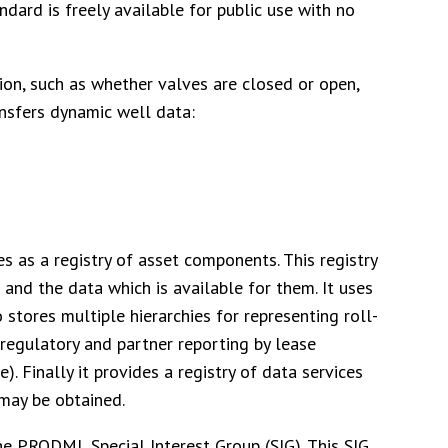
ard is freely available for public use with no
on, such as whether valves are closed or open,
ransfers dynamic well data:
as a registry of asset components. This registry
and the data which is available for them. It uses
tores multiple hierarchies for representing roll-
s regulatory and partner reporting by lease
e). Finally it provides a registry of data services
may be obtained.
 PRODML Special Interest Group (SIG). This SIG