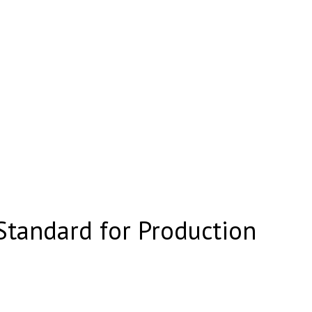
tandard for Production