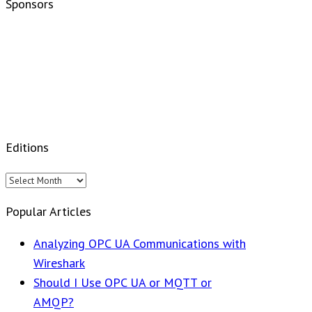
Sponsors
Editions
Editions
Popular Articles
Analyzing OPC UA Communications with
Wireshark
Should I Use OPC UA or MQTT or
AMQP?