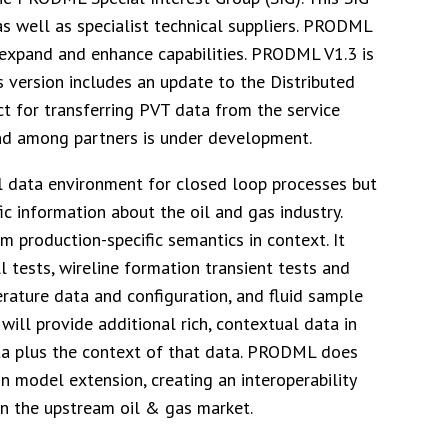
as well as specialist technical suppliers. PRODML
 expand and enhance capabilities. PRODML V1.3 is
is version includes an update to the Distributed
ct for transferring PVT data from the service
d among partners is under development.
l data environment for closed loop processes but
ic information about the oil and gas industry.
production-specific semantics in context. It
 tests, wireline formation transient tests and
erature data and configuration, and fluid sample
ill provide additional rich, contextual data in
data plus the context of that data. PRODML does
n model extension, creating an interoperability
n the upstream oil & gas market.