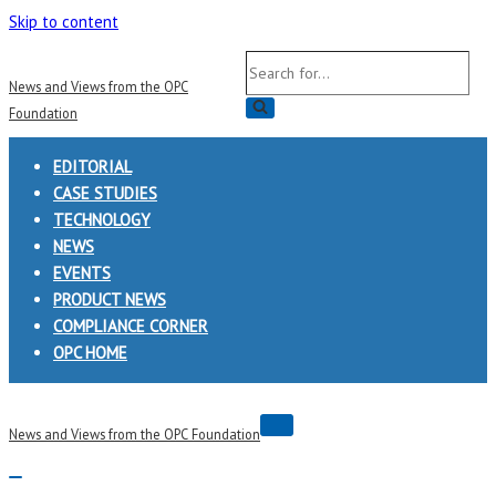
Skip to content
Search
News and Views from the OPC
for...
Foundation
EDITORIAL
CASE STUDIES
TECHNOLOGY
NEWS
EVENTS
PRODUCT NEWS
COMPLIANCE CORNER
OPC HOME
Navigation
News and Views from the OPC Foundation
Menu
Navigation