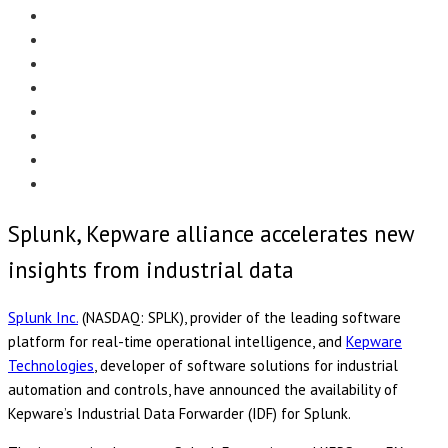
Menu
EDITORIAL
CASE STUDIES
TECHNOLOGY
NEWS
EVENTS
PRODUCT NEWS
COMPLIANCE CORNER
OPC HOME
Splunk, Kepware alliance accelerates new
insights from industrial data
Splunk Inc.
(NASDAQ: SPLK), provider of the leading software
platform for real-time operational intelligence, and
Kepware
Technologies
, developer of software solutions for industrial
automation and controls, have announced the availability of
Kepware’s Industrial Data Forwarder (IDF) for Splunk.