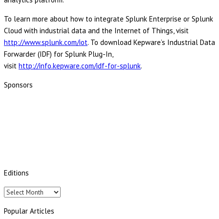
To learn more about how to integrate Splunk Enterprise or Splunk
Cloud with industrial data and the Internet of Things, visit
http://www.splunk.com/iot
. To download Kepware’s Industrial Data
Forwarder (IDF) for Splunk Plug-In,
visit
http://info.kepware.com/idf-for-splunk
.
Sponsors
Editions
Editions
Popular Articles