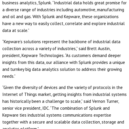
business analytics, Splunk. “Industrial data holds great promise for
a diverse range of industries including automotive, manufacturing
and oil and gas. With Splunk and Kepware, these organizations
have a new way to easily collect, correlate and explore industrial
data at scale.”
“Kepware’s solutions represent the backbone of industrial data
collection across a variety of industries,” said Brett Austin,
president, Kepware Technologies. “As customers demand deeper
insights from this data, our alliance with Splunk provides a unique
and turnkey big data analytics solution to address their growing
needs.”
“Given the diversity of devices and the variety of protocols in the
Internet of Things market, getting insights from industrial systems
has historically been a challenge to scale,” said Vernon Turner,
senior vice president, IDC. “The combination of Splunk and
Kepware ties industrial systems communications expertise
together with a secure and scalable data collection, storage and
analytics platform.”