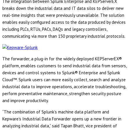
The integration between Splunk Enterprise and KEPServerEX
breaks down the industrial data and IT data silos to deliver new
real-time insights that were previously unavailable. The solution
enables easily configured access to the data produced by devices
including PLCs, RTUs, PACs, DAQs and legacy controllers,
communicating via more than 150 proprietary industrial protocols.
The forwarder, a plug-in for the widely deployed KEPServerEX®
platform, enables customers to send industrial data from sensors,
devices and control systems to Splunk® Enterprise and Splunk
Cloud™. Splunk users can more easily collect, search and analyze
industrial data to improve operations, accelerate troubleshooting,
perform preventative maintenance, strengthen security posture
and improve productivity.
“The combination of Splunk’s machine data platform and
Kepware’s Industrial Data Forwarder opens up a new frontier in
analyzing industrial data,” said Tapan Bhatt, vice president of