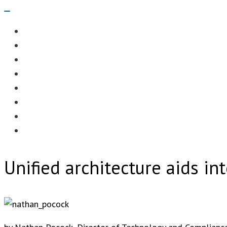
Navigation
Menu
EDITORIAL
CASE STUDIES
TECHNOLOGY
NEWS
EVENTS
PRODUCT NEWS
COMPLIANCE CORNER
OPC HOME
Unified architecture aids in