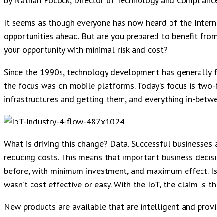
by Nathan Pocock, Director of Technology and Complianc
It seems as though everyone has now heard of the Interne
opportunities ahead. But are you prepared to benefit fro
your opportunity with minimal risk and cost?
Since the 1990s, technology development has generally f
the focus was on mobile platforms. Today’s focus is two-
infrastructures and getting them, and everything in-betw
What is driving this change? Data. Successful businesses 
reducing costs. This means that important business deci
before, with minimum investment, and maximum effect. Is th
wasn’t cost effective or easy. With the IoT, the claim is th
New products are available that are intelligent and prov