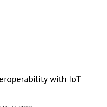
teroperability with IoT