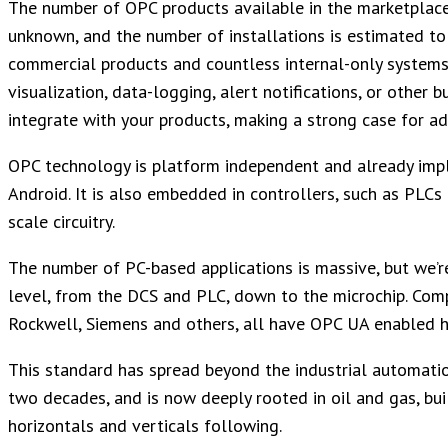
The number of OPC products available in the marketplace
unknown, and the number of installations is estimated to b
commercial products and countless internal-only systems.
visualization, data-logging, alert notifications, or other 
integrate with your products, making a strong case for ad
OPC technology is platform independent and already imp
Android. It is also embedded in controllers, such as PLCs
scale circuitry.
The number of PC-based applications is massive, but we’r
level, from the DCS and PLC, down to the microchip. Com
Rockwell, Siemens and others, all have OPC UA enabled 
This standard has spread beyond the industrial automation
two decades, and is now deeply rooted in oil and gas, bu
horizontals and verticals following.