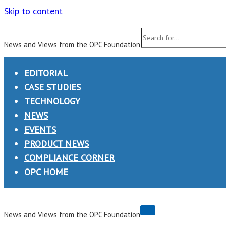
Skip to content
Search
News and Views from the OPC Foundation
for...
EDITORIAL
CASE STUDIES
TECHNOLOGY
NEWS
EVENTS
PRODUCT NEWS
COMPLIANCE CORNER
OPC HOME
Navigation
News and Views from the OPC Foundation
Menu