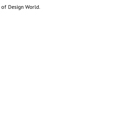
 of Design World.