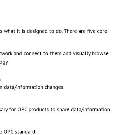
what it is designed to do. There are five core
etwork and connect to them and visually browse
logy
s
hen data/information changes
ssary for OPC products to share data/information
he OPC standard: