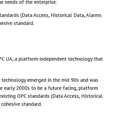
e needs of the enterprise.
tandards (Data Access, Historical Data, Alarms
hesive standard.
PC UA, a platform-independent technology that
OPC technology emerged in the mid 90s and was
 early 2000s to be a future facing, platform
xisting OPC standards (Data Access, Historical
 cohesive standard.