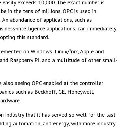
 easily exceeds 10,000. The exact number is
e in the tens of millions. OPC is used in
 An abundance of applications, such as
business-intelligence applications, can immediately
opting this standard.
lemented on Windows, Linux/*nix, Apple and
 and Raspberry PI, and a multitude of other small-
e also seeing OPC enabled at the controller
panies such as Beckhoff, GE, Honeywell,
hardware.
 industry that it has served so well for the last
ilding automation, and energy, with more industry