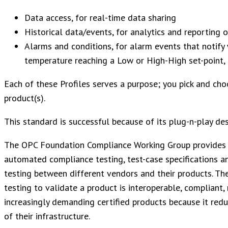
Data access, for real-time data sharing
Historical data/events, for analytics and reporting 
Alarms and conditions, for alarm events that notify 
temperature reaching a Low or High-High set-point, 
Each of these Profiles serves a purpose; you pick and cho
product(s).
This standard is successful because of its plug-n-play des
The OPC Foundation Compliance Working Group provides 
automated compliance testing, test-case specifications an
testing between different vendors and their products. Th
testing to validate a product is interoperable, compliant,
increasingly demanding certified products because it reduce
of their infrastructure.