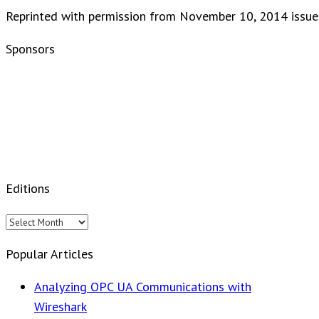
Reprinted with permission from November 10, 2014 issue
Sponsors
Editions
Editions
Popular Articles
Analyzing OPC UA Communications with
Wireshark