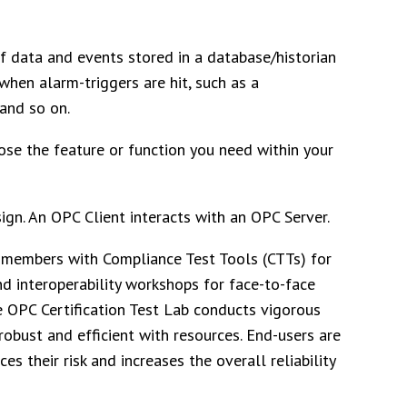
of data and events stored in a database/historian
when alarm-triggers are hit, such as a
and so on.
ose the feature or function you need within your
ign. An OPC Client interacts with an OPC Server.
members with Compliance Test Tools (CTTs) for
d interoperability workshops for face-to-face
e OPC Certification Test Lab conducts vigorous
 robust and efficient with resources. End-users are
s their risk and increases the overall reliability