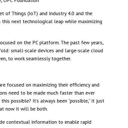
e, OPC Foundation
t of Things (IoT) and Industry 4.0 and the
m this next technological leap while maximizing
ocused on the PC platform. The past few years,
fold: small-scale devices and large-scale cloud
een, to work seamlessly together.
are focused on maximizing their efficiency and
sions need to be made much faster than ever
is possible? It’s always been “possible,” it just
at now it will be both.
ide contextual information to enable rapid