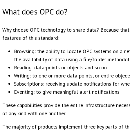
What does OPC do?
Why choose OPC technology to share data? Because that’s 
features of this standard:
Browsing: the ability to locate OPC systems on a n
the availability of data using a file/folder methodo
Reading: data-points or objects and so on
Writing: to one or more data-points, or entire object
Subscriptions: receiving update notifications for w
Eventing: to give meaningful alert notifications
These capabilities provide the entire infrastructure nece
of any kind with one another.
The majority of products implement three key parts of t