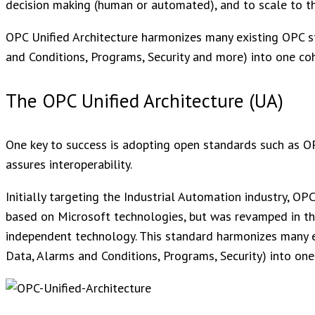
decision making (human or automated), and to scale to th
OPC Unified Architecture harmonizes many existing OPC s
and Conditions, Programs, Security and more) into one co
The OPC Unified Architecture (UA)
One key to success is adopting open standards such as O
assures interoperability.
Initially targeting the Industrial Automation industry, 
based on Microsoft technologies, but was revamped in the
independent technology. This standard harmonizes many e
Data, Alarms and Conditions, Programs, Security) into one