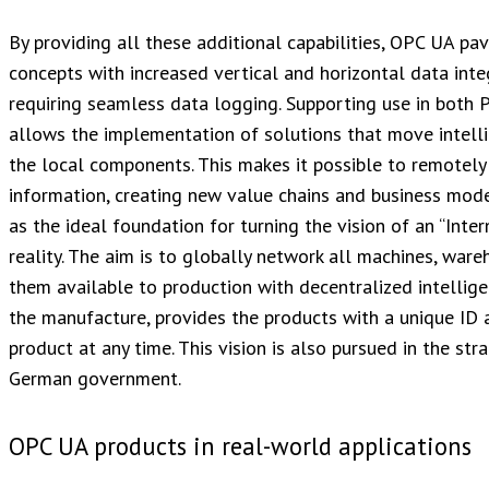
By providing all these additional capabilities, OPC UA p
concepts with increased vertical and horizontal data inte
requiring seamless data logging. Supporting use in bot
allows the implementation of solutions that move intell
the local components. This makes it possible to remotely
information, creating new value chains and business mode
as the ideal foundation for turning the vision of an “Inte
reality. The aim is to globally network all machines, wa
them available to production with decentralized intellig
the manufacture, provides the products with a unique ID 
product at any time. This vision is also pursued in the stra
German government.
OPC UA products in real-world applications