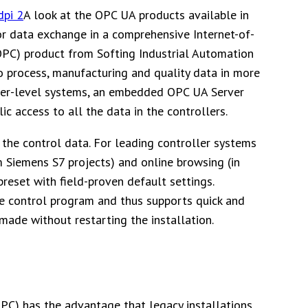
A look at the OPC UA products available in
or data exchange in a comprehensive Internet-of-
OPC) product from Softing Industrial Automation
to process, manufacturing and quality data in more
igher-level systems, an embedded OPC UA Server
ic access to all the data in the controllers.
 the control data. For leading controller systems
om Siemens S7 projects) and online browsing (in
preset with field-proven default settings.
he control program and thus supports quick and
made without restarting the installation.
C) has the advantage that legacy installations