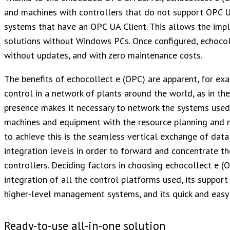
and machines with controllers that do not support OPC 
systems that have an OPC UA Client. This allows the imp
solutions without Windows PCs. Once configured, echocol
without updates, and with zero maintenance costs.
The benefits of echocollect e (OPC) are apparent, for e
control in a network of plants around the world, as in th
presence makes it necessary to network the systems used 
machines and equipment with the resource planning and m
to achieve this is the seamless vertical exchange of da
integration levels in order to forward and concentrate th
controllers. Deciding factors in choosing echocollect e (
integration of all the control platforms used, its support
higher-level management systems, and its quick and easy
Ready-to-use all-in-one solution