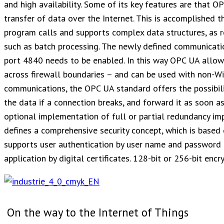
and high availability. Some of its key features are that O
transfer of data over the Internet. This is accomplished 
program calls and supports complex data structures, as re
such as batch processing. The newly defined communicatio
port 4840 needs to be enabled. In this way OPC UA allo
across firewall boundaries – and can be used with non-W
communications, the OPC UA standard offers the possibili
the data if a connection breaks, and forward it as soon as 
optional implementation of full or partial redundancy im
defines a comprehensive security concept, which is based 
supports user authentication by user name and password or
application by digital certificates. 128-bit or 256-bit enc
On the way to the Internet of Things