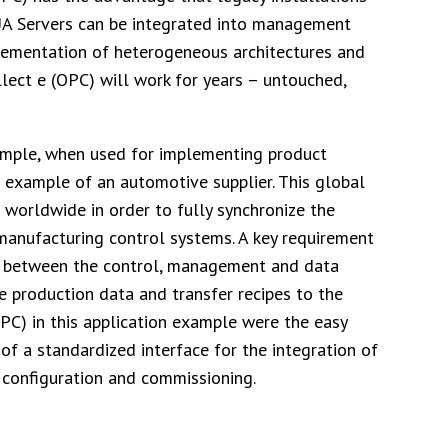
UA Servers can be integrated into management
lementation of heterogeneous architectures and
lect e (OPC) will work for years – untouched,
xample, when used for implementing product
e example of an automotive supplier. This global
worldwide in order to fully synchronize the
anufacturing control systems. A key requirement
ta between the control, management and data
e production data and transfer recipes to the
OPC) in this application example were the easy
 of a standardized interface for the integration of
 configuration and commissioning.