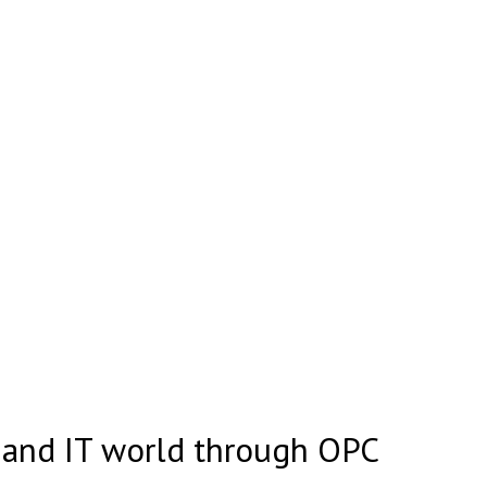
d and IT world through OPC