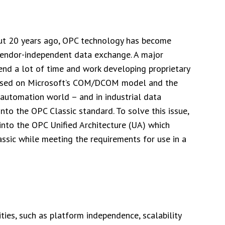
bout 20 years ago, OPC technology has become
 vendor-independent data exchange. A major
pend a lot of time and work developing proprietary
 based on Microsoft’s COM/DCOM model and the
automation world – and in industrial data
nto the OPC Classic standard. To solve this issue,
nto the OPC Unified Architecture (UA) which
assic while meeting the requirements for use in a
ies, such as platform independence, scalability