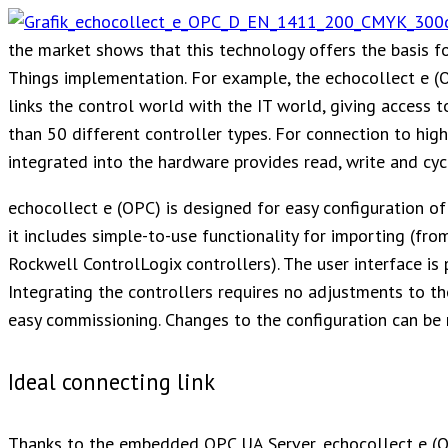
the market shows that this technology offers the basis f
Things implementation. For example, the echocollect e (
links the control world with the IT world, giving access 
than 50 different controller types. For connection to h
integrated into the hardware provides read, write and cycl
echocollect e (OPC) is designed for easy configuration of
it includes simple-to-use functionality for importing (fr
Rockwell ControlLogix controllers). The user interface is 
Integrating the controllers requires no adjustments to t
easy commissioning. Changes to the configuration can be 
Ideal connecting link
Thanks to the embedded OPC UA Server, echocollect e (OP