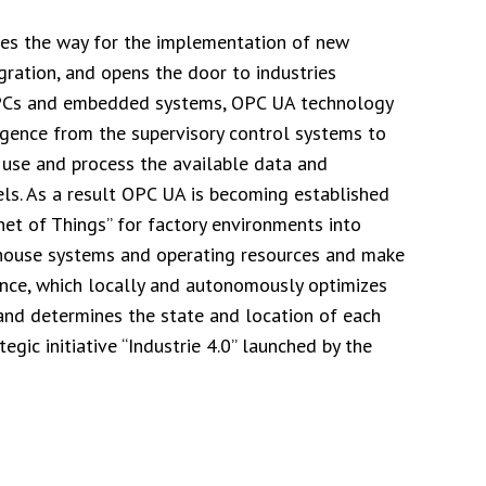
aves the way for the implementation of new
gration, and opens the door to industries
h PCs and embedded systems, OPC UA technology
igence from the supervisory control systems to
 use and process the available data and
ls. As a result OPC UA is becoming established
rnet of Things” for factory environments into
rehouse systems and operating resources and make
ence, which locally and autonomously optimizes
and determines the state and location of each
tegic initiative “Industrie 4.0” launched by the