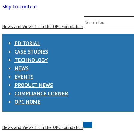
Skip to content
Search
News and Views from the OPC Foundation
for...
EDITORIAL
CASE STUDIES
TECHNOLOGY
NEWS
EVENTS
PRODUCT NEWS
COMPLIANCE CORNER
OPC HOME
Navigation
News and Views from the OPC Foundation
Menu