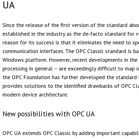
UA
Since the release of the first version of the standard a
established in the industry as the de‑facto standard for
reason for its success is that it eliminates the need to s
communication interfaces. The OPC Classic standard is
Windows platform. However, recent developments in the 
processing in general – are exceedingly difficult to map o
the OPC Foundation has further developed the standard i
provides solutions to the identified drawbacks of OPC Cl
modern device architecture.
New possibilities with OPC UA
OPC UA extends OPC Classic by adding important capabilit