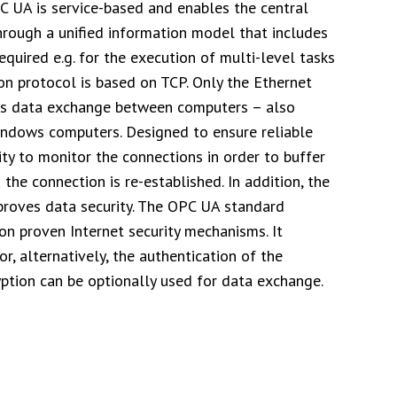
PC UA is service-based and enables the central
through a unified information model that includes
quired e.g. for the execution of multi-level tasks
n protocol is based on TCP. Only the Ethernet
ws data exchange between computers – also
indows computers. Designed to ensure reliable
ty to monitor the connections in order to buffer
the connection is re-established. In addition, the
proves data security. The OPC UA standard
on proven Internet security mechanisms. It
, alternatively, the authentication of the
ryption can be optionally used for data exchange.