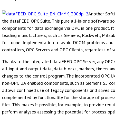
Another Soft
the dataFEED OPC Suite. This pure all-in-one software so
components for data exchange via OPC in one product. It 
leading manufacturers, such as Siemens, Rockwell, Mitsubi
for tunnel implementation to avoid DCOM problems and 
controllers, OPC Servers and OPC Clients, regardless of 
Thanks to the integrated dataFEED OPC Server, any OPC C
all input and output data, data blocks, markers, timers an
changes to the control program. The incorporated OPC UA 
non-OPC UA enabled components, such as Siemens S5 contro
allows continued use of legacy components and saves cos
complemented by functionality for the storage of proces
files. This makes it possible, for example, to provide requ
perform analyses assessing the potential for process opti