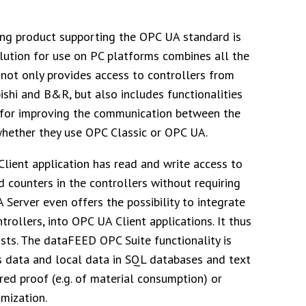
ing product supporting the OPC UA standard is
lution for use on PC platforms combines all the
not only provides access to controllers from
shi and B&R, but also includes functionalities
for improving the communication between the
whether they use OPC Classic or OPC UA.
lient application has read and write access to
d counters in the controllers without requiring
Server even offers the possibility to integrate
llers, into OPC UA Client applications. It thus
ts. The dataFEED OPC Suite functionality is
s data and local data in SQL databases and text
ired proof (e.g. of material consumption) or
mization.