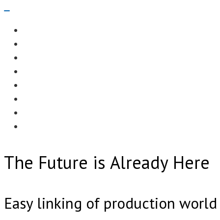
Navigation
Menu
EDITORIAL
CASE STUDIES
TECHNOLOGY
NEWS
EVENTS
PRODUCT NEWS
COMPLIANCE CORNER
OPC HOME
The Future is Already Here
Easy linking of production worl