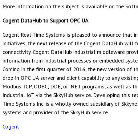
More information on the subject is available on the Soft
Cogent DataHub to Support OPC UA
Cogent Real-Time Systems is pleased to announce that in
initiatives, the next release of the Cogent DataHub will
connectivity. Cogent DataHub industrial middleware provid
information from industrial processes or embedded syste
Coming in the first quarter of 2016, the new version of 
drop-in OPC UA server and client capability to any exist
Modbus TCP, ODBC, DDE, or .NET programs, as well as the 
Industrial IoT via the SkkyHub service. Developing this t
Time Systems Inc. is a wholly-owned subsidiary of Skkynet
systems and provider of the SkkyHub service.
Cogent