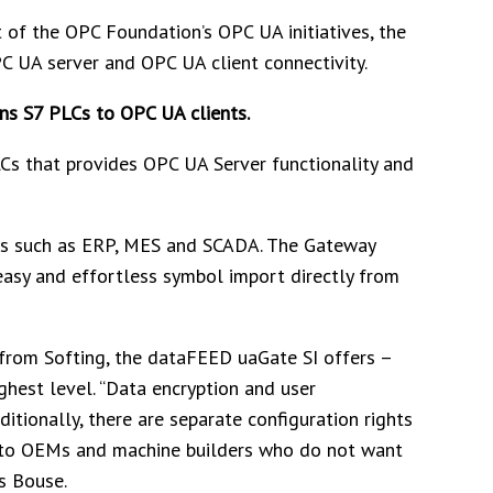
of the OPC Foundation’s OPC UA initiatives, the
C UA server and OPC UA client connectivity.
ns S7 PLCs to OPC UA clients.
Cs that provides OPC UA Server functionality and
ms such as ERP, MES and SCADA. The Gateway
easy and effortless symbol import directly from
from Softing, the dataFEED uaGate SI offers –
ighest level. “Data encryption and user
itionally, there are separate configuration rights
ial to OEMs and machine builders who do not want
ys Bouse.