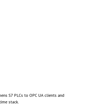
emens S7 PLCs to OPC UA clients and
time stack.