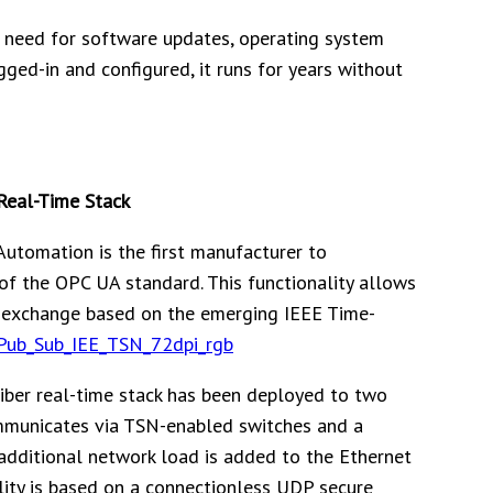
o need for software updates, operating system
ged-in and configured, it runs for years without
Real-Time Stack
Automation is the first manufacturer to
of the OPC UA standard. This functionality allows
a exchange based on the emerging IEEE Time-
ber real-time stack has been deployed to two
ommunicates via TSN-enabled switches and a
 additional network load is added to the Ethernet
lity is based on a connectionless UDP secure