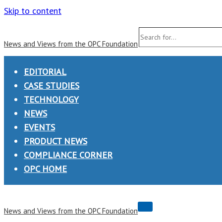
Skip to content
Search
News and Views from the OPC Foundation
for...
EDITORIAL
CASE STUDIES
TECHNOLOGY
NEWS
EVENTS
PRODUCT NEWS
COMPLIANCE CORNER
OPC HOME
Navigation
News and Views from the OPC Foundation
Menu