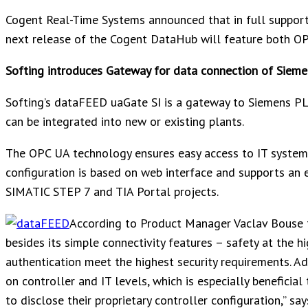
Cogent Real-Time Systems announced that in full support 
next release of the Cogent DataHub will feature both OP
Softing introduces Gateway for data connection of Sieme
Softing’s dataFEED uaGate SI is a gateway to Siemens PL
can be integrated into new or existing plants.
The OPC UA technology ensures easy access to IT syste
configuration is based on web interface and supports an 
SIMATIC STEP 7 and TIA Portal projects.
According to Product Manager Vaclav Bouse 
besides its simple connectivity features – safety at the h
authentication meet the highest security requirements. Add
on controller and IT levels, which is especially benefic
to disclose their proprietary controller configuration,” sa