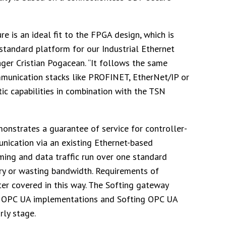
e is an ideal fit to the FPGA design, which is
tandard platform for our Industrial Ethernet
ger Cristian Pogacean. “It follows the same
mmunication stacks like PROFINET, EtherNet/IP or
c capabilities in combination with the TSN
monstrates a guarantee of service for controller-
nication via an existing Ethernet-based
ming and data traffic run over one standard
ery or wasting bandwidth. Requirements of
tter covered in this way. The Softing gateway
for OPC UA implementations and Softing OPC UA
rly stage.