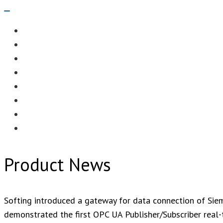
Navigation
Menu
EDITORIAL
CASE STUDIES
TECHNOLOGY
NEWS
EVENTS
PRODUCT NEWS
COMPLIANCE CORNER
OPC HOME
Product News
Softing introduced a gateway for data connection of Si
demonstrated the first OPC UA Publisher/Subscriber real-