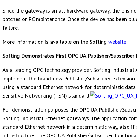
Since the gateway is an all-hardware gateway, there is n
patches or PC maintenance. Once the device has been plug
failure.
More information is available on the Softing
website
.
Softing Demonstrates First OPC UA Publisher/Subscriber 
As a leading OPC technology provider, Softing Industrial 
implement the brand-new Publisher/Subscriber extension 
using a standard Ethernet network for deterministic dat
Sensitive Networking (TSN) standard.
For demonstration purposes the OPC UA Publisher/Subscri
Softing Industrial Ethernet gateways. The application c
standard Ethernet network in a deterministic way, also if
infrastructure. The OPC UA Publisher/Subscriber functiona