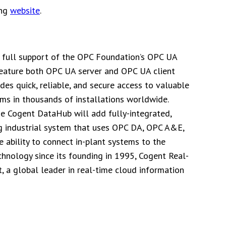
ing
website
.
 full support of the OPC Foundation’s OPC UA
 feature both OPC UA server and OPC UA client
es quick, reliable, and secure access to valuable
ms in thousands of installations worldwide.
the Cogent DataHub will add fully-integrated,
ing industrial system that uses OPC DA, OPC A&E,
ability to connect in-plant systems to the
echnology since its founding in 1995, Cogent Real-
, a global leader in real-time cloud information