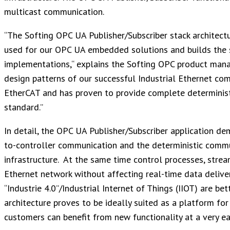
multicast communication.
“The Softing OPC UA Publisher/Subscriber stack architectur
used for our OPC UA embedded solutions and builds the s
implementations,“ explains the Softing OPC product mana
design patterns of our successful Industrial Ethernet co
EtherCAT and has proven to provide complete deterministi
standard.”
In detail, the OPC UA Publisher/Subscriber application de
to-controller communication and the deterministic commu
infrastructure. At the same time control processes, strea
Ethernet network without affecting real-time data deliv
“Industrie 4.0”/Industrial Internet of Things (IIOT) are be
architecture proves to be ideally suited as a platform 
customers can benefit from new functionality at a very ea