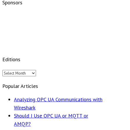
Sponsors
Editions
Editions
Popular Articles
Analyzing OPC UA Communications with
Wireshark
Should I Use OPC UA or MQTT or
AMQP?