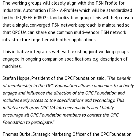
The working groups will closely align with the TSN Profile for
Industrial Automation (TSN-IA-Profile) which will be standardized
by the IEC/IEEE 60802 standardization group. This will help ensure
that a single, converged TSN network approach is maintained so
that OPC UA can share one common multi-vendor TSN network
infrastructure together with other applications.
This initiative integrates well with existing joint working groups
engaged in ongoing companion specifications e.g. description of
machines.
Stefan Hoppe, President of the OPC Foundation said,
“The benefit
of membership in the OPC Foundation allows companies to actively
engage and influence the direction of the OPC Foundation and
includes early access to the specifications and technology. This
initiative will grow OPC UA into new markets and I highly
encourage all OPC Foundation members to contact the OPC
Foundation to participate.”
Thomas Burke, Strategic Marketing Officer of the OPC Foundation