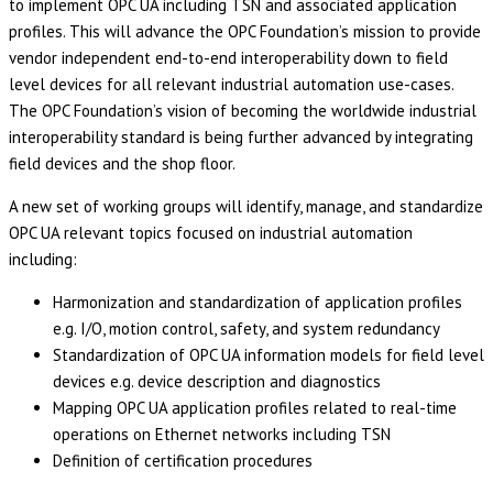
to implement OPC UA including TSN and associated application
profiles. This will advance the OPC Foundation’s mission to provide
vendor independent end-to-end interoperability down to field
level devices for all relevant industrial automation use-cases.
The OPC Foundation’s vision of becoming the worldwide industrial
interoperability standard is being further advanced by integrating
field devices and the shop floor.
A new set of working groups will identify, manage, and standardize
OPC UA relevant topics focused on industrial automation
including:
Harmonization and standardization of application profiles
e.g. I/O, motion control, safety, and system redundancy
Standardization of OPC UA information models for field level
devices e.g. device description and diagnostics
Mapping OPC UA application profiles related to real-time
operations on Ethernet networks including TSN
Definition of certification procedures