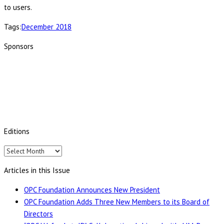
to users.
Tags:
December 2018
Sponsors
Editions
Editions
Articles in this Issue
OPC Foundation Announces New President
OPC Foundation Adds Three New Members to its Board of
Directors