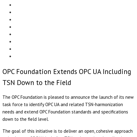
Menu
EDITORIAL
CASE STUDIES
TECHNOLOGY
NEWS
EVENTS
PRODUCT NEWS
COMPLIANCE CORNER
OPC HOME
OPC Foundation Extends OPC UA Including
TSN Down to the Field
The OPC Foundation is pleased to announce the launch of its new
task force to identify OPC UA and related TSN-harmonization
needs and extend OPC Foundation standards and specifications
down to the field level.
The goal of this initiative is to deliver an open, cohesive approach