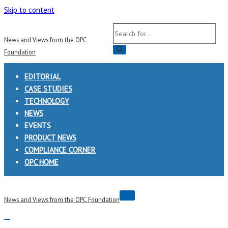
Skip to content
Search
News and Views from the OPC
for...
Foundation
EDITORIAL
CASE STUDIES
TECHNOLOGY
NEWS
EVENTS
PRODUCT NEWS
COMPLIANCE CORNER
OPC HOME
Navigation
News and Views from the OPC Foundation
Menu
Navigation