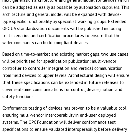
next generation architecture and general model for devices which
can be adopted as easily as possible by automation suppliers. This
architecture and general model will be expanded with device-
type specific functionality by specialist working groups. Extended
OPC UA standardization documents will be published including
test scenarios and certification procedures to ensure that the
wider community can build compliant devices.
Based on time-to-market and existing market gaps, two use cases
will be prioritized for specification publication: multi-vendor
controller to controller integration and vertical communication
from field devices to upper levels. Architectural design will ensure
that these specifications can be extended in future releases to
cover real-time communications for control, device, motion, and
safety functions.
Conformance testing of devices has proven to be a valuable tool
ensuring multi-vendor interoperability in end-user deployed
systems. The OPC Foundation will deliver conformance test
specifications to ensure validated interoperability before delivery