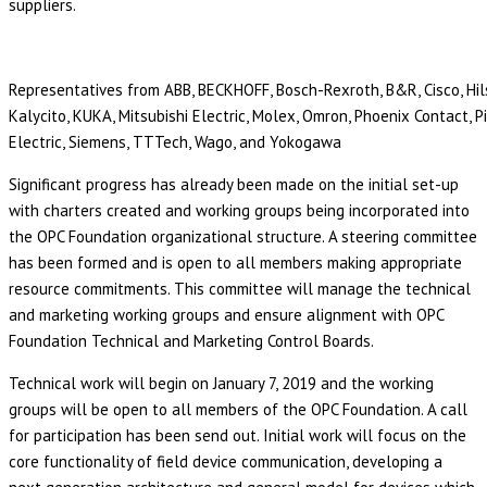
suppliers.
Representatives from ABB, BECKHOFF, Bosch-Rexroth, B&R, Cisco, Hils
Kalycito, KUKA, Mitsubishi Electric, Molex, Omron, Phoenix Contact, 
Electric, Siemens, TTTech, Wago, and Yokogawa
Significant progress has already been made on the initial set-up
with charters created and working groups being incorporated into
the OPC Foundation organizational structure. A steering committee
has been formed and is open to all members making appropriate
resource commitments. This committee will manage the technical
and marketing working groups and ensure alignment with OPC
Foundation Technical and Marketing Control Boards.
Technical work will begin on January 7, 2019 and the working
groups will be open to all members of the OPC Foundation. A call
for participation has been send out. Initial work will focus on the
core functionality of field device communication, developing a