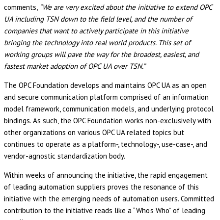
comments,
“We are very excited about the initiative to extend OPC
UA including TSN down to the field level, and the number of
companies that want to actively participate in this initiative
bringing the technology into real world products. This set of
working groups will pave the way for the broadest, easiest, and
fastest market adoption of OPC UA over TSN.”
The OPC Foundation develops and maintains OPC UA as an open
and secure communication platform comprised of an information
model framework, communication models, and underlying protocol
bindings. As such, the OPC Foundation works non-exclusively with
other organizations on various OPC UA related topics but
continues to operate as a platform-, technology-, use-case-, and
vendor-agnostic standardization body.
Within weeks of announcing the initiative, the rapid engagement
of leading automation suppliers proves the resonance of this
initiative with the emerging needs of automation users. Committed
contribution to the initiative reads like a “Who’s Who” of leading