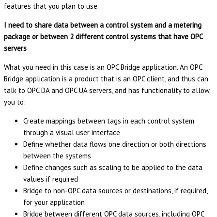
features that you plan to use.
I need to share data between a control system and a metering
package or between 2 different control systems that have OPC
servers
What you need in this case is an OPC Bridge application. An OPC
Bridge application is a product that is an OPC client, and thus can
talk to OPC DA and OPC UA servers, and has functionality to allow
you to:
Create mappings between tags in each control system
through a visual user interface
Define whether data flows one direction or both directions
between the systems
Define changes such as scaling to be applied to the data
values if required
Bridge to non-OPC data sources or destinations, if required,
for your application
Bridge between different OPC data sources, including OPC