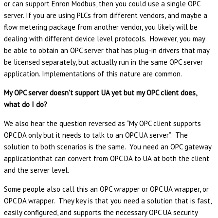
or can support Enron Modbus, then you could use a single OPC
server. If you are using PLCs from different vendors, and maybe a
flow metering package from another vendor, you likely will be
dealing with different device level protocols. However, you may
be able to obtain an OPC server that has plug-in drivers that may
be licensed separately, but actually run in the same OPC server
application. Implementations of this nature are common.
My OPC server doesn’t support UA yet but my OPC client does,
what do I do?
We also hear the question reversed as “My OPC client supports
OPC DA only but it needs to talk to an OPC UA server”. The
solution to both scenarios is the same. You need an OPC gateway
applicationthat can convert from OPC DA to UA at both the client
and the server level.
Some people also call this an OPC wrapper or OPC UA wrapper, or
OPC DA wrapper. They key is that you need a solution that is fast,
easily configured, and supports the necessary OPC UA security