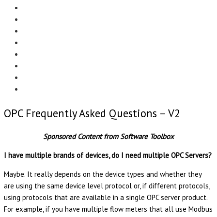
Menu
EDITORIAL
CASE STUDIES
TECHNOLOGY
NEWS
EVENTS
PRODUCT NEWS
COMPLIANCE CORNER
OPC HOME
OPC Frequently Asked Questions – V2
Sponsored Content from Software Toolbox
I have multiple brands of devices, do I need multiple OPC Servers?
Maybe. It really depends on the device types and whether they
are using the same device level protocol or, if different protocols,
using protocols that are available in a single OPC server product.
For example, if you have multiple flow meters that all use Modbus