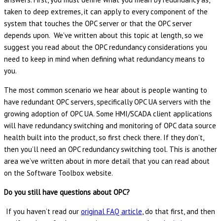
taken to deep extremes, it can apply to every component of the
system that touches the OPC server or that the OPC server
depends upon. We’ve written about this topic at length, so we
suggest you read about the OPC redundancy considerations you
need to keep in mind when defining what redundancy means to
you.
The most common scenario we hear about is people wanting to
have redundant OPC servers, specifically OPC UA servers with the
growing adoption of OPC UA. Some HMI/SCADA client applications
will have redundancy switching and monitoring of OPC data source
health built into the product, so first check there. If they don’t,
then you’ll need an OPC redundancy switching tool. This is another
area we’ve written about in more detail that you can read about
on the Software Toolbox website.
Do you still have questions about OPC?
If you haven’t read our
original FAQ article
, do that first, and then