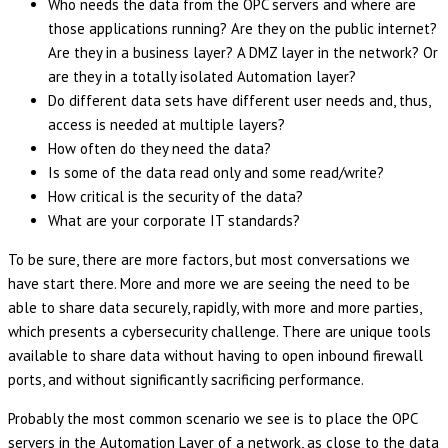
Who needs the data from the OPC servers and where are
those applications running? Are they on the public internet?
Are they in a business layer? A DMZ layer in the network? Or
are they in a totally isolated Automation layer?
Do different data sets have different user needs and, thus,
access is needed at multiple layers?
How often do they need the data?
Is some of the data read only and some read/write?
How critical is the security of the data?
What are your corporate IT standards?
To be sure, there are more factors, but most conversations we
have start there. More and more we are seeing the need to be
able to share data securely, rapidly, with more and more parties,
which presents a cybersecurity challenge. There are unique tools
available to share data without having to open inbound firewall
ports, and without significantly sacrificing performance.
Probably the most common scenario we see is to place the OPC
servers in the Automation Layer of a network, as close to the data