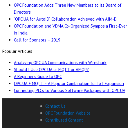
OPC Foundation Adds Three New Members to its Board of
Directors
“OPC UA for AutoID” Collaboration Achieved with AIM-D
OPC Foundation and VDMA Co-Organized Symposia First-Ever
in India
Call for Sponsors – 2019
Popular Articles
Analyzing OPC UA Communications with Wireshark
Should I Use OPC UA or MQTT or AMQP?
A Beginner’s Guide to OPC
OPC UA + MQTT = A Popular Combination for IoT Expansion
Connecting PLCs to Various Software Packages with OPC UA
Contact Us
OPC Foundation Website
Contributed Content