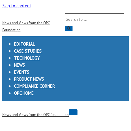
Skip to content
Search
News and Views from the OPC
for...
Foundation
EDITORIAL
CASE STUDIES
TECHNOLOGY
NEWS
EVENTS
PRODUCT NEWS
COMPLIANCE CORNER
OPC HOME
Navigation
News and Views from the OPC Foundation
Menu
Navigation