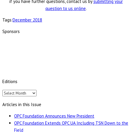
if you have further questions, contact us by
submitting your
question to us online
.
Tags:
December 2018
Sponsors
Editions
Editions
Articles in this Issue
OPC Foundation Announces New President
OPC Foundation Extends OPC UA Including TSN Down to the
Field