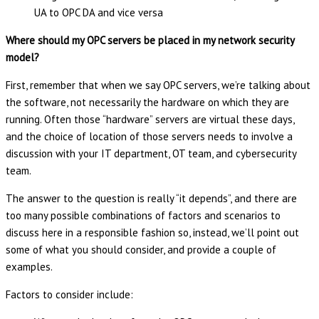
UA to OPC DA and vice versa
Where should my OPC servers be placed in my network security
model?
First, remember that when we say OPC servers, we’re talking about
the software, not necessarily the hardware on which they are
running. Often those “hardware” servers are virtual these days,
and the choice of location of those servers needs to involve a
discussion with your IT department, OT team, and cybersecurity
team.
The answer to the question is really “it depends”, and there are
too many possible combinations of factors and scenarios to
discuss here in a responsible fashion so, instead, we’ll point out
some of what you should consider, and provide a couple of
examples.
Factors to consider include: