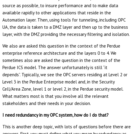
source as possible, to insure performance and to make data
available rapidly to other applications that reside in the
Automation layer. Then, using tools for tunneling, including OPC
UA, the data is taken to a DMZ layer and then up to the business
layer, with the DMZ providing the necessary filtering and isolation.
We also are asked this question in the context of the Perdue
enterprise reference architecture and the layers 0 to 4. We
sometimes also are asked the question in the context of the
Perdue ICS model. The answer unfortunately is still “it
depends”. Typically, we see the OPC servers residing at Level 2 or
Level 3 in the Perdue Enterprise model and, in the Security
Cell/Area Zone, level 1 or level 2, in the Perdue security model.
What matters most is that you involve all the relevant
stakeholders and their needs in your decision.
I need redundancy in my OPC system, how do I do that?
This is another deep topic, with lots of questions before there are
answers. First, you must define what you mean by redundancy as,