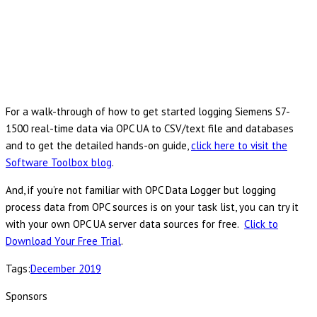
For a walk-through of how to get started logging Siemens S7-
1500 real-time data via OPC UA to CSV/text file and databases
and to get the detailed hands-on guide,
click here to visit the
Software Toolbox blog
.
And, if you’re not familiar with OPC Data Logger but logging
process data from OPC sources is on your task list, you can try it
with your own OPC UA server data sources for free.
Click to
Download Your Free Trial
.
Tags:
December 2019
Sponsors