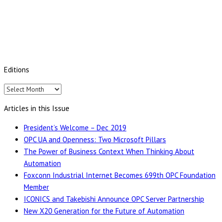
Editions
Editions
Articles in this Issue
President’s Welcome – Dec 2019
OPC UA and Openness: Two Microsoft Pillars
The Power of Business Context When Thinking About
Automation
Foxconn Industrial Internet Becomes 699th OPC Foundation
Member
ICONICS and Takebishi Announce OPC Server Partnership
New X20 Generation for the Future of Automation