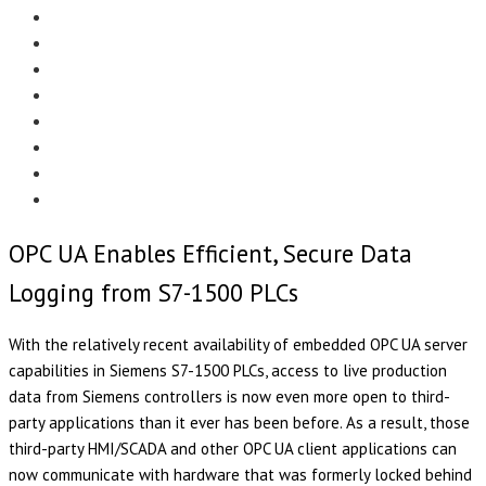
Menu
EDITORIAL
CASE STUDIES
TECHNOLOGY
NEWS
EVENTS
PRODUCT NEWS
COMPLIANCE CORNER
OPC HOME
OPC UA Enables Efficient, Secure Data
Logging from S7-1500 PLCs
With the relatively recent availability of embedded OPC UA server
capabilities in Siemens S7-1500 PLCs, access to live production
data from Siemens controllers is now even more open to third-
party applications than it ever has been before. As a result, those
third-party HMI/SCADA and other OPC UA client applications can
now communicate with hardware that was formerly locked behind