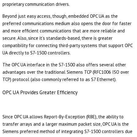
proprietary communication drivers.
Beyond just easy access, though, embedded OPC UA as the
preferred communications medium also opens the door for faster
and more efficient communications that are more reliable and
secure. Also, since it’s standards-based, there is greater
compatibility for connecting third-party systems that support OPC
UA directly to S7-1500 controllers.
The OPC UA interface in the S7-1500 also offers several other
advantages over the traditional Siemens TCP (RFC1006 ISO over
TCP) protocol (also commonly referred to as S7 Ethernet).
OPC UA Provides Greater Efficiency
Since OPC UA allows Report-By-Exception (RBE), the ability to
transfer arrays and a larger maximum packet size, OPC UA is the
Siemens preferred method of integrating S7-1500 controllers due