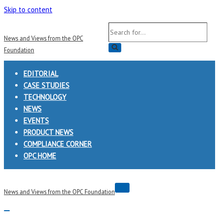
Skip to content
Search
News and Views from the OPC
for...
Foundation
EDITORIAL
CASE STUDIES
TECHNOLOGY
NEWS
EVENTS
PRODUCT NEWS
COMPLIANCE CORNER
OPC HOME
Navigation
News and Views from the OPC Foundation
Menu
Navigation