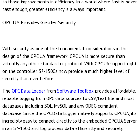
to those improvements in efficiency. In a world where fast is never
fast enough, greater efficiency is always important.
OPC UA Provides Greater Security
With security as one of the fundamental considerations in the
design of the OPC UA framework, OPC UA is more secure than
virtually any other standard or protocol. With OPC UA support right
on the controller, S7-1500s now provide a much higher level of
security than ever before.
The
OPC Data Logger
from
Software Toolbox
provides affordable,
reliable logging from OPC data sources to CSV/text file and most
databases including SQL, MySQL and any ODBC-compliant
database. Since the OPC Data Logger natively supports OPC UA, it’s
incredibly easy to connect directly to the embedded OPC UA Server
in an S7-1500 and log process data efficiently and securely.