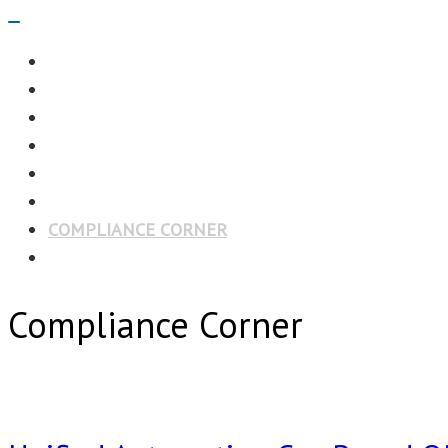
Navigation
Menu
EDITORIAL
CASE STUDIES
TECHNOLOGY
NEWS
EVENTS
PRODUCT NEWS
COMPLIANCE CORNER
OPC HOME
Compliance Corner