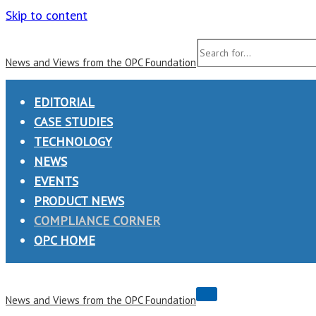
Skip to content
Search
News and Views from the OPC Foundation
for...
EDITORIAL
CASE STUDIES
TECHNOLOGY
NEWS
EVENTS
PRODUCT NEWS
COMPLIANCE CORNER
OPC HOME
Navigation
News and Views from the OPC Foundation
Menu