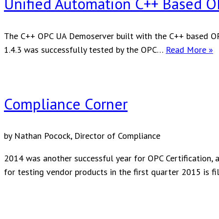
Unified Automation C++ Based OP
The C++ OPC UA Demoserver built with the C++ based OPC
U
1.4.3 was successfully tested by the OPC…
Read More »
A
C
B
Compliance Corner
O
U
S
by Nathan Pocock, Director of Compliance
C
2014 was another successful year for OPC Certification, a
for testing vendor products in the first quarter 2015 is fil