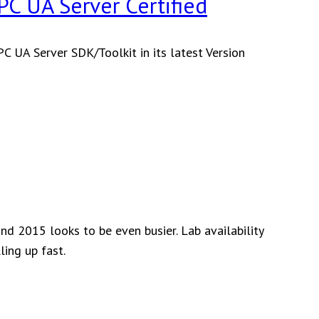
C UA Server Certified
 UA Server SDK/Toolkit in its latest Version
nified
utomation
++
ased
PC
A
erver
ertified
nd 2015 looks to be even busier. Lab availability
ling up fast.