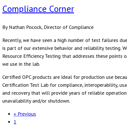
Compliance Corner
By Nathan Pocock, Director of Compliance
Recently, we have seen a high number of test failures due
is part of our extensive behavior and reliability testing.
Resource Efficiency Testing that addresses these points o
we use in the lab.
Certified OPC products are ideal for production use bec
Certification Test Lab for compliance, interoperability, us
and recovery that will provide years of reliable operations
unavailability and/or shutdown.
« Previous
1