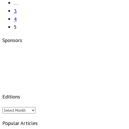
…
3
4
5
Sponsors
Editions
Editions
Popular Articles