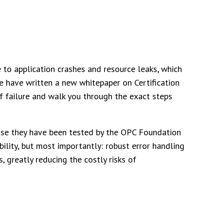
 to application crashes and resource leaks, which
 We have written a new whitepaper on Certification
f failure and walk you through the exact steps
ause they have been tested by the OPC Foundation
ability, but most importantly: robust error handling
, greatly reducing the costly risks of