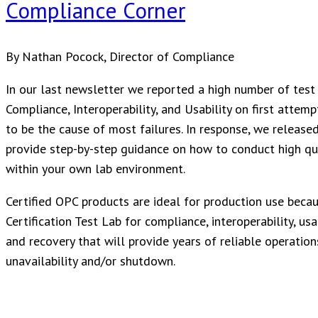
Compliance Corner
By Nathan Pocock, Director of Compliance
In our last newsletter we reported a high number of test 
Compliance, Interoperability, and Usability on first attem
to be the cause of most failures. In response, we released
provide step-by-step guidance on how to conduct high qual
within your own lab environment.
Certified OPC products are ideal for production use bec
Certification Test Lab for compliance, interoperability, us
and recovery that will provide years of reliable operations
unavailability and/or shutdown.