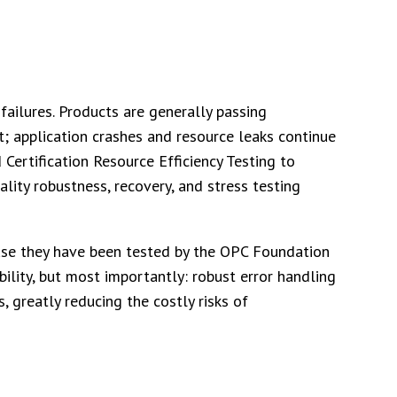
failures. Products are generally passing
pt; application crashes and resource leaks continue
 Certification Resource Efficiency Testing to
ity robustness, recovery, and stress testing
ause they have been tested by the OPC Foundation
ability, but most importantly: robust error handling
, greatly reducing the costly risks of