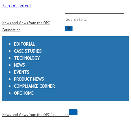
Skip to content
Search
News and Views from the OPC
for...
Foundation
EDITORIAL
CASE STUDIES
TECHNOLOGY
NEWS
EVENTS
PRODUCT NEWS
COMPLIANCE CORNER
OPC HOME
Navigation
News and Views from the OPC Foundation
Menu
Navigation