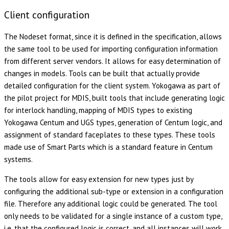
Client configuration
The Nodeset format, since it is defined in the specification, allows
the same tool to be used for importing configuration information
from different server vendors. It allows for easy determination of
changes in models. Tools can be built that actually provide
detailed configuration for the client system. Yokogawa as part of
the pilot project for MDIS, built tools that include generating logic
for interlock handling, mapping of MDIS types to existing
Yokogawa Centum and UGS types, generation of Centum logic, and
assignment of standard faceplates to these types. These tools
made use of Smart Parts which is a standard feature in Centum
systems.
The tools allow for easy extension for new types just by
configuring the additional sub-type or extension in a configuration
file. Therefore any additional logic could be generated. The tool
only needs to be validated for a single instance of a custom type,
i.e. that the configured logic is correct, and all instances will work