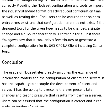
correctly. Providing the Nodeset configuration and tools to import
the industry standard format greatly reduced configuration time
as well as testing time. End users can be assured that no data
entry errors exist, and that configuration errors do not exist. If the
designed logic for the given type needs to be changed, a single
change and a quick regeneration will correct it for all instances.
Yokogawa saw that it took only a few minutes to generate a
complete configuration for its UGS OPC UA Client including Centum
logic.
Conclusion
The usage of NodesetFiles greatly simplifies the exchange of
information models and the configuration of clients and servers. It
has the capability to decouple the development of client and
server. It has the ability to overcome the ever present late
changes and testing pressure that results from them in a server.
Users can be assured that the configuration is correct and it can
minimize testing of systems.