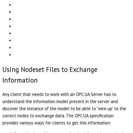
Menu
EDITORIAL
CASE STUDIES
TECHNOLOGY
NEWS
EVENTS
PRODUCT NEWS
COMPLIANCE CORNER
OPC HOME
Using Nodeset Files to Exchange
Information
Any client that needs to work with an OPC UA Server has to
understand the information model present in the server and
discover the instance of the model to be able to “wire up” to the
correct nodes to exchange data. The OPC UA specification
provides various ways for clients to get this information: