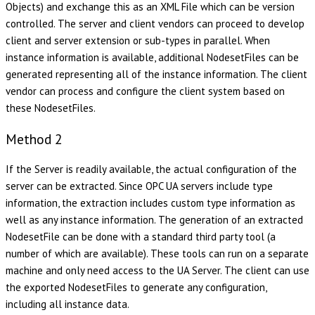
Objects) and exchange this as an XML File which can be version
controlled. The server and client vendors can proceed to develop
client and server extension or sub-types in parallel. When
instance information is available, additional NodesetFiles can be
generated representing all of the instance information. The client
vendor can process and configure the client system based on
these NodesetFiles.
Method 2
If the Server is readily available, the actual configuration of the
server can be extracted. Since OPC UA servers include type
information, the extraction includes custom type information as
well as any instance information. The generation of an extracted
NodesetFile can be done with a standard third party tool (a
number of which are available). These tools can run on a separate
machine and only need access to the UA Server. The client can use
the exported NodesetFiles to generate any configuration,
including all instance data.