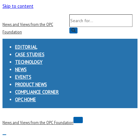
Skip to content
Search
News and Views from the OPC
for...
Foundation
EDITORIAL
CASE STUDIES
TECHNOLOGY
NEWS
EVENTS
PRODUCT NEWS
COMPLIANCE CORNER
OPC HOME
Navigation
News and Views from the OPC Foundation
Menu
Navigation