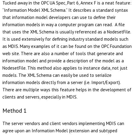
Tucked away in the OPC UA Spec, Part 6, Annex F is a neat feature:
“Information Model XML Schema.” It describes a standard syntax
that information model developers can use to define their
information models in way a computer program can read. A file
that uses the XML Schema is usually referenced as a NodesetFile.
It is used extensively for defining industry standard models such
as MDIS. Many examples of it can be found on the OPC Foundation
web site. There are also a number of tools that generate and
information model and provide a description of the model as a
NodesetFile. This method also applies to instance data, not just
models. The XML Schema can easily be used to serialize
information models directly from a server (i.e. Import/Export).
There are multiple ways this feature helps in the development of
clients and servers, especially in MDIS.
Method 1
The server vendors and client vendors implementing MDIS can
agree upon an Information Model (extension and subtyped