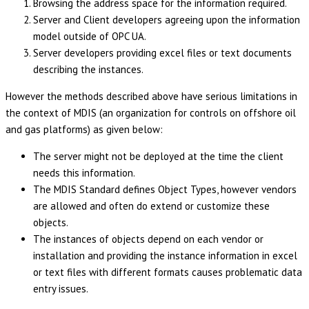
Browsing the address space for the information required.
Server and Client developers agreeing upon the information
model outside of OPC UA.
Server developers providing excel files or text documents
describing the instances.
However the methods described above have serious limitations in
the context of MDIS (an organization for controls on offshore oil
and gas platforms) as given below:
The server might not be deployed at the time the client
needs this information.
The MDIS Standard defines Object Types, however vendors
are allowed and often do extend or customize these
objects.
The instances of objects depend on each vendor or
installation and providing the instance information in excel
or text files with different formats causes problematic data
entry issues.