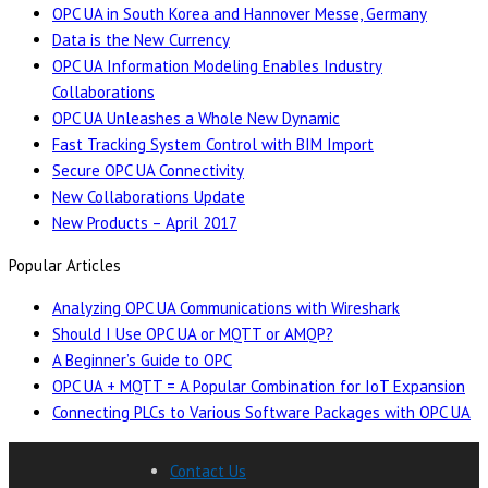
OPC UA in South Korea and Hannover Messe, Germany
Data is the New Currency
OPC UA Information Modeling Enables Industry
Collaborations
OPC UA Unleashes a Whole New Dynamic
Fast Tracking System Control with BIM Import
Secure OPC UA Connectivity
New Collaborations Update
New Products – April 2017
Popular Articles
Analyzing OPC UA Communications with Wireshark
Should I Use OPC UA or MQTT or AMQP?
A Beginner’s Guide to OPC
OPC UA + MQTT = A Popular Combination for IoT Expansion
Connecting PLCs to Various Software Packages with OPC UA
Contact Us