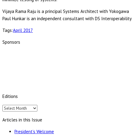
Vijaya Rama Raju is a principal Systems Architect with Yokogawa
Paul Hunkar is an independent consultant with DS Interoperability
Tags:
April 2017
Sponsors
Editions
Editions
Articles in this Issue
President’s Welcome