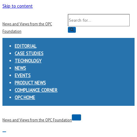
Skip to content
Search
News and Views from the OPC
for...
Foundation
EDITORIAL
CASE STUDIES
TECHNOLOGY
NEWS
EVENTS
PRODUCT NEWS
COMPLIANCE CORNER
OPC HOME
Navigation
News and Views from the OPC Foundation
Menu
Navigation