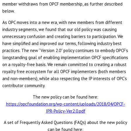
member withdraws from OPCF membership, as further described
below.
As OPC moves into a new era, with new members from different
industry segments, we found that our old policy was causing
unnecessary confusion and creating barriers to participation. We
have simplified and improved our terms, following industry best
practices. The new “Version 2.0” policy continues to embody OPCF’s
longstanding goal of enabling implementation OPCF specifications
on a royalty-free basis. We remain committed to creating a robust
royalty free ecosystem for all OPCF implementers (both members
and non-members), while also respecting the IP interests of OPC’s
contributor community.
The new policy can be found here:
https://opcfoundation.org/wp-content/uploads/2018/04/OPCF-
IPR-Policy-Ver2.0.pdf
A set of Frequently Asked Questions (FAQs) about the new policy
can be found here: