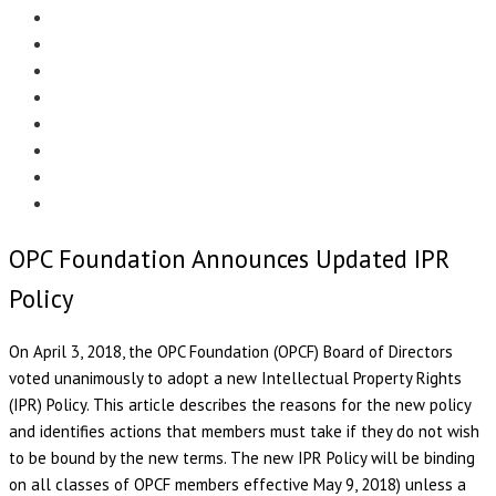
Menu
EDITORIAL
CASE STUDIES
TECHNOLOGY
NEWS
EVENTS
PRODUCT NEWS
COMPLIANCE CORNER
OPC HOME
OPC Foundation Announces Updated IPR
Policy
On April 3, 2018, the OPC Foundation (OPCF) Board of Directors
voted unanimously to adopt a new Intellectual Property Rights
(IPR) Policy. This article describes the reasons for the new policy
and identifies actions that members must take if they do not wish
to be bound by the new terms. The new IPR Policy will be binding
on all classes of OPCF members effective May 9, 2018) unless a