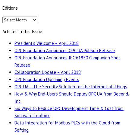
Editions
Editions
Articles in this Issue
President’s Welcome – April 2018
OPC Foundation Announces OPC UA PubSub Release
OPC Foundation Announces IEC 61850 Companion Spec
Release
Collaboration Update – April 2018
OPC Foundation Upcoming Events
OPC UA – The Security Solution for the Internet of Things
How & Why End-Users Should Deploy OPC UA from Beeond,
Inc.
Six Ways to Reduce OPC Development Time & Cost from
Software Toolbox
Data Integration for Modbus PLCs with the Cloud from
Softing