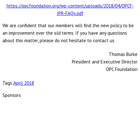
https://opcfoundation.org/wp-content/uploads/2018/04/OPCF-
IPR-FAQs.pdf
We are confident that our members will find the new policy to be
an improvement over the old terms. If you have any questions
about this matter, please do not hesitate to contact us.
Thomas Burke
President and Executive Director
OPC Foundation
Tags:
April 2018
Sponsors