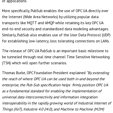
of applications.
More specifically, PubSub enables the use of OPC UA directly over
the Internet (Wide Area Networks) by utilizing popular data
transports like MQTT and AMQP while retaining its key OPC UA
end-to-end security and standardized data modeling advantages.
Similarly, PubSub also enables use of the User Data Protocol (UDP)
for establishing low-latency, loss tolerating connections on LANs.
The release of OPC UA PubSub is an important basic milestone to
be tunneled through real time channel Time Sensitive Networking
(TSN) which will open further scenarios.
Thomas Burke, OPC Foundation President explained
“By extending
the reach of where OPC UA can be used both in-and-beyond the
enterprise, the Pub-Sub specification helps firmly position OPC UA
as a fundamental standard for enabling the implementation of
universal data interconnectivity and information integration
interoperability in the rapidly growing world of Industrial Internet of
Things (IIoT), Industrie 4.0 (I4.0), and Machine to Machine (M2M)