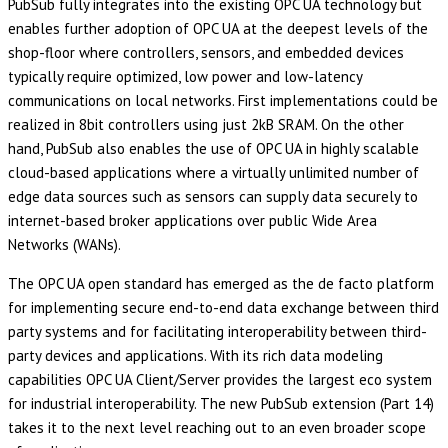
PubSub fully integrates into the existing OPC UA technology but
enables further adoption of OPC UA at the deepest levels of the
shop-floor where controllers, sensors, and embedded devices
typically require optimized, low power and low-latency
communications on local networks. First implementations could be
realized in 8bit controllers using just 2kB SRAM. On the other
hand, PubSub also enables the use of OPC UA in highly scalable
cloud-based applications where a virtually unlimited number of
edge data sources such as sensors can supply data securely to
internet-based broker applications over public Wide Area
Networks (WANs).
The OPC UA open standard has emerged as the de facto platform
for implementing secure end-to-end data exchange between third
party systems and for facilitating interoperability between third-
party devices and applications. With its rich data modeling
capabilities OPC UA Client/Server provides the largest eco system
for industrial interoperability. The new PubSub extension (Part 14)
takes it to the next level reaching out to an even broader scope