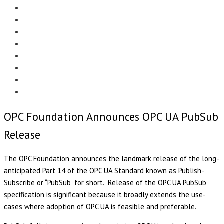
Menu
EDITORIAL
CASE STUDIES
TECHNOLOGY
NEWS
EVENTS
PRODUCT NEWS
COMPLIANCE CORNER
OPC HOME
OPC Foundation Announces OPC UA PubSub
Release
The OPC Foundation announces the landmark release of the long-
anticipated Part 14 of the OPC UA Standard known as Publish-
Subscribe or “PubSub” for short. Release of the OPC UA PubSub
specification is significant because it broadly extends the use-
cases where adoption of OPC UA is feasible and preferable.