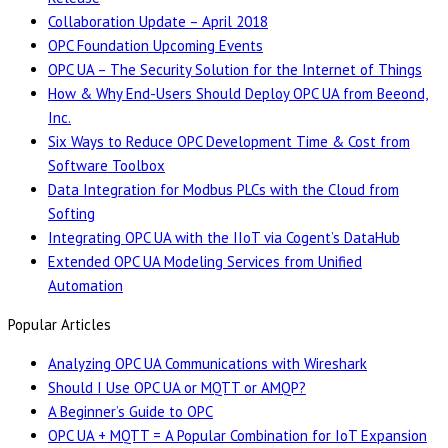
Collaboration Update – April 2018
OPC Foundation Upcoming Events
OPC UA – The Security Solution for the Internet of Things
How & Why End-Users Should Deploy OPC UA from Beeond,
Inc.
Six Ways to Reduce OPC Development Time & Cost from
Software Toolbox
Data Integration for Modbus PLCs with the Cloud from
Softing
Integrating OPC UA with the IIoT via Cogent’s DataHub
Extended OPC UA Modeling Services from Unified
Automation
Popular Articles
Analyzing OPC UA Communications with Wireshark
Should I Use OPC UA or MQTT or AMQP?
A Beginner’s Guide to OPC
OPC UA + MQTT = A Popular Combination for IoT Expansion