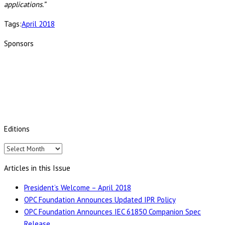
applications.”
Tags:
April 2018
Sponsors
Editions
Editions
Articles in this Issue
President’s Welcome – April 2018
OPC Foundation Announces Updated IPR Policy
OPC Foundation Announces IEC 61850 Companion Spec
Release