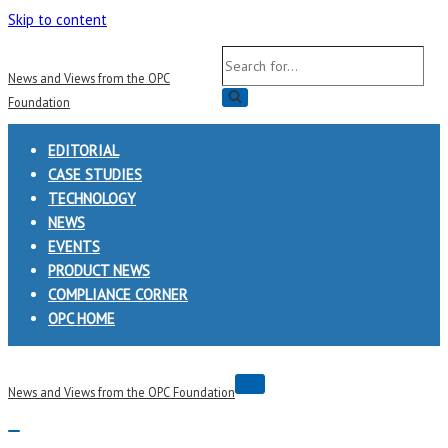
Skip to content
Search
News and Views from the OPC
for...
Foundation
EDITORIAL
CASE STUDIES
TECHNOLOGY
NEWS
EVENTS
PRODUCT NEWS
COMPLIANCE CORNER
OPC HOME
Navigation
News and Views from the OPC Foundation
Menu
Navigation