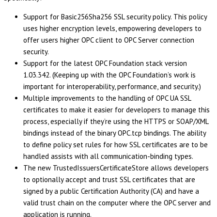
Support for Basic256Sha256 SSL security policy. This policy
uses higher encryption levels, empowering developers to
offer users higher OPC client to OPC Server connection
security.
Support for the latest OPC Foundation stack version
1.03.342. (Keeping up with the OPC Foundation’s work is
important for interoperability, performance, and security.)
Multiple improvements to the handling of OPC UA SSL
certificates to make it easier for developers to manage this
process, especially if they’re using the HTTPS or SOAP/XML
bindings instead of the binary OPC.tcp bindings. The ability
to define policy set rules for how SSL certificates are to be
handled assists with all communication-binding types.
The new TrustedIssuersCertificateStore allows developers
to optionally accept and trust SSL certificates that are
signed by a public Certification Authority (CA) and have a
valid trust chain on the computer where the OPC server and
application is running.