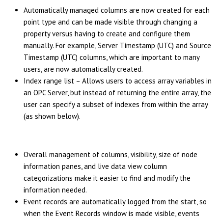
Automatically managed columns are now created for each
point type and can be made visible through changing a
property versus having to create and configure them
manually. For example, Server Timestamp (UTC) and Source
Timestamp (UTC) columns, which are important to many
users, are now automatically created.
Index range list – Allows users to access array variables in
an OPC Server, but instead of returning the entire array, the
user can specify a subset of indexes from within the array
(as shown below).
Overall management of columns, visibility, size of node
information panes, and live data view column
categorizations make it easier to find and modify the
information needed.
Event records are automatically logged from the start, so
when the Event Records window is made visible, events