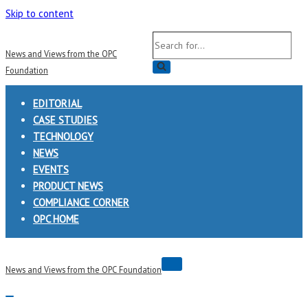
Skip to content
Search
News and Views from the OPC
for...
Foundation
EDITORIAL
CASE STUDIES
TECHNOLOGY
NEWS
EVENTS
PRODUCT NEWS
COMPLIANCE CORNER
OPC HOME
Navigation
News and Views from the OPC Foundation
Menu
Navigation