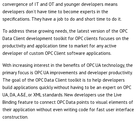
convergence of IT and OT and younger developers means
developers don’t have time to become experts in the
specifications. They have a job to do and short time to do it.
To address these growing needs, the latest version of the OPC
Data Client development toolkit for OPC clients focuses on the
productivity and application time to market for any active
developer of custom OPC Client software applications.
With increasing interest in the benefits of OPC UA technology, the
primary focus is OPC UA improvements and developer productivity.
The goal of the OPC Data Client toolkit is to help developers
build applications quickly without having to be an expert on OPC
UA, DA, A&E, or XML standards. New developers use the Live
Binding feature to connect OPC Data points to visual elements of
their application without even writing code for fast user interface
construction.