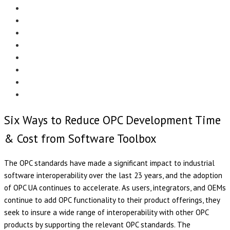
Menu
EDITORIAL
CASE STUDIES
TECHNOLOGY
NEWS
EVENTS
PRODUCT NEWS
COMPLIANCE CORNER
OPC HOME
Six Ways to Reduce OPC Development Time
& Cost from Software Toolbox
The OPC standards have made a significant impact to industrial
software interoperability over the last 23 years, and the adoption
of OPC UA continues to accelerate. As users, integrators, and OEMs
continue to add OPC functionality to their product offerings, they
seek to insure a wide range of interoperability with other OPC
products by supporting the relevant OPC standards. The