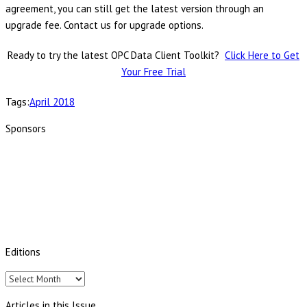
agreement, you can still get the latest version through an
upgrade fee. Contact us for upgrade options.
Ready to try the latest OPC Data Client Toolkit?
Click Here to Get
Your Free Trial
Tags:
April 2018
Sponsors
Editions
Editions
Articles in this Issue