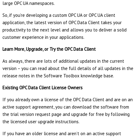
large OPC UA namespaces.
So, if you’re developing a custom OPC UA or OPC UA client
application, the latest version of OPC Data Client takes your
productivity to the next level and allows you to deliver a solid
customer experience in your applications.
Learn More, Upgrade, or Try the OPC Data Client
As always, there are lots of additional updates in the current
version – you can read about the full details of all updates in the
release notes in the Software Toolbox knowledge base.
Existing OPC Data Client License Owners
If you already own a license of the OPC Data Client and are on an
active support agreement, you can download the software from
the trial version request page and upgrade for free by following
the licensed user upgrade instructions.
If you have an older license and aren’t on an active support