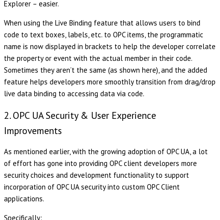
Explorer – easier.
When using the Live Binding feature that allows users to bind
code to text boxes, labels, etc. to OPC items, the programmatic
name is now displayed in brackets to help the developer correlate
the property or event with the actual member in their code.
Sometimes they aren’t the same (as shown here), and the added
feature helps developers more smoothly transition from drag/drop
live data binding to accessing data via code.
2. OPC UA Security & User Experience
Improvements
As mentioned earlier, with the growing adoption of OPC UA, a lot
of effort has gone into providing OPC client developers more
security choices and development functionality to support
incorporation of OPC UA security into custom OPC Client
applications.
Specifically: