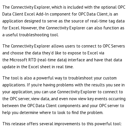
The Connectivity Explorer, which is included with the optional OPC
Data Client Excel Add-In component for OPC Data Client, is an
application designed to serve as the source of real-time tag data
for Excel. However, the Connectivity Explorer can also function as
a useful troubleshooting tool.
The Connectivity Explorer allows users to connect to OPC Servers
and choose the data they’d like to expose to Excel via
the Microsoft RTD (real-time data) interface and have that data
update in the Excel sheet in real time.
The tool is also a powerful way to troubleshoot your custom
applications. If you’re having problems with the results you see in
your application, you can use Connectivity Explorer to connect to
the OPC server, view data, and even now view key events occurring
between the OPC Data Client components and your OPC server to
help you determine where to look to find the problem.
This release offers several improvements to this powerful tool: