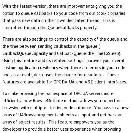
With the latest version, there are improvements giving you the
option to queue callbacks to your code from our toolkit binaries
that pass new data on their own dedicated thread. This is
controlled through the QueueCallbacks property.
There are also settings to control the capacity of the queue and
the time between sending callbacks in the queue (
CallbackQueueCapacity and CallbackQueueIdleTimeToSleep).
Using this feature and its related settings improves your overall
custom application resiliency when there are errors in your code
and, as a result, decreases the chance for deadlocks. These
features are available for OPC DA, UA, and A&E client interfaces.
To make browsing the namespace of OPC UA servers more
efficient, a new BrowseMultiple method allows you to perform
browsing with multiple starting nodes at once. You pass in a new
array of UABrowseArguments objects as input and get back an
array of object results. This feature empowers you as the
developer to provide a better user experience when browsing