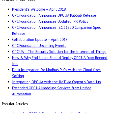
President’s Welcome – April 2018
OPC Foundation Announces OPC UA PubSub Release
OPC Foundation Announces Updated IPR Policy
OPC Foundation Announces IEC 61850 Companion Spec
Release
Collaboration Update – April 2018
OPC Foundation Upcoming Events
OPC UA – The Security Solution for the Internet of Things
How & Why End-Users Should Deploy OPC UA from Beeond,
Inc.
Data Integration for Modbus PLCs with the Cloud from
Softing
Integrating OPC UA with the IIoT via Cogent’s DataHub
Extended OPC UA Modeling Services from Unified
Automation
Popular Articles