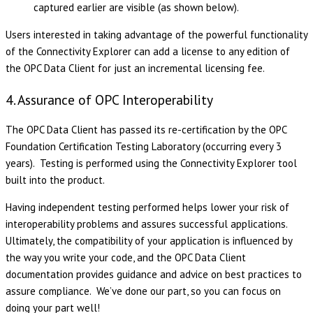
captured earlier are visible (as shown below).
Users interested in taking advantage of the powerful functionality
of the Connectivity Explorer can add a license to any edition of
the OPC Data Client for just an incremental licensing fee.
4. Assurance of OPC Interoperability
The OPC Data Client has passed its re-certification by the OPC
Foundation Certification Testing Laboratory (occurring every 3
years). Testing is performed using the Connectivity Explorer tool
built into the product.
Having independent testing performed helps lower your risk of
interoperability problems and assures successful applications.
Ultimately, the compatibility of your application is influenced by
the way you write your code, and the OPC Data Client
documentation provides guidance and advice on best practices to
assure compliance. We’ve done our part, so you can focus on
doing your part well!