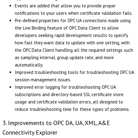
Events are added that allow you to provide proper
notifications to your users when certificate validation fails.
Pre-defined properties for OPC UA connections made using
the Live Binding feature of OPC Data Client to allow
developers seeking rapid development results to specify
how fast they want data to update with one setting, with
the OPC Data Client handling all the required settings such
as sampling interval, group update rate, and more
automatically.
Improved troubleshooting tools for troubleshooting OPC UA
session management issues.
Improved error logging for troubleshooting OPC UA
subscriptions and directory-based SSL certificate store
usage and certificate validation errors, all designed to
reduce troubleshooting time for these types of problems.
3. Improvements to OPC DA, UA, XML, A&E
Connectivity Explorer