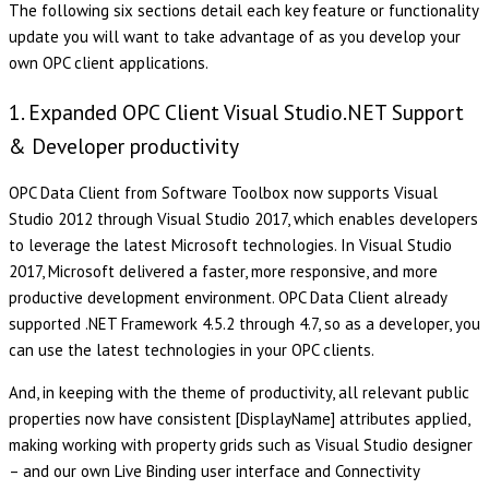
The following six sections detail each key feature or functionality
update you will want to take advantage of as you develop your
own OPC client applications.
1. Expanded OPC Client Visual Studio.NET Support
& Developer productivity
OPC Data Client from Software Toolbox now supports Visual
Studio 2012 through Visual Studio 2017, which enables developers
to leverage the latest Microsoft technologies. In Visual Studio
2017, Microsoft delivered a faster, more responsive, and more
productive development environment. OPC Data Client already
supported .NET Framework 4.5.2 through 4.7, so as a developer, you
can use the latest technologies in your OPC clients.
And, in keeping with the theme of productivity, all relevant public
properties now have consistent [DisplayName] attributes applied,
making working with property grids such as Visual Studio designer
– and our own Live Binding user interface and Connectivity