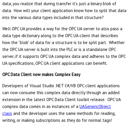
data, you realize that during transfer it’s just a binary blob of
data. How will your client application know how to split that data
into the various data types included in that structure?
Well OPC UA provides a way for the OPC UA server to also pass a
data type dictionary along to the OPC UA client that describes
how the “blob” of data for a structure is to be split part. Whether
the OPC UA server is built into the PLC or is a standalone OPC
server, if it supports OPC UA complex data and adheres to the OPC
UA specifications, OPC UA client applications can benefit.
OPC Data Client now makes Complex Easy
Developers of Visual Studio .NET C#/VB OPC client applications
can now consume this complex data directly through an added
extension in the latest OPC Data Client toolkit release. OPC UA
complex data comes in as instances of a
UAGenericObject
class
and the developer uses the same methods for reading,
writing, or making subscriptions as they do for normal tags!