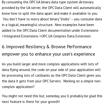
By consuming the OPC UA binary data type system dictionary
provided by the UA server, the OPC Data Client will automatically
know how to split the data apart and make it available to you.
You don’t have to worry about binary “blobs” – you consume data
in a logical, meaningful structure. New examples have been
added to the OPC Data Client documentation under Extensions-
>Integrated Extensions->OPC UA Complex Data Extension.
6. Improved Resiliency & Browse Performance
empower you to enhance your user’s experience
As you build larger and more complex applications with lots of
data flying around, the code on your side of your application will
be processing lots of callbacks as the OPC Data Client gives you
the data it gets from your OPC Servers. Working on a simple non-
complex application?
You might not need this but, someday, you’ll probably be glad this
next feature is there for your growth!