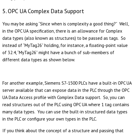
5. OPC UA Complex Data Support
You may be asking “Since when is complexity a good thing?” Well,
in the OPC UA specification, there is an allowance for Complex
data types (also known as structures) to be passed as tags. So
instead of “MyTag26” holding, for instance, a floating-point value
of 32.4, “MyTag26” might have a bunch of sub-members of
different data types as shown below.
For another example, Siemens S7-1500 PLCs have a built-in OPC UA
server available that can expose data in the PLC through the OPC
UA Data Access profile with Complex Data support. So, you can
read structures out of the PLC using OPC UA where 1 tag contains
many data types. You can use the built-in structured data types
in the PLC or configure your own types in the PLC.
If you think about the concept of a structure and passing that