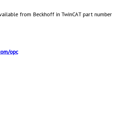
vailable from Beckhoff in TwinCAT part number
com/opc