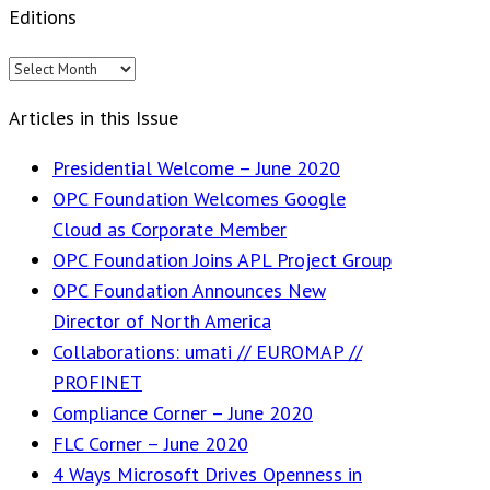
Editions
Editions
Articles in this Issue
Presidential Welcome – June 2020
OPC Foundation Welcomes Google
Cloud as Corporate Member
OPC Foundation Joins APL Project Group
OPC Foundation Announces New
Director of North America
Collaborations: umati // EUROMAP //
PROFINET
Compliance Corner – June 2020
FLC Corner – June 2020
4 Ways Microsoft Drives Openness in