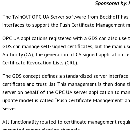
Sponsored by: 
The TwinCAT OPC UA Server software from Beckhoff has 
interfaces to support the Push Certificate Management m
OPC UA applications registered with a GDS can also use 
GDS can manage self-signed certificates, but the main us
Authority (CA), the generation of CA signed application cer
Certificate Revocation Lists (CRL).
The GDS concept defines a standardized server interfac
certificate and trust list. This management is then done 
server on behalf of the OPC UA server application to mana
update model is called “Push Certificate Management” a
Server.
All functionality related to certificate management requi
encrypted communication channels.