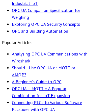
Industrial IoT
OPC UA Companion Specification for
Weighing
Exploring OPC UA Security Concepts
OPC and Building Automation
Popular Articles
Analyzing OPC UA Communications with
Wireshark
Should I Use OPC UA or MQTT or
AMQP?
A Beginner’s Guide to OPC
OPC UA + MQTT = A Popular
Combination for IoT Expansion
Connecting PLCs to Various Software
Packages with OPC UA