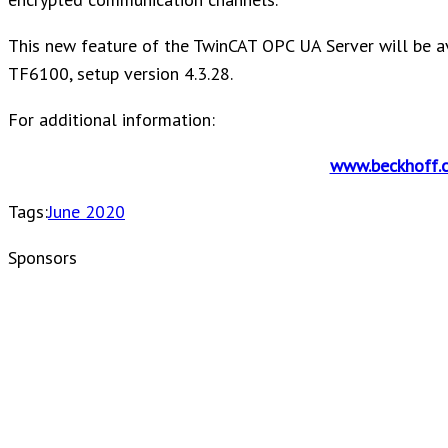
This new feature of the TwinCAT OPC UA Server will be a
TF6100, setup version 4.3.28.
For additional information:
www.beckhoff.
Tags:
June 2020
Sponsors