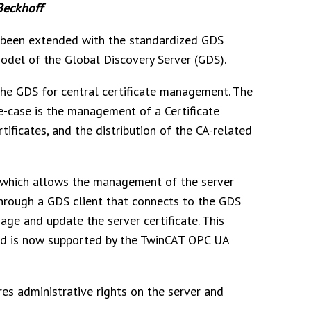
Beckhoff
been extended with the standardized GDS
odel of the Global Discovery Server (GDS).
the GDS for central certificate management. The
e-case is the management of a Certificate
tificates, and the distribution of the CA-related
e which allows the management of the server
through a GDS client that connects to the GDS
ge and update the server certificate. This
nd is now supported by the TwinCAT OPC UA
res administrative rights on the server and