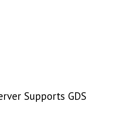
erver Supports GDS