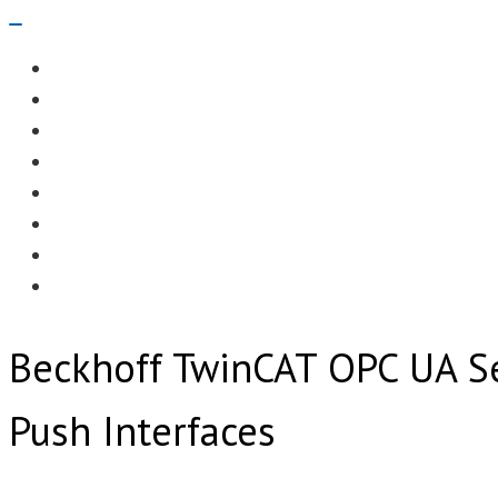
Navigation
Menu
EDITORIAL
CASE STUDIES
TECHNOLOGY
NEWS
EVENTS
PRODUCT NEWS
COMPLIANCE CORNER
OPC HOME
Beckhoff TwinCAT OPC UA S
Push Interfaces