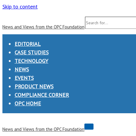
Skip to content
Search
News and Views from the OPC Foundation
for...
EDITORIAL
CASE STUDIES
TECHNOLOGY
NEWS
EVENTS
PRODUCT NEWS
COMPLIANCE CORNER
OPC HOME
Navigation
News and Views from the OPC Foundation
Menu