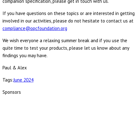
companion specification, please get in touch with us.
If you have questions on these topics or are interested in getting
involved in our activities, please do not hesitate to contact us at
compliance@opcfoundation.org
We wish everyone a relaxing summer break and if you use the
quite time to test your products, please let us know about any
findings you may have.
Paul & Alex
Tags:
June 2024
Sponsors