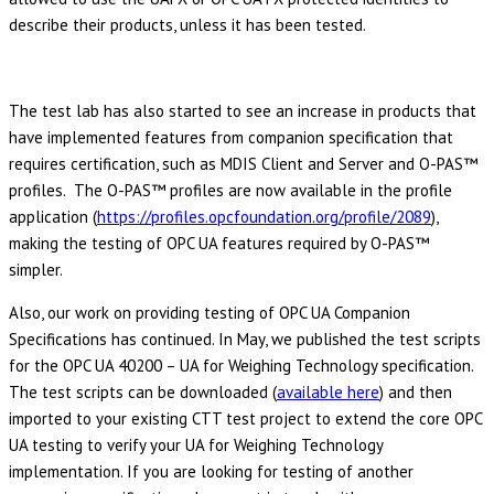
describe their products, unless it has been tested.
The test lab has also started to see an increase in products that
have implemented features from companion specification that
requires certification, such as MDIS Client and Server and O-PAS™
profiles. The O-PAS™ profiles are now available in the profile
application (
https://profiles.opcfoundation.org/profile/2089
),
making the testing of OPC UA features required by O-PAS™
simpler.
Also, our work on providing testing of OPC UA Companion
Specifications has continued. In May, we published the test scripts
for the OPC UA 40200 – UA for Weighing Technology specification.
The test scripts can be downloaded (
available here
) and then
imported to your existing CTT test project to extend the core OPC
UA testing to verify your UA for Weighing Technology
implementation. If you are looking for testing of another