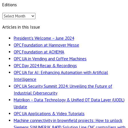
Editions
Editions
Articles in this Issue
President’s Welcome – June 2024
OPC Foundation at Hannover Messe
OPC Foundation at ACHEMA
OPC UA in Vending and Coffee Machines
OPC Day 2024 Recap & Recordings
OPC UA for AI: Enhancing Automation with Artificial
Intelligence
OPC UA Security Summit 2024: Unveiling the Future of
Industrial Cybersecurity
Matrikon – Data Technology & Unified OT Data Layer (UODL)
Update
OPC UA Applications & Video Tutorials
Machine connectivity in brownfield projects: How to unlock
Siemens SINUMERIK 840D Solution Line CNC controllers with