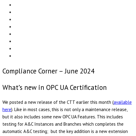
Menu
EDITORIAL
CASE STUDIES
TECHNOLOGY
NEWS
EVENTS
PRODUCT NEWS
COMPLIANCE CORNER
OPC HOME
Compliance Corner – June 2024
What’s new in OPC UA Certification
We posted a new release of the CTT earlier this month (
available
here
). Like in most cases, this is not only a maintenance release,
but it also includes some new OPC UA Features. This includes
testing for A&C Instances and Branches which completes the
automatic A&C testing; but the key addition is a new extension