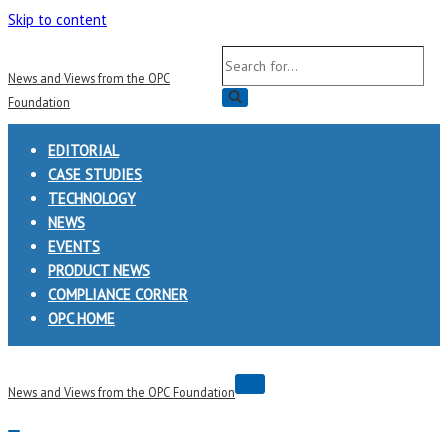
Skip to content
Search
News and Views from the OPC
for...
Foundation
EDITORIAL
CASE STUDIES
TECHNOLOGY
NEWS
EVENTS
PRODUCT NEWS
COMPLIANCE CORNER
OPC HOME
Navigation
News and Views from the OPC Foundation
Menu
Navigation