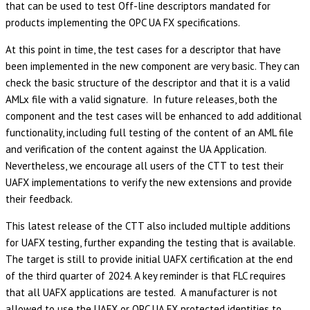
that can be used to test Off-line descriptors mandated for
products implementing the OPC UA FX specifications.
At this point in time, the test cases for a descriptor that have
been implemented in the new component are very basic. They can
check the basic structure of the descriptor and that it is a valid
AMLx file with a valid signature. In future releases, both the
component and the test cases will be enhanced to add additional
functionality, including full testing of the content of an AML file
and verification of the content against the UA Application.
Nevertheless, we encourage all users of the CTT to test their
UAFX implementations to verify the new extensions and provide
their feedback.
This latest release of the CTT also included multiple additions
for UAFX testing, further expanding the testing that is available.
The target is still to provide initial UAFX certification at the end
of the third quarter of 2024. A key reminder is that FLC requires
that all UAFX applications are tested. A manufacturer is not
allowed to use the UAFX or OPC UA FX protected identities to