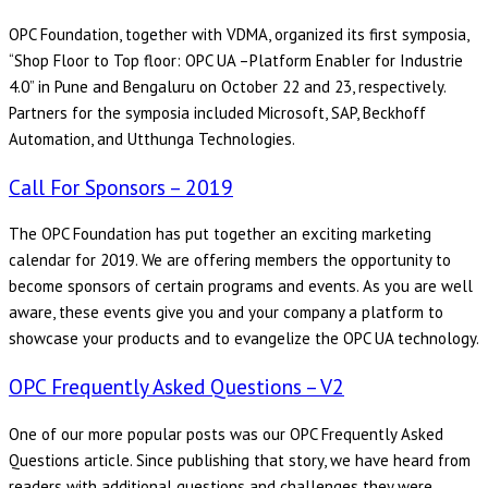
OPC Foundation, together with VDMA, organized its first symposia,
“Shop Floor to Top floor: OPC UA –Platform Enabler for Industrie
4.0” in Pune and Bengaluru on October 22 and 23, respectively.
Partners for the symposia included Microsoft, SAP, Beckhoff
Automation, and Utthunga Technologies.
Call For Sponsors – 2019
The OPC Foundation has put together an exciting marketing
calendar for 2019. We are offering members the opportunity to
become sponsors of certain programs and events. As you are well
aware, these events give you and your company a platform to
showcase your products and to evangelize the OPC UA technology.
OPC Frequently Asked Questions – V2
One of our more popular posts was our OPC Frequently Asked
Questions article. Since publishing that story, we have heard from
readers with additional questions and challenges they were