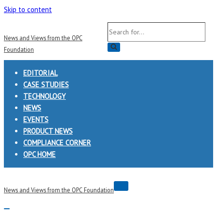
Skip to content
Search
News and Views from the OPC
for...
Foundation
EDITORIAL
CASE STUDIES
TECHNOLOGY
NEWS
EVENTS
PRODUCT NEWS
COMPLIANCE CORNER
OPC HOME
Navigation
News and Views from the OPC Foundation
Menu
Navigation