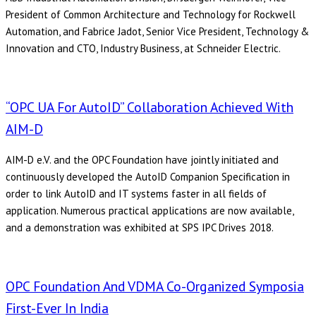
President of Common Architecture and Technology for Rockwell
Automation, and Fabrice Jadot, Senior Vice President, Technology &
Innovation and CTO, Industry Business, at Schneider Electric.
“OPC UA For AutoID” Collaboration Achieved With
AIM-D
AIM-D e.V. and the OPC Foundation have jointly initiated and
continuously developed the AutoID Companion Specification in
order to link AutoID and IT systems faster in all fields of
application. Numerous practical applications are now available,
and a demonstration was exhibited at SPS IPC Drives 2018.
OPC Foundation And VDMA Co-Organized Symposia
First-Ever In India