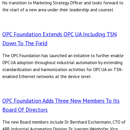
his transition to Marketing Strategy Officer and looks forward to
the start of a new area under their leadership and counsel.
OPC Foundation Extends OPC UA Including TSN
Down To The Field
The OPC Foundation has launched an initiative to further enable
OPC UA adoption throughout industrial automation by extending
standardization and harmonization activities for OPC UA on TSN-
enabled Ethernet networks at the device level.
OPC Foundation Adds Three New Members To Its
Board Of Directors
The new Board members include Dr. Bernhard Eschermann, CTO of
ABB Industrial Automation Division, Dr. Juergen Weinhofer, Vice