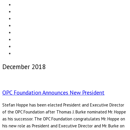
Menu
EDITORIAL
CASE STUDIES
TECHNOLOGY
NEWS
EVENTS
PRODUCT NEWS
COMPLIANCE CORNER
OPC HOME
December 2018
OPC Foundation Announces New President
Stefan Hoppe has been elected President and Executive Director
of the OPC Foundation after Thomas J. Burke nominated Mr. Hoppe
as his successor. The OPC Foundation congratulates Mr. Hoppe on
his new role as President and Executive Director and Mr. Burke on