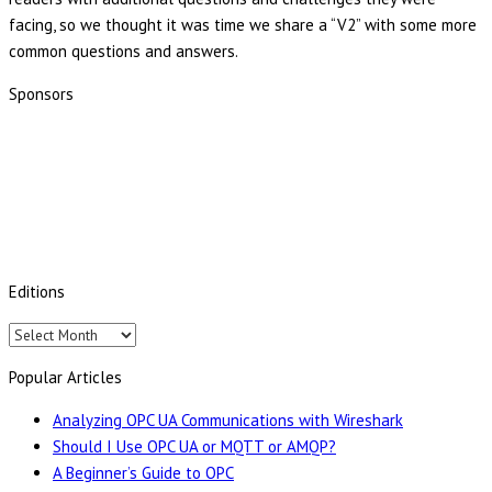
facing, so we thought it was time we share a “V2” with some more
common questions and answers.
Sponsors
Editions
Editions
Popular Articles
Analyzing OPC UA Communications with Wireshark
Should I Use OPC UA or MQTT or AMQP?
A Beginner’s Guide to OPC