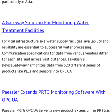
particularly in Asia.
A Gateway Solution For Monitoring Water
Treatment Facilities
For vital infrastructure like water supply facilities, availability and
reliability are essential to successful water processing.
Communication specifications for data from various vendors differ
for each site, and across vast distances. Takebishi’s
DeviceGateway harmonizes data from 320 different series of
products like PLCs and sensors into OPC UA.
Paessler Extends PRTG Monitoring Software With
OPC UA
Paessler PRTG OPC UA Server, a new product extension for PRTG, is