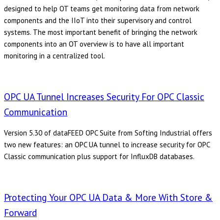
designed to help OT teams get monitoring data from network
components and the IIoT into their supervisory and control
systems. The most important benefit of bringing the network
components into an OT overview is to have all important
monitoring in a centralized tool.
OPC UA Tunnel Increases Security For OPC Classic
Communication
Version 5.30 of dataFEED OPC Suite from Softing Industrial offers
two new features: an OPC UA tunnel to increase security for OPC
Classic communication plus support for InfluxDB databases.
Protecting Your OPC UA Data & More With Store &
Forward