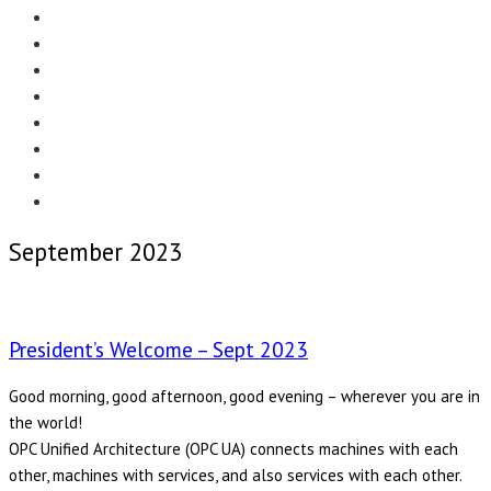
Menu
EDITORIAL
CASE STUDIES
TECHNOLOGY
NEWS
EVENTS
PRODUCT NEWS
COMPLIANCE CORNER
OPC HOME
September 2023
President’s Welcome – Sept 2023
Good morning, good afternoon, good evening – wherever you are in
the world!
OPC Unified Architecture (OPC UA) connects machines with each
other, machines with services, and also services with each other.