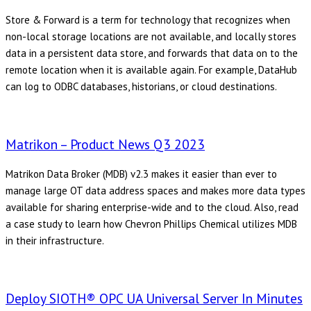
Store & Forward is a term for technology that recognizes when
non-local storage locations are not available, and locally stores
data in a persistent data store, and forwards that data on to the
remote location when it is available again. For example, DataHub
can log to ODBC databases, historians, or cloud destinations.
Matrikon – Product News Q3 2023
Matrikon Data Broker (MDB) v2.3 makes it easier than ever to
manage large OT data address spaces and makes more data types
available for sharing enterprise-wide and to the cloud. Also, read
a case study to learn how Chevron Phillips Chemical utilizes MDB
in their infrastructure.
Deploy SIOTH® OPC UA Universal Server In Minutes