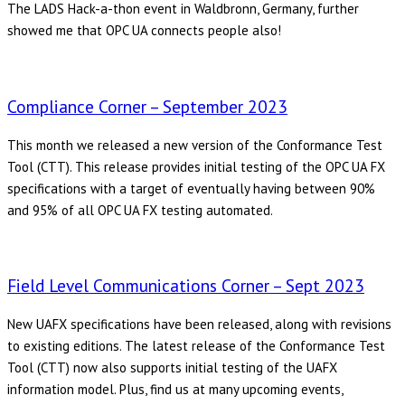
The LADS Hack-a-thon event in Waldbronn, Germany, further
showed me that OPC UA connects people also!
Compliance Corner – September 2023
This month we released a new version of the Conformance Test
Tool (CTT). This release provides initial testing of the OPC UA FX
specifications with a target of eventually having between 90%
and 95% of all OPC UA FX testing automated.
Field Level Communications Corner – Sept 2023
New UAFX specifications have been released, along with revisions
to existing editions. The latest release of the Conformance Test
Tool (CTT) now also supports initial testing of the UAFX
information model. Plus, find us at many upcoming events,