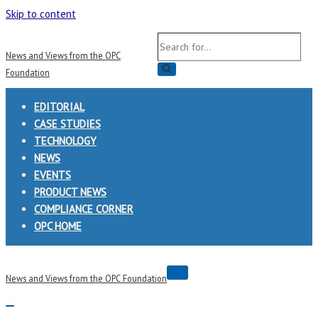
Skip to content
Search
News and Views from the OPC
for...
Foundation
EDITORIAL
CASE STUDIES
TECHNOLOGY
NEWS
EVENTS
PRODUCT NEWS
COMPLIANCE CORNER
OPC HOME
Navigation
News and Views from the OPC Foundation
Menu
Navigation