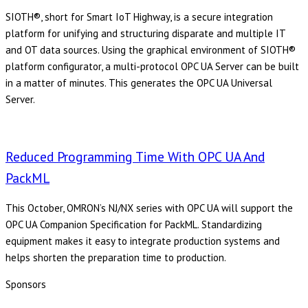
SIOTH®, short for Smart IoT Highway, is a secure integration
platform for unifying and structuring disparate and multiple IT
and OT data sources. Using the graphical environment of SIOTH®
platform configurator, a multi-protocol OPC UA Server can be built
in a matter of minutes. This generates the OPC UA Universal
Server.
Reduced Programming Time With OPC UA And
PackML
This October, OMRON’s NJ/NX series with OPC UA will support the
OPC UA Companion Specification for PackML. Standardizing
equipment makes it easy to integrate production systems and
helps shorten the preparation time to production.
Sponsors