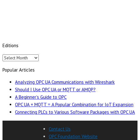
Editions
Editions
Popular Articles
Analyzing OPC UA Communications with Wireshark
Should I Use OPC UA or MQTT or AMQP?
A Beginner’s Guide to OPC
OPC UA + MQTT = A Popular Combination for IoT Expansion
Connecting PLCs to Various Software Packages with OPC UA
Contact Us
OPC Foundation Website