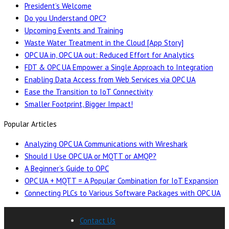
President’s Welcome
Do you Understand OPC?
Upcoming Events and Training
Waste Water Treatment in the Cloud [App Story]
OPC UA in, OPC UA out: Reduced Effort for Analytics
FDT & OPC UA Empower a Single Approach to Integration
Enabling Data Access from Web Services via OPC UA
Ease the Transition to IoT Connectivity
Smaller Footprint, Bigger Impact!
Popular Articles
Analyzing OPC UA Communications with Wireshark
Should I Use OPC UA or MQTT or AMQP?
A Beginner’s Guide to OPC
OPC UA + MQTT = A Popular Combination for IoT Expansion
Connecting PLCs to Various Software Packages with OPC UA
Contact Us