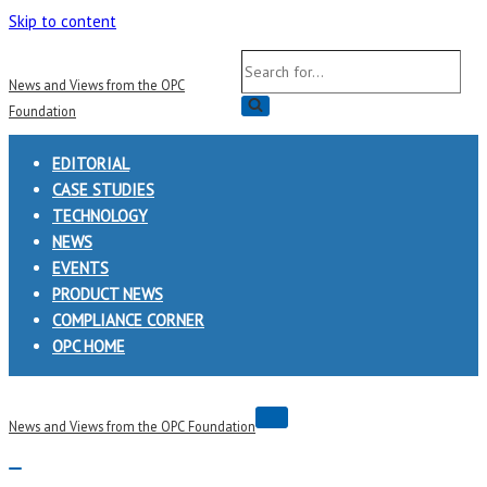
Skip to content
Search
News and Views from the OPC
for...
Foundation
EDITORIAL
CASE STUDIES
TECHNOLOGY
NEWS
EVENTS
PRODUCT NEWS
COMPLIANCE CORNER
OPC HOME
Navigation
News and Views from the OPC Foundation
Menu
Navigation