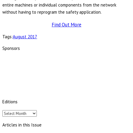
entire machines or individual components from the network
without having to reprogram the safety application.
Find Out More
Tags:
August 2017
Sponsors
Editions
Editions
Articles in this Issue