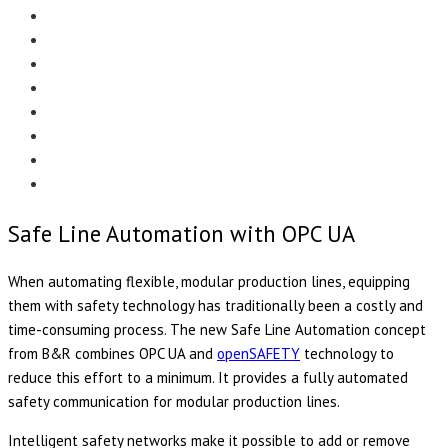
Menu
EDITORIAL
CASE STUDIES
TECHNOLOGY
NEWS
EVENTS
PRODUCT NEWS
COMPLIANCE CORNER
OPC HOME
Safe Line Automation with OPC UA
When automating flexible, modular production lines, equipping
them with safety technology has traditionally been a costly and
time-consuming process. The new Safe Line Automation concept
from B&R combines OPC UA and
openSAFETY
technology to
reduce this effort to a minimum. It provides a fully automated
safety communication for modular production lines.
Intelligent safety networks make it possible to add or remove