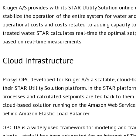
Krüger A/S provides with its STAR Utility Solution online
stabilize the operation of the entire system for water a
operational costs and costs related to adding capacity to
treated water. STAR calculates real-time the optimal setp
based on real-time measurements.
Cloud Infrastructure
Prosys OPC developed for Krüger A/S a scalable, cloud-ba
their STAR Utility Solution platform. In the STAR platfo
processes and calculated setpoints are fed back to them.
cloud-based solution running on the Amazon Web Service
behind Amazon Elastic Load Balancer.
OPC UA is a widely used framework for modeling and trans
plants. Lately it has been advocated for an Internet of T