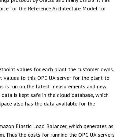
ice for the Reference Architecture Model for
setpoint values for each plant the customer owns.
t values to this OPC UA server for the plant to
ysis is run on the latest measurements and new
 data is kept safe in the cloud database, which
pace also has the data available for the
mazon Elastic Load Balancer, which generates as
m. Thus the costs for running the OPC UA servers