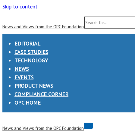
Skip to content
Search
News and Views from the OPC Foundation
for...
EDITORIAL
CASE STUDIES
TECHNOLOGY
NEWS
EVENTS
PRODUCT NEWS
COMPLIANCE CORNER
OPC HOME
Navigation
News and Views from the OPC Foundation
Menu