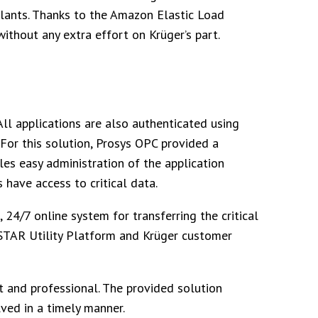
lants. Thanks to the Amazon Elastic Load
without any extra effort on Krüger’s part.
All applications are also authenticated using
 For this solution, Prosys OPC provided a
es easy administration of the application
 have access to critical data.
, 24/7 online system for transferring the critical
STAR Utility Platform and Krüger customer
 and professional. The provided solution
ved in a timely manner.