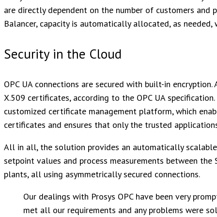
are directly dependent on the number of customers and p
Balancer, capacity is automatically allocated, as needed, 
Security in the Cloud
OPC UA connections are secured with built-in encryption. 
X.509 certificates, according to the OPC UA specification.
customized certificate management platform, which enabl
certificates and ensures that only the trusted applications
All in all, the solution provides an automatically scalable
setpoint values and process measurements between the 
plants, all using asymmetrically secured connections.
Our dealings with Prosys OPC have been very prompt
met all our requirements and any problems were sol