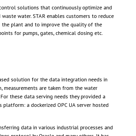
 control solutions that continuously optimize and
nd waste water. STAR enables customers to reduce
 the plant and to improve the quality of the
oints for pumps, gates, chemical dosing etc.
sed solution for the data integration needs in
rm, measurements are taken from the water
 For these data serving needs they provided a
s platform: a dockerized OPC UA server hosted
ferring data in various industrial processes and
hings protocol by Oracle and many others. It has