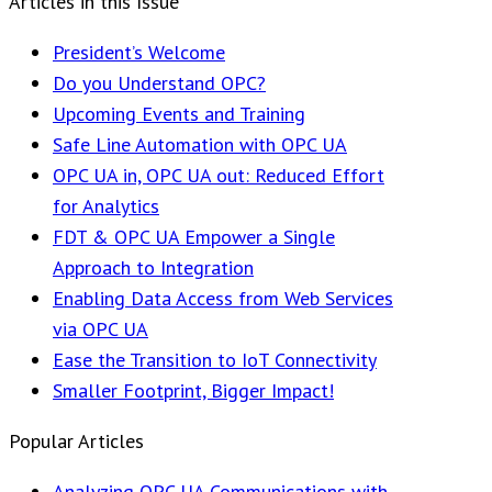
Articles in this Issue
President’s Welcome
Do you Understand OPC?
Upcoming Events and Training
Safe Line Automation with OPC UA
OPC UA in, OPC UA out: Reduced Effort
for Analytics
FDT & OPC UA Empower a Single
Approach to Integration
Enabling Data Access from Web Services
via OPC UA
Ease the Transition to IoT Connectivity
Smaller Footprint, Bigger Impact!
Popular Articles
Analyzing OPC UA Communications with