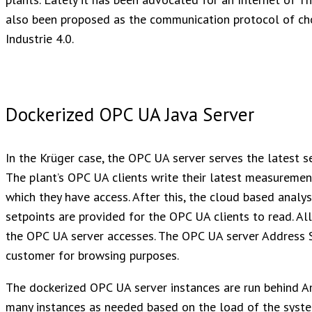
also been proposed as the communication protocol of cho
Industrie 4.0.
Dockerized OPC UA Java Server
In the Krüger case, the OPC UA server serves the latest 
The plant’s OPC UA clients write their latest measuremen
which they have access. After this, the cloud based anal
setpoints are provided for the OPC UA clients to read. All
the OPC UA server accesses. The OPC UA server Address S
customer for browsing purposes.
The dockerized OPC UA server instances are run behind A
many instances as needed based on the load of the syste