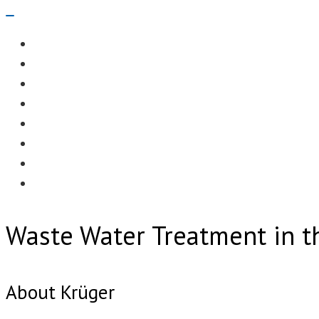
Navigation
Menu
EDITORIAL
CASE STUDIES
TECHNOLOGY
NEWS
EVENTS
PRODUCT NEWS
COMPLIANCE CORNER
OPC HOME
Waste Water Treatment in t
About Krüger