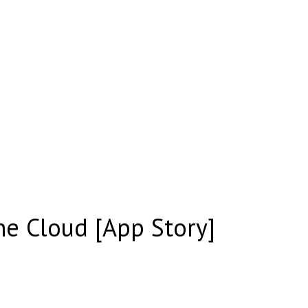
he Cloud [App Story]