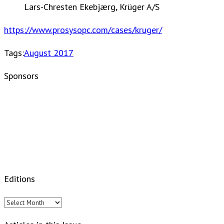
Lars-Chresten Ekebjærg, Krüger A/S
https://www.prosysopc.com/cases/kruger/
Tags:
August 2017
Sponsors
Editions
Editions