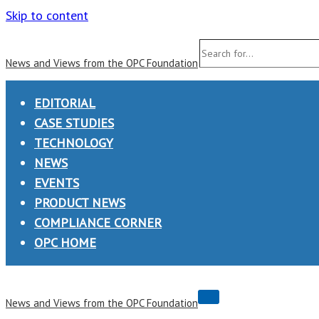
Skip to content
Search
News and Views from the OPC Foundation
for...
EDITORIAL
CASE STUDIES
TECHNOLOGY
NEWS
EVENTS
PRODUCT NEWS
COMPLIANCE CORNER
OPC HOME
Navigation
News and Views from the OPC Foundation
Menu