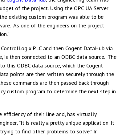
budget of the project. Using the OPC UA Server
the existing custom program was able to be
ware. As one of the engineers on the project
ion.”
he ControlLogix PLC and then Cogent DataHub via
, is then connected to an ODBC data source. The
o this ODBC data source, which the Cogent
ta points are then written securely through the
 these commands are then passed back through
acy custom program to determine the next step in
fficiency of their line and, has virtually
neer, “It is really a pretty unique application. It
ying to find other problems to solve.” In