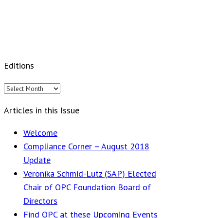
Editions
Editions
Articles in this Issue
Welcome
Compliance Corner – August 2018
Update
Veronika Schmid-Lutz (SAP) Elected
Chair of OPC Foundation Board of
Directors
Find OPC at these Upcoming Events