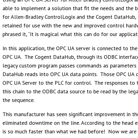
able to implement a solution that fit the needs and the 
for Allen-Bradley ControlLogix and the Cogent DataHub, 
retained for use with the new and improved control hard
phrased it, “It is magical what this can do for our applicat
In this application, the OPC UA server is connected to t
OPC UA. The Cogent DataHub, through its ODBC interface
legacy custom program passes commands as parameters t
DataHub reads into OPC UA data points. Those OPC UA da
OPC UA Server to the PLC for control. The responses to
this chain to the ODBC data source to be read by the leg
the sequence.
This manufacturer has seen significant improvement in the e
eliminated downtime on the line. According to the head engi
is so much faster than what we had before! Now we are tr