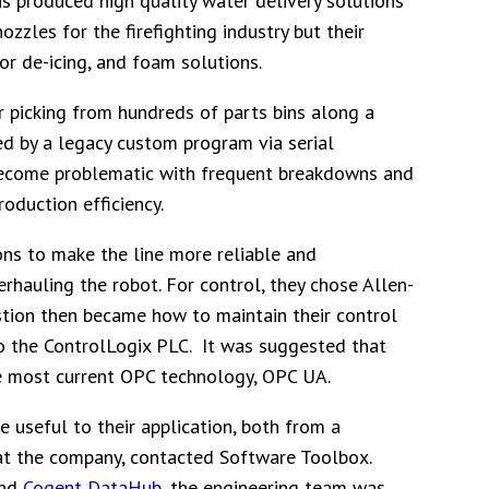
s produced high quality water delivery solutions
zzles for the firefighting industry but their
or de-icing, and foam solutions.
r picking from hundreds of parts bins along a
ed by a legacy custom program via serial
d become problematic with frequent breakdowns and
oduction efficiency.
ns to make the line more reliable and
erhauling the robot. For control, they chose Allen-
stion then became how to maintain their control
o the ControlLogix PLC. It was suggested that
he most current OPC technology, OPC UA.
useful to their application, both from a
r at the company, contacted Software Toolbox.
and
Cogent DataHub
, the engineering team was