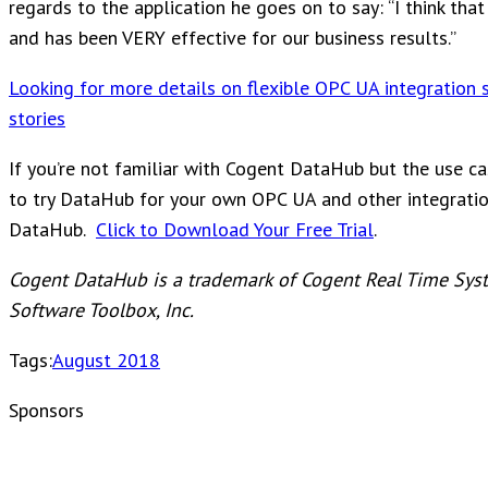
regards to the application he goes on to say: “I think tha
and has been VERY effective for our business results.”
Looking for more details on flexible OPC UA integration 
stories
If you’re not familiar with Cogent DataHub but the use ca
to try DataHub for your own OPC UA and other integration
DataHub.
Click to Download Your Free Trial
.
Cogent DataHub is a trademark of Cogent Real Time Syst
Software Toolbox, Inc.
Tags:
August 2018
Sponsors