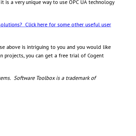
t it is a very unique way to use OPC UA technology
solutions? Click here for some other useful user
se above is intriguing to you and you would like
 projects, you can get a free trial of Cogent
ems. Software Toolbox is a trademark of