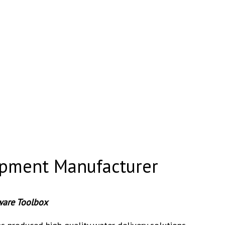
pment Manufacturer
ware Toolbox