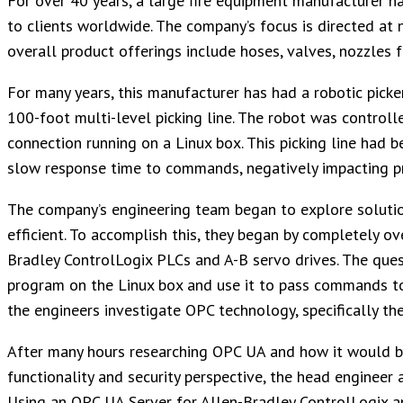
For over 40 years, a large fire equipment manufacturer ha
to clients worldwide. The company’s focus is directed at no
overall product offerings include hoses, valves, nozzles f
For many years, this manufacturer has had a robotic picke
100-foot multi-level picking line. The robot was controll
connection running on a Linux box. This picking line ha
slow response time to commands, negatively impacting pr
The company’s engineering team began to explore solutio
efficient. To accomplish this, they began by completely ov
Bradley ControlLogix PLCs and A-B servo drives. The que
program on the Linux box and use it to pass commands t
the engineers investigate OPC technology, specifically t
After many hours researching OPC UA and how it would be 
functionality and security perspective, the head enginee
Using an OPC UA Server for Allen-Bradley ControlLogix 