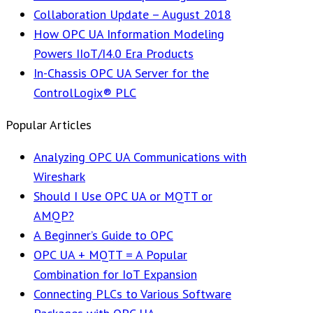
Collaboration Update – August 2018
How OPC UA Information Modeling
Powers IIoT/I4.0 Era Products
In-Chassis OPC UA Server for the
ControlLogix® PLC
Popular Articles
Analyzing OPC UA Communications with
Wireshark
Should I Use OPC UA or MQTT or
AMQP?
A Beginner’s Guide to OPC
OPC UA + MQTT = A Popular
Combination for IoT Expansion
Connecting PLCs to Various Software