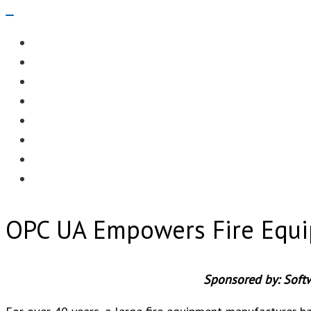
Navigation
Menu
EDITORIAL
CASE STUDIES
TECHNOLOGY
NEWS
EVENTS
PRODUCT NEWS
COMPLIANCE CORNER
OPC HOME
OPC UA Empowers Fire Equi
Sponsored by: Soft