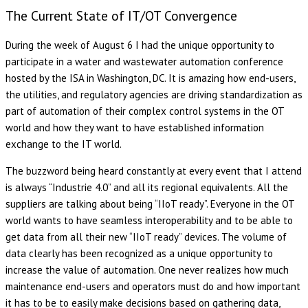
The Current State of IT/OT Convergence
During the week of August 6 I had the unique opportunity to
participate in a water and wastewater automation conference
hosted by the ISA in Washington, DC. It is amazing how end-users,
the utilities, and regulatory agencies are driving standardization as
part of automation of their complex control systems in the OT
world and how they want to have established information
exchange to the IT world.
The buzzword being heard constantly at every event that I attend
is always “Industrie 4.0” and all its regional equivalents. All the
suppliers are talking about being “IIoT ready”. Everyone in the OT
world wants to have seamless interoperability and to be able to
get data from all their new “IIoT ready” devices. The volume of
data clearly has been recognized as a unique opportunity to
increase the value of automation. One never realizes how much
maintenance end-users and operators must do and how important
it has to be to easily make decisions based on gathering data,