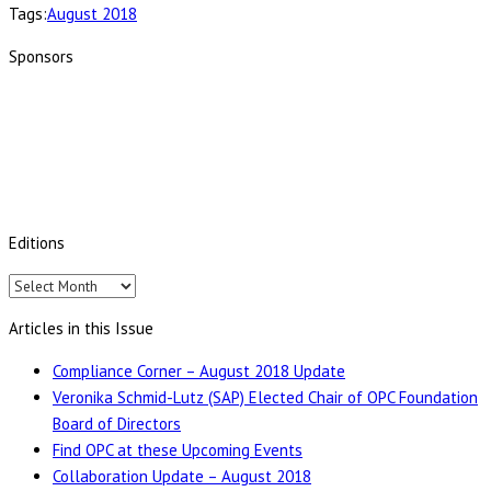
Tags:
August 2018
Sponsors
Editions
Editions
Articles in this Issue
Compliance Corner – August 2018 Update
Veronika Schmid-Lutz (SAP) Elected Chair of OPC Foundation
Board of Directors
Find OPC at these Upcoming Events
Collaboration Update – August 2018