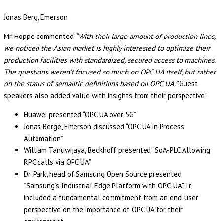
Jonas Berg, Emerson
Mr. Hoppe commented
“With their large amount of production lines,
we noticed the Asian market is highly interested to optimize their
production facilities with standardized, secured access to machines.
The questions weren’t focused so much on OPC UA itself, but rather
on the status of semantic definitions based on OPC UA.”
Guest
speakers also added value with insights from their perspective:
Huawei presented “OPC UA over 5G”
Jonas Berge, Emerson discussed “OPC UA in Process
Automation”
William Tanuwijaya, Beckhoff presented “SoA-PLC Allowing
RPC calls via OPC UA”
Dr. Park, head of Samsung Open Source presented
“Samsung‘s Industrial Edge Platform with OPC-UA”. It
included a fundamental commitment from an end-user
perspective on the importance of OPC UA for their