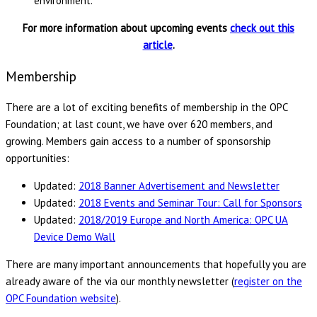
environment.
For more information about upcoming events
check out this
article
.
Membership
There are a lot of exciting benefits of membership in the OPC
Foundation; at last count, we have over 620 members, and
growing. Members gain access to a number of sponsorship
opportunities:
Updated:
2018 Banner Advertisement and Newsletter
Updated:
2018 Events and Seminar Tour: Call for Sponsors
Updated:
2018/2019 Europe and North America: OPC UA
Device Demo Wall
There are many important announcements that hopefully you are
already aware of the via our monthly newsletter (
register on the
OPC Foundation website
).