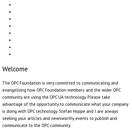
Menu
EDITORIAL
CASE STUDIES
TECHNOLOGY
NEWS
EVENTS
PRODUCT NEWS
COMPLIANCE CORNER
OPC HOME
Welcome
The OPC Foundation is very committed to communicating and
evangelizing how OPC Foundation members and the wider OPC
community are using the OPC UA technology. Please take
advantage of the opportunity to communicate what your company
is doing with OPC technology. Stefan Hoppe and I are always
seeking your articles and newsworthy events to publish and
communicate to the OPC community.