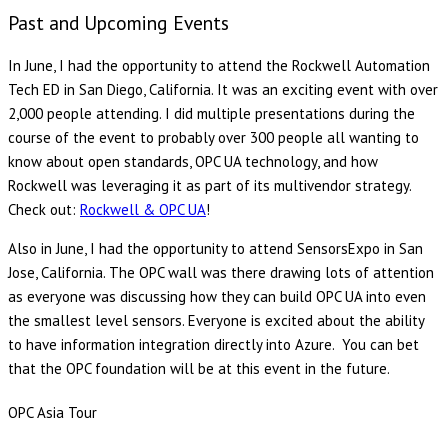
Past and Upcoming Events
In June, I had the opportunity to attend the Rockwell Automation
Tech ED in San Diego, California. It was an exciting event with over
2,000 people attending. I did multiple presentations during the
course of the event to probably over 300 people all wanting to
know about open standards, OPC UA technology, and how
Rockwell was leveraging it as part of its multivendor strategy.
Check out:
Rockwell & OPC UA
!
Also in June, I had the opportunity to attend SensorsExpo in San
Jose, California. The OPC wall was there drawing lots of attention
as everyone was discussing how they can build OPC UA into even
the smallest level sensors. Everyone is excited about the ability
to have information integration directly into Azure. You can bet
that the OPC foundation will be at this event in the future.
OPC Asia Tour