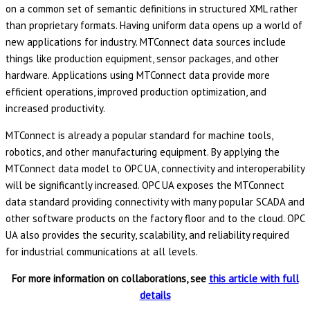
on a common set of semantic definitions in structured XML rather
than proprietary formats. Having uniform data opens up a world of
new applications for industry. MTConnect data sources include
things like production equipment, sensor packages, and other
hardware. Applications using MTConnect data provide more
efficient operations, improved production optimization, and
increased productivity.
MTConnect is already a popular standard for machine tools,
robotics, and other manufacturing equipment. By applying the
MTConnect data model to OPC UA, connectivity and interoperability
will be significantly increased. OPC UA exposes the MTConnect
data standard providing connectivity with many popular SCADA and
other software products on the factory floor and to the cloud. OPC
UA also provides the security, scalability, and reliability required
for industrial communications at all levels.
For more information on collaborations, see
this article with full
details