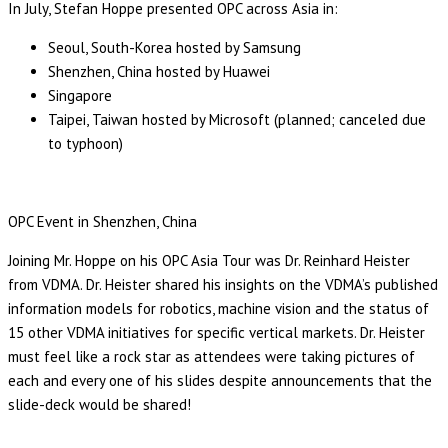
In July, Stefan Hoppe presented OPC across Asia in:
Seoul, South-Korea hosted by Samsung
Shenzhen, China hosted by Huawei
Singapore
Taipei, Taiwan hosted by Microsoft (planned; canceled due
to typhoon)
OPC Event in Shenzhen, China
Joining Mr. Hoppe on his OPC Asia Tour was Dr. Reinhard Heister
from VDMA. Dr. Heister shared his insights on the VDMA’s published
information models for robotics, machine vision and the status of
15 other VDMA initiatives for specific vertical markets. Dr. Heister
must feel like a rock star as attendees were taking pictures of
each and every one of his slides despite announcements that the
slide-deck would be shared!