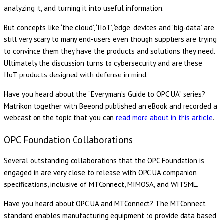
analyzing it, and turning it into useful information.
But concepts like ‘the cloud’, ‘IIoT’, ‘edge’ devices and ‘big-data’ are
still very scary to many end-users even though suppliers are trying
to convince them they have the products and solutions they need.
Ultimately the discussion turns to cybersecurity and are these
IIoT products designed with defense in mind.
Have you heard about the “Everyman’s Guide to OPC UA” series?
Matrikon together with Beeond published an eBook and recorded a
webcast on the topic that you can
read more about in this article
.
OPC Foundation Collaborations
Several outstanding collaborations that the OPC Foundation is
engaged in are very close to release with OPC UA companion
specifications, inclusive of MTConnect, MIMOSA, and WITSML.
Have you heard about OPC UA and MTConnect? The MTConnect
standard enables manufacturing equipment to provide data based