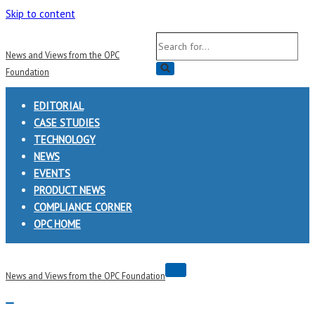
Skip to content
Search
News and Views from the OPC
for...
Foundation
EDITORIAL
CASE STUDIES
TECHNOLOGY
NEWS
EVENTS
PRODUCT NEWS
COMPLIANCE CORNER
OPC HOME
Navigation
News and Views from the OPC Foundation
Menu
Navigation