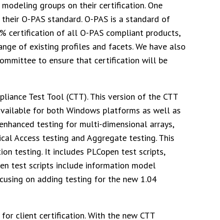
 modeling groups on their certification. One
their O-PAS standard. O-PAS is a standard of
% certification of all O-PAS compliant products,
ange of existing profiles and facets. We have also
mmittee to ensure that certification will be
liance Test Tool (CTT). This version of the CTT
s available for both Windows platforms as well as
enhanced testing for multi-dimensional arrays,
rical Access testing and Aggregate testing. This
ion testing. It includes PLCopen test scripts,
en test scripts include information model
ocusing on adding testing for the new 1.04
or client certification. With the new CTT