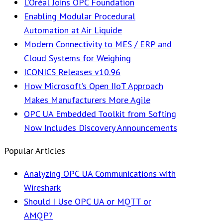
L’Oréal Joins OPC Foundation
Enabling Modular Procedural
Automation at Air Liquide
Modern Connectivity to MES / ERP and
Cloud Systems for Weighing
ICONICS Releases v10.96
How Microsoft’s Open IIoT Approach
Makes Manufacturers More Agile
OPC UA Embedded Toolkit from Softing
Now Includes Discovery Announcements
Popular Articles
Analyzing OPC UA Communications with
Wireshark
Should I Use OPC UA or MQTT or
AMQP?