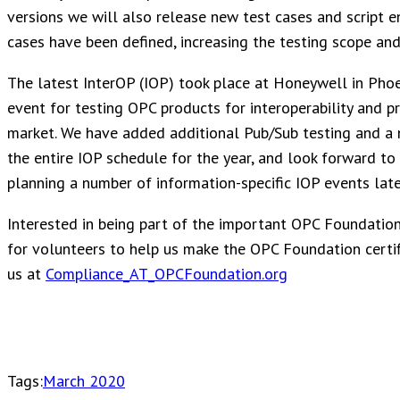
versions we will also release new test cases and script 
cases have been defined, increasing the testing scope and 
The latest InterOP (IOP) took place at Honeywell in Ph
event for testing OPC products for interoperability and p
market. We have added additional Pub/Sub testing and a 
the entire IOP schedule for the year, and look forward to 
planning a number of information-specific IOP events later
Interested in being part of the important OPC Foundation
for volunteers to help us make the OPC Foundation certif
us at
Compliance_AT_OPCFoundation.org
Tags:
March 2020