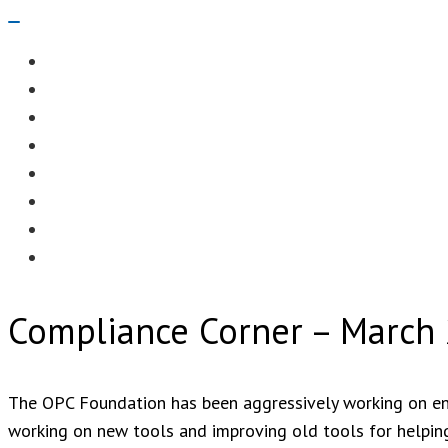
Navigation
Menu
EDITORIAL
CASE STUDIES
TECHNOLOGY
NEWS
EVENTS
PRODUCT NEWS
COMPLIANCE CORNER
OPC HOME
Compliance Corner – March
The OPC Foundation has been aggressively working on enh
working on new tools and improving old tools for helping