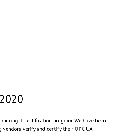
 2020
ancing it certification program. We have been
 vendors verify and certify their OPC UA