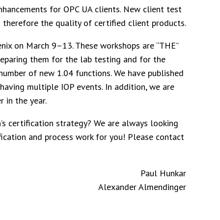
enhancements for OPC UA clients. New client test
therefore the quality of certified client products.
oenix on March 9–13. These workshops are “THE”
reparing them for the lab testing and for the
number of new 1.04 functions. We have published
having multiple IOP events. In addition, we are
 in the year.
’s certification strategy? We are always looking
ication and process work for you! Please contact
Paul Hunkar
Alexander Almendinger