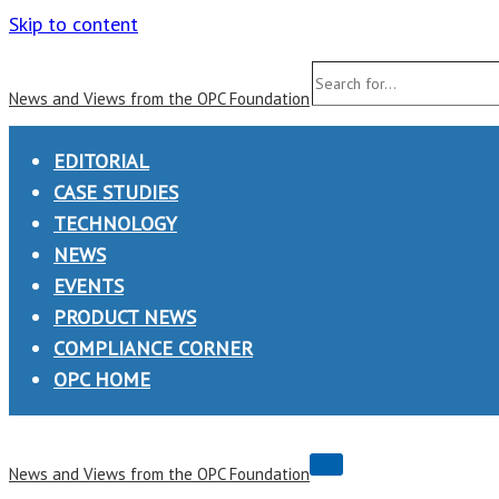
Skip to content
Search
News and Views from the OPC Foundation
for...
EDITORIAL
CASE STUDIES
TECHNOLOGY
NEWS
EVENTS
PRODUCT NEWS
COMPLIANCE CORNER
OPC HOME
Navigation
News and Views from the OPC Foundation
Menu