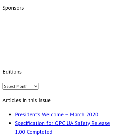
Sponsors
Editions
Editions
Articles in this Issue
President’s Welcome – March 2020
Specification for OPC UA Safety Release
1.00 Completed