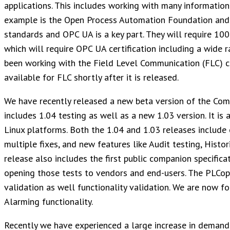
applications. This includes working with many information
example is the Open Process Automation Foundation and 
standards and OPC UA is a key part. They will require 100
which will require OPC UA certification including a wide r
been working with the Field Level Communication (FLC) co
available for FLC shortly after it is released.
We have recently released a new beta version of the Comp
includes 1.04 testing as well as a new 1.03 version. It i
Linux platforms. Both the 1.04 and 1.03 releases include 
multiple fixes, and new features like Audit testing, Histo
release also includes the first public companion specificat
opening those tests to vendors and end-users. The PLCop
validation as well functionality validation. We are now f
Alarming functionality.
Recently we have experienced a large increase in demand f