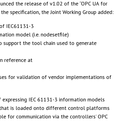
unced the release of v1.02 of the “OPC UA for
f the specification, the Joint Working Group added:
n of IEC61131-3
ation model (i.e. nodesetfile)
o support the tool chain used to generate
on reference at
es for validation of vendor implementations of
of expressing IEC 61131-3 information models
hat is loaded onto different control platforms
ble for communication via the controllers’ OPC