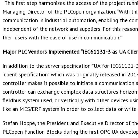
“This first step harmonizes the access of the project runn
Managing Director of the PLCopen organization. “With thi
communication in industrial automation, enabling the co
independent of the network and suppliers. For this reason
their users with the ease of use in communication.”
Major PLC Vendors Implemented “IEC61131-3 as UA Clien
In addition to the server specification “UA for IEC61131-
“client specification” which was originally released in 20
controller makes it possible to initiate a communication 
controller can exchange complex data structures horizont
fieldbus system used, or vertically with other devices usi
like an MES/ERP system in order to collect data or write
Stefan Hoppe, the President and Executive Director of the
PLCopen Function Blocks during the first OPC UA develo