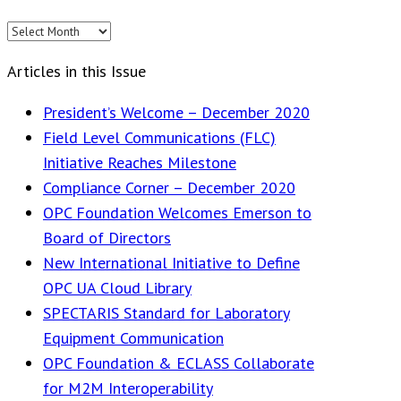
Editions
Articles in this Issue
President’s Welcome – December 2020
Field Level Communications (FLC)
Initiative Reaches Milestone
Compliance Corner – December 2020
OPC Foundation Welcomes Emerson to
Board of Directors
New International Initiative to Define
OPC UA Cloud Library
SPECTARIS Standard for Laboratory
Equipment Communication
OPC Foundation & ECLASS Collaborate
for M2M Interoperability