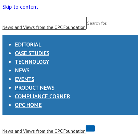
Skip to content
Search
News and Views from the OPC Foundation
for...
EDITORIAL
CASE STUDIES
TECHNOLOGY
NEWS
EVENTS
PRODUCT NEWS
COMPLIANCE CORNER
OPC HOME
Navigation
News and Views from the OPC Foundation
Menu