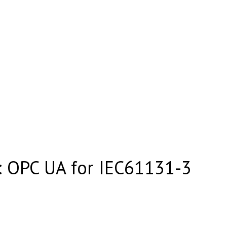
 OPC UA for IEC61131-3