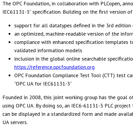
The OPC Foundation, in collaboration with PLCopen, anno
IEC61131-3” specification. Building on the first version o
support for all datatypes defined in the 3rd editio
an optimized, machine-readable version of the inform
compliance with enhanced specification templates t
validated information models
inclusion in the global online searchable specificati
https://reference.opcfoundation.org
OPC Foundation Compliance Test Tool (CTT) test cas
“OPC UA for IEC61131-3”
Founded in 2008, this joint working group has the goal 
using OPC UA. By doing so, an IEC6-61131-3 PLC project t
can be displayed in a standardized form and made availa
UA servers.