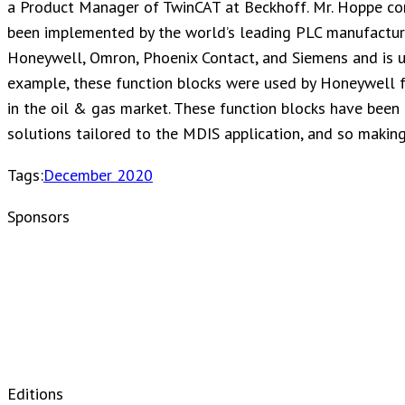
a Product Manager of TwinCAT at Beckhoff. Mr. Hoppe com
been implemented by the world’s leading PLC manufactu
Honeywell, Omron, Phoenix Contact, and Siemens and is us
example, these function blocks were used by Honeywell f
in the oil & gas market. These function blocks have been
solutions tailored to the MDIS application, and so making
Tags:
December 2020
Sponsors
Editions