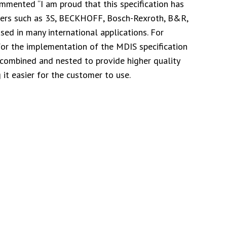
mented “I am proud that this specification has
rers such as 3S, BECKHOFF, Bosch-Rexroth, B&R,
ed in many international applications. For
or the implementation of the MDIS specification
 combined and nested to provide higher quality
 it easier for the customer to use.