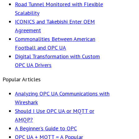
Road Tunnel Monitored with Flexible
Scalability
ICONICS and Takebishi Enter OEM
Agreement
Commonalities Between American
Football and OPC UA
Digital Transformation with Custom
OPC UA Drivers
Popular Articles
Analyzing OPC UA Communications with
Wireshark
Should I Use OPC UA or MQTT or
AMQP?
A Beginner’s Guide to OPC
OPC UA + MQTT = A Popular