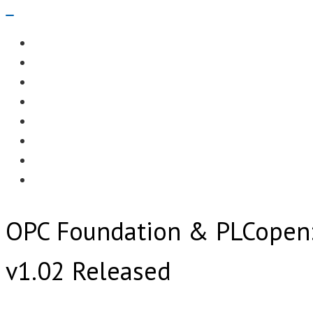
Navigation
Menu
EDITORIAL
CASE STUDIES
TECHNOLOGY
NEWS
EVENTS
PRODUCT NEWS
COMPLIANCE CORNER
OPC HOME
OPC Foundation & PLCopen:
v1.02 Released