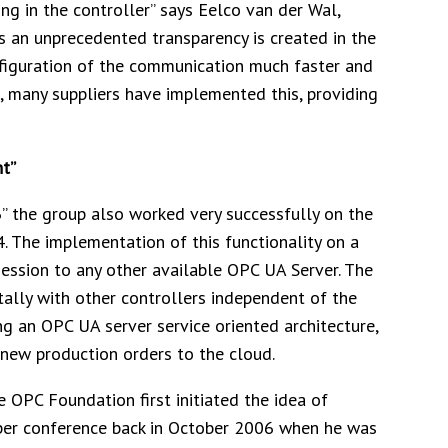
ing in the controller” says Eelco van der Wal,
s an unprecedented transparency is created in the
nfiguration of the communication much faster and
, many suppliers have implemented this, providing
t”
3” the group also worked very successfully on the
14. The implementation of this functionality on a
session to any other available OPC UA Server. The
ally with other controllers independent of the
ng an OPC UA server service oriented architecture,
 new production orders to the cloud.
 OPC Foundation first initiated the idea of
per conference back in October 2006 when he was