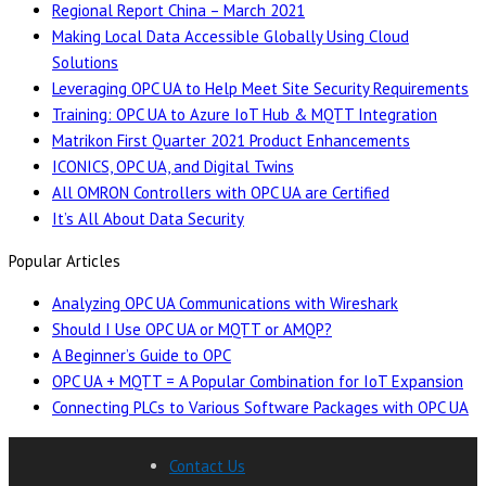
Regional Report China – March 2021
Making Local Data Accessible Globally Using Cloud
Solutions
Leveraging OPC UA to Help Meet Site Security Requirements
Training: OPC UA to Azure IoT Hub & MQTT Integration
Matrikon First Quarter 2021 Product Enhancements
ICONICS, OPC UA, and Digital Twins
All OMRON Controllers with OPC UA are Certified
It’s All About Data Security
Popular Articles
Analyzing OPC UA Communications with Wireshark
Should I Use OPC UA or MQTT or AMQP?
A Beginner’s Guide to OPC
OPC UA + MQTT = A Popular Combination for IoT Expansion
Connecting PLCs to Various Software Packages with OPC UA
Contact Us