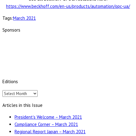
https://www.beckhoff.com/en-us/products/automation/opc-ua/
Tags:
March 2021
Sponsors
Editions
Editions
Articles in this Issue
President’s Welcome – March 2021
Compliance Corner – March 2021
Regional Report Japan – March 2021