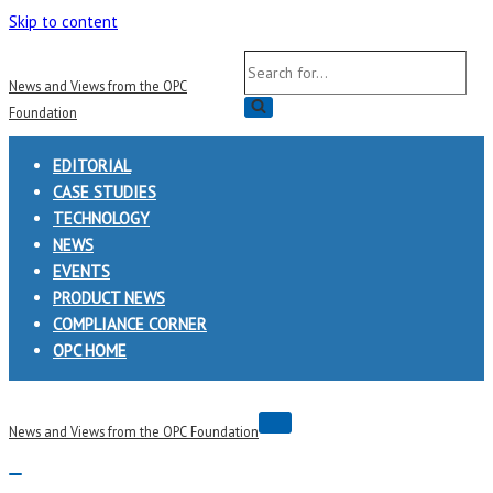
Skip to content
Search
News and Views from the OPC
for...
Foundation
EDITORIAL
CASE STUDIES
TECHNOLOGY
NEWS
EVENTS
PRODUCT NEWS
COMPLIANCE CORNER
OPC HOME
Navigation
News and Views from the OPC Foundation
Menu
Navigation