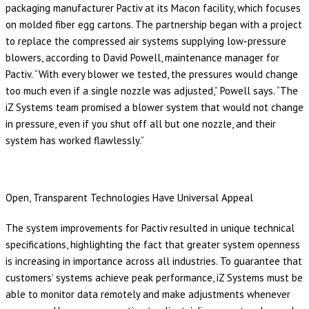
packaging manufacturer Pactiv at its Macon facility, which focuses
on molded fiber egg cartons. The partnership began with a project
to replace the compressed air systems supplying low-pressure
blowers, according to David Powell, maintenance manager for
Pactiv. “With every blower we tested, the pressures would change
too much even if a single nozzle was adjusted,” Powell says. “The
iZ Systems team promised a blower system that would not change
in pressure, even if you shut off all but one nozzle, and their
system has worked flawlessly.”
Open, Transparent Technologies Have Universal Appeal
The system improvements for Pactiv resulted in unique technical
specifications, highlighting the fact that greater system openness
is increasing in importance across all industries. To guarantee that
customers’ systems achieve peak performance, iZ Systems must be
able to monitor data remotely and make adjustments whenever