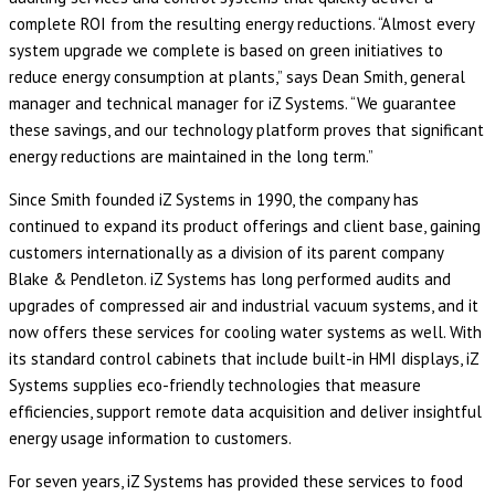
complete ROI from the resulting energy reductions. “Almost every
system upgrade we complete is based on green initiatives to
reduce energy consumption at plants,” says Dean Smith, general
manager and technical manager for iZ Systems. “We guarantee
these savings, and our technology platform proves that significant
energy reductions are maintained in the long term.”
Since Smith founded iZ Systems in 1990, the company has
continued to expand its product offerings and client base, gaining
customers internationally as a division of its parent company
Blake & Pendleton. iZ Systems has long performed audits and
upgrades of compressed air and industrial vacuum systems, and it
now offers these services for cooling water systems as well. With
its standard control cabinets that include built-in HMI displays, iZ
Systems supplies eco-friendly technologies that measure
efficiencies, support remote data acquisition and deliver insightful
energy usage information to customers.
For seven years, iZ Systems has provided these services to food