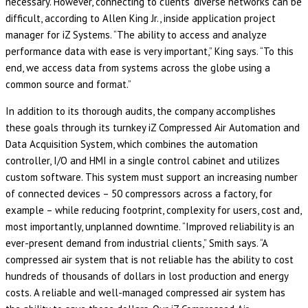
necessary. However, connecting to clients’ diverse networks can be
difficult, according to Allen King Jr., inside application project
manager for iZ Systems. “The ability to access and analyze
performance data with ease is very important,” King says. “To this
end, we access data from systems across the globe using a
common source and format.”
In addition to its thorough audits, the company accomplishes
these goals through its turnkey iZ Compressed Air Automation and
Data Acquisition System, which combines the automation
controller, I/O and HMI in a single control cabinet and utilizes
custom software. This system must support an increasing number
of connected devices – 50 compressors across a factory, for
example – while reducing footprint, complexity for users, cost and,
most importantly, unplanned downtime. “Improved reliability is an
ever-present demand from industrial clients,” Smith says. “A
compressed air system that is not reliable has the ability to cost
hundreds of thousands of dollars in lost production and energy
costs. A reliable and well-managed compressed air system has