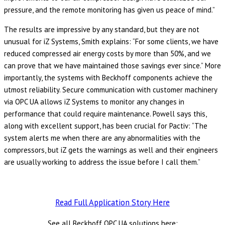
pressure, and the remote monitoring has given us peace of mind.”
The results are impressive by any standard, but they are not
unusual for iZ Systems, Smith explains: “For some clients, we have
reduced compressed air energy costs by more than 50%, and we
can prove that we have maintained those savings ever since.” More
importantly, the systems with Beckhoff components achieve the
utmost reliability. Secure communication with customer machinery
via OPC UA allows iZ Systems to monitor any changes in
performance that could require maintenance. Powell says this,
along with excellent support, has been crucial for Pactiv: “The
system alerts me when there are any abnormalities with the
compressors, but iZ gets the warnings as well and their engineers
are usually working to address the issue before I call them.”
Read Full Application Story Here
See all Beckhoff OPC UA solutions here: