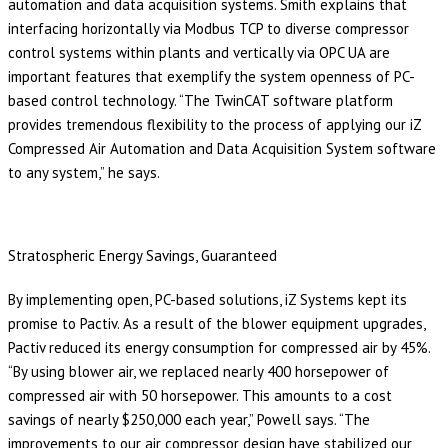
automation and data acquisition systems. Smith explains that
interfacing horizontally via Modbus TCP to diverse compressor
control systems within plants and vertically via OPC UA are
important features that exemplify the system openness of PC-
based control technology. “The TwinCAT software platform
provides tremendous flexibility to the process of applying our iZ
Compressed Air Automation and Data Acquisition System software
to any system,” he says.
Stratospheric Energy Savings, Guaranteed
By implementing open, PC-based solutions, iZ Systems kept its
promise to Pactiv. As a result of the blower equipment upgrades,
Pactiv reduced its energy consumption for compressed air by 45%.
“By using blower air, we replaced nearly 400 horsepower of
compressed air with 50 horsepower. This amounts to a cost
savings of nearly $250,000 each year,” Powell says. “The
improvements to our air compressor design have stabilized our