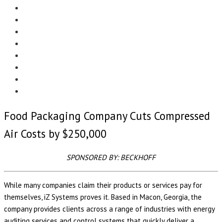
Menu
EDITORIAL
CASE STUDIES
TECHNOLOGY
NEWS
EVENTS
PRODUCT NEWS
COMPLIANCE CORNER
OPC HOME
Food Packaging Company Cuts Compressed
Air Costs by $250,000
SPONSORED BY: BECKHOFF
While many companies claim their products or services pay for
themselves, iZ Systems proves it. Based in Macon, Georgia, the
company provides clients across a range of industries with energy
auditing services and control systems that quickly deliver a