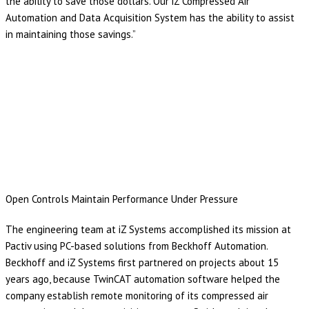
the ability to save those dollars. Our iZ Compressed Air
Automation and Data Acquisition System has the ability to assist
in maintaining those savings.”
Open Controls Maintain Performance Under Pressure
The engineering team at iZ Systems accomplished its mission at
Pactiv using PC-based solutions from Beckhoff Automation.
Beckhoff and iZ Systems first partnered on projects about 15
years ago, because TwinCAT automation software helped the
company establish remote monitoring of its compressed air