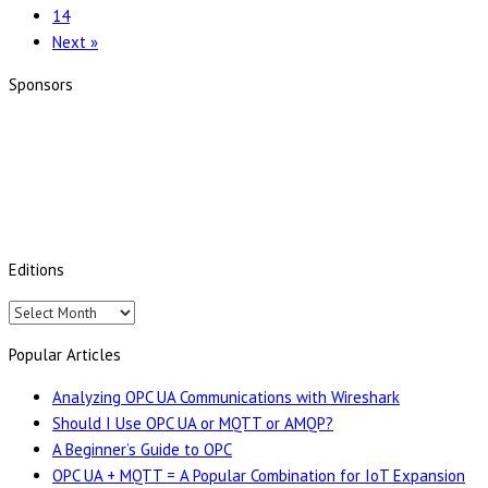
14
Product
Next »
Range
and
Sponsors
Secure
Integration
Server
Editions
Editions
Popular Articles
Analyzing OPC UA Communications with Wireshark
Should I Use OPC UA or MQTT or AMQP?
A Beginner’s Guide to OPC
OPC UA + MQTT = A Popular Combination for IoT Expansion