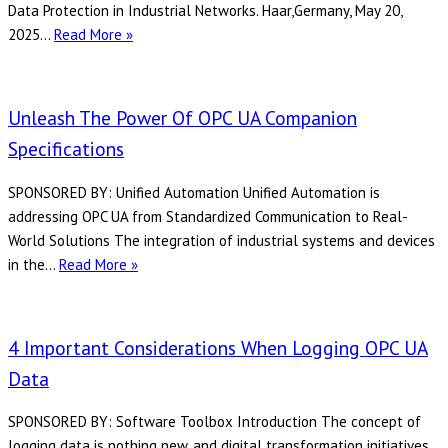
GENESIS64
Data Protection in Industrial Networks. Haar,Germany, May 20,
Server
Softing
2025…
Read More »
Sets
New
Standard
Unleash The Power Of OPC UA Companion
for
Specifications
Cybersecurity
with
SPONSORED BY: Unified Automation Unified Automation is
Enhanced
addressing OPC UA from Standardized Communication to Real-
ECC
World Solutions The integration of industrial systems and devices
Support
Unleash
in the…
Read More »
in
the
OPC
power
UA
of
4 Important Considerations When Logging OPC UA
SDKs
OPC
Data
UA
Companion
SPONSORED BY: Software Toolbox Introduction The concept of
Specifications
logging data is nothing new, and digital transformation initiatives