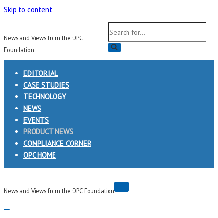
Skip to content
Search
News and Views from the OPC
for...
Foundation
EDITORIAL
CASE STUDIES
TECHNOLOGY
NEWS
EVENTS
PRODUCT NEWS
COMPLIANCE CORNER
OPC HOME
Navigation
News and Views from the OPC Foundation
Menu
Navigation