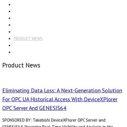
Menu
EDITORIAL
CASE STUDIES
TECHNOLOGY
NEWS
EVENTS
PRODUCT NEWS
COMPLIANCE CORNER
OPC HOME
Product News
Eliminating Data Loss: A Next-Generation Solution
For OPC UA Historical Access With DeviceXPlorer
OPC Server And GENESIS64
SPONSORED BY: Takebishi DeviceXPlorer OPC Server and
GENESIS64: Powering Real-Time Visibility and Analysis in the