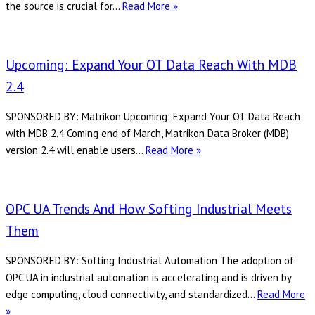
Takebishi:
the source is crucial for…
Read More »
Revolutionizing
Manufacturing
Communication
Upcoming: Expand Your OT Data Reach With MDB
with
2.4
User
Configurable
SPONSORED BY: Matrikon Upcoming: Expand Your OT Data Reach
Driver
with MDB 2.4 Coming end of March, Matrikon Data Broker (MDB)
Upcoming:
version 2.4 will enable users…
Read More »
Expand
Your
OT
OPC UA Trends And How Softing Industrial Meets
Data
Them
Reach
with
SPONSORED BY: Softing Industrial Automation The adoption of
MDB
OPC UA in industrial automation is accelerating and is driven by
2.4
edge computing, cloud connectivity, and standardized…
Read More
OPC
»