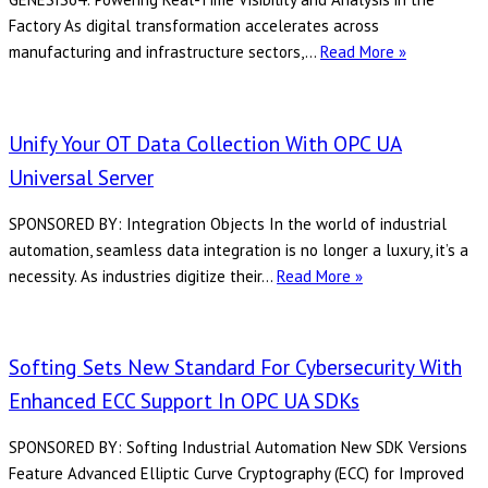
Factory As digital transformation accelerates across
Eliminating
manufacturing and infrastructure sectors,…
Read More »
Data
Loss:
A
Unify Your OT Data Collection With OPC UA
Next-
Universal Server
Generation
Solution
SPONSORED BY: Integration Objects In the world of industrial
for
automation, seamless data integration is no longer a luxury, it’s a
OPC
Unify
necessity. As industries digitize their…
Read More »
UA
Your
Historical
OT
Access
Data
Softing Sets New Standard For Cybersecurity With
with
Collection
DeviceXPlo
Enhanced ECC Support In OPC UA SDKs
with
OPC
OPC
Server
SPONSORED BY: Softing Industrial Automation New SDK Versions
UA
and
Feature Advanced Elliptic Curve Cryptography (ECC) for Improved
Universal