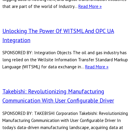
4
that are part of the world of Industry…
Read More »
Important
Considerations
When
Unlocking The Power Of WITSML And OPC UA
Logging
Integration
OPC
UA
SPONSORED BY: Integration Objects The oil and gas industry has
Data
long relied on the Wellsite Information Transfer Standard Markup
Unlocking
Language (WITSML) for data exchange in…
Read More »
the
Power
of
Takebishi: Revolutionizing Manufacturing
WITSML
Communication With User Configurable Driver
and
OPC
SPONSORED BY: TAKEBISHI Corporation Takebishi: Revolutionizing
UA
Manufacturing Communication with User Configurable Driver In
Integration
today’s data-driven manufacturing landscape, acquiring data at