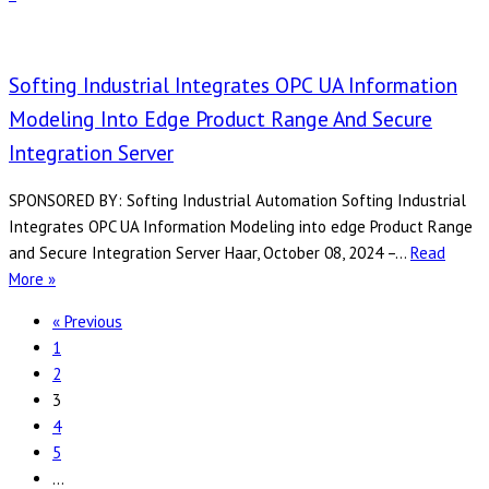
UA
Trends
and
Softing Industrial Integrates OPC UA Information
How
Modeling Into Edge Product Range And Secure
Softing
Integration Server
Industrial
Meets
SPONSORED BY: Softing Industrial Automation Softing Industrial
Them
Integrates OPC UA Information Modeling into edge Product Range
and Secure Integration Server Haar, October 08, 2024 –…
Read
Softing
More »
Industrial
« Previous
Integrates
1
OPC
2
UA
3
Information
4
Modeling
5
into
…
edge