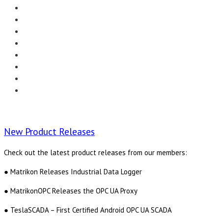
Menu
EDITORIAL
CASE STUDIES
TECHNOLOGY
NEWS
EVENTS
PRODUCT NEWS
COMPLIANCE CORNER
OPC HOME
New Product Releases
Check out the latest product releases from our members:
● Matrikon Releases Industrial Data Logger
● MatrikonOPC Releases the OPC UA Proxy
● TeslaSCADA – First Certified Android OPC UA SCADA