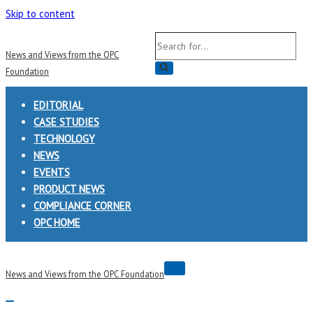
Skip to content
Search
News and Views from the OPC
for...
Foundation
EDITORIAL
CASE STUDIES
TECHNOLOGY
NEWS
EVENTS
PRODUCT NEWS
COMPLIANCE CORNER
OPC HOME
Navigation
News and Views from the OPC Foundation
Menu
Navigation