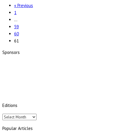
« Previous
1
…
59
60
61
Sponsors
Editions
Editions
Popular Articles