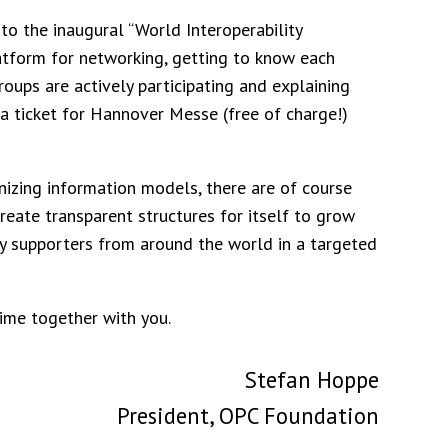
u to the inaugural “World Interoperability
 platform for networking, getting to know each
groups are actively participating and explaining
t a ticket for Hannover Messe (free of charge!)
izing information models, there are of course
eate transparent structures for itself to grow
y supporters from around the world in a targeted
time together with you.
Stefan Hoppe
President, OPC Foundation