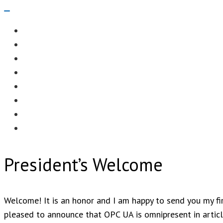
Navigation
Menu
EDITORIAL
CASE STUDIES
TECHNOLOGY
NEWS
EVENTS
PRODUCT NEWS
COMPLIANCE CORNER
OPC HOME
President’s Welcome
Welcome! It is an honor and I am happy to send you my fir
pleased to announce that OPC UA is omnipresent in article