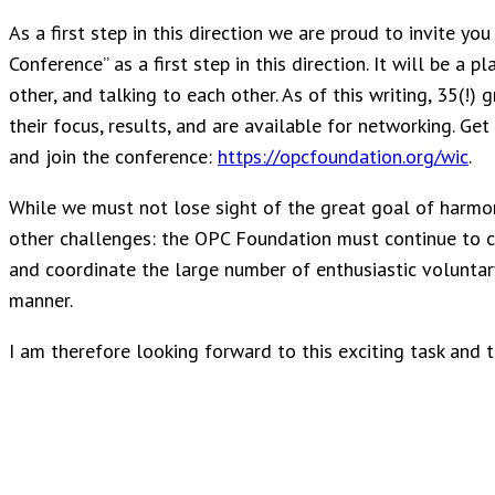
As a first step in this direction we are proud to invite yo
Conference” as a first step in this direction. It will be a
other, and talking to each other. As of this writing, 35(!) 
their focus, results, and are available for networking. Ge
and join the conference:
https://opcfoundation.org/wic
.
While we must not lose sight of the great goal of harmon
other challenges: the OPC Foundation must continue to cr
and coordinate the large number of enthusiastic voluntar
manner.
I am therefore looking forward to this exciting task and 