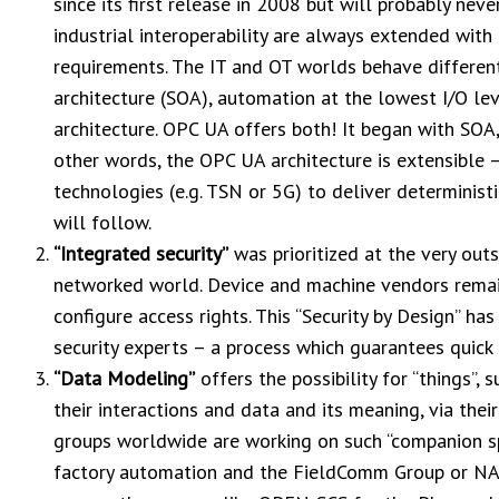
since its first release in 2008 but will probably neve
industrial interoperability are always extended wit
requirements. The IT and OT worlds behave different
architecture (SOA), automation at the lowest I/O lev
architecture. OPC UA offers both! It began with SOA
other words, the OPC UA architecture is extensible –
technologies (e.g. TSN or 5G) to deliver deterministi
will follow.
“Integrated security”
was prioritized at the very outs
networked world. Device and machine vendors remain
configure access rights. This “Security by Design” ha
security experts – a process which guarantees quic
“Data Modeling”
offers the possibility for “things”, 
their interactions and data and its meaning, via their
groups worldwide are working on such “companion spe
factory automation and the FieldComm Group or NA