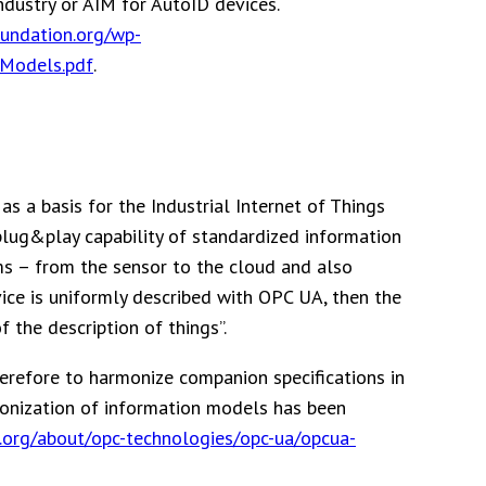
dustry or AIM for AutoID devices.
oundation.org/wp-
nModels.pdf
.
as a basis for the Industrial Internet of Things
plug&play capability of standardized information
s – from the sensor to the cloud and also
rvice is uniformly described with OPC UA, then the
 the description of things”.
herefore to harmonize companion specifications in
monization of information models has been
.org/about/opc-technologies/opc-ua/opcua-