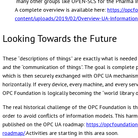
many other groups like OPEN-SCS for the Pharma In
A complete overview is available here:
https://opcf
content/uploads/2019/02/Overview-UA-Informatio
Looking Towards the Future
These “descriptions of things” are exactly what is needed 
and the “communication of things”. The goal is complete 
which is then securely exchanged with OPC UA mechanism
horizontally. If every device, every machine, and every se
OPC Foundation is logically becoming the “world library of
The real historical challenge of the OPC Foundation is t
order to avoid conflicts of information models. This har
published on the OPC UA roadmap:
https://opcfoundation
roadmap/
.Activities are starting in this area soon.