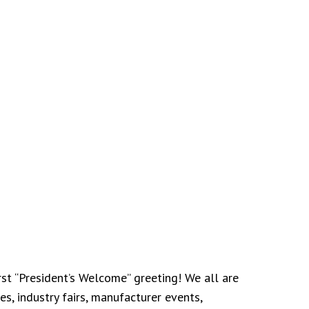
st “President’s Welcome” greeting! We all are
s, industry fairs, manufacturer events,