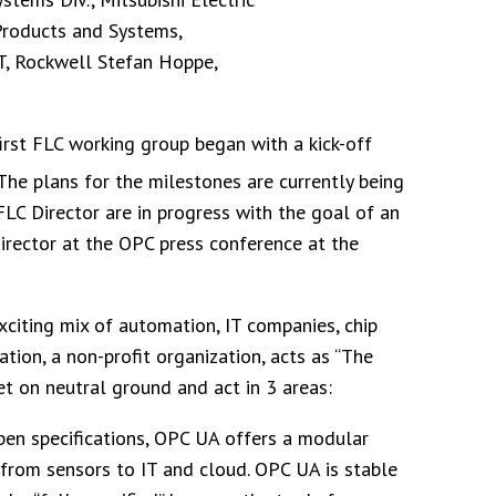
Products and Systems,
T, Rockwell Stefan Hoppe,
irst FLC working group began with a kick-off
 The plans for the milestones are currently being
FLC Director are in progress with the goal of an
irector at the OPC press conference at the
iting mix of automation, IT companies, chip
ion, a non-profit organization, acts as “The
 on neutral ground and act in 3 areas:
pen specifications, OPC UA offers a modular
rom sensors to IT and cloud. OPC UA is stable