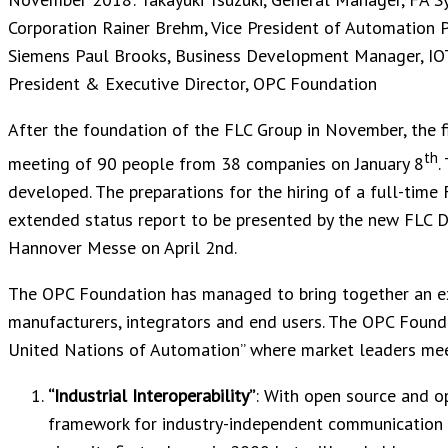
Corporation Rainer Brehm, Vice President of Automation 
Siemens Paul Brooks, Business Development Manager, IO
President & Executive Director, OPC Foundation
After the foundation of the FLC Group in November, the f
th
meeting of 90 people from 38 companies on January 8
.
developed. The preparations for the hiring of a full-time 
extended status report to be presented by the new FLC D
Hannover Messe on April 2nd.
The OPC Foundation has managed to bring together an exc
manufacturers, integrators and end users. The OPC Foundat
United Nations of Automation” where market leaders meet
“Industrial Interoperability”
: With open source and o
framework for industry-independent communication f