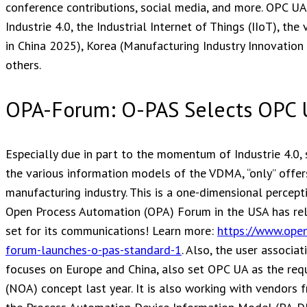
conference contributions, social media, and more. OPC UA i
Industrie 4.0, the Industrial Internet of Things (IIoT), the
in China 2025), Korea (Manufacturing Industry Innovation 3.
others.
OPA-Forum: O-PAS Selects OPC
Especially due in part to the momentum of Industrie 4.0,
the various information models of the VDMA, “only” offers
manufacturing industry. This is a one-dimensional percept
Open Process Automation (OPA) Forum in the USA has rele
set for its communications! Learn more:
https://www.ope
forum-launches-o-pas-standard-1
. Also, the user associ
focuses on Europe and China, also set OPC UA as the req
(NOA) concept last year. It is also working with vendor