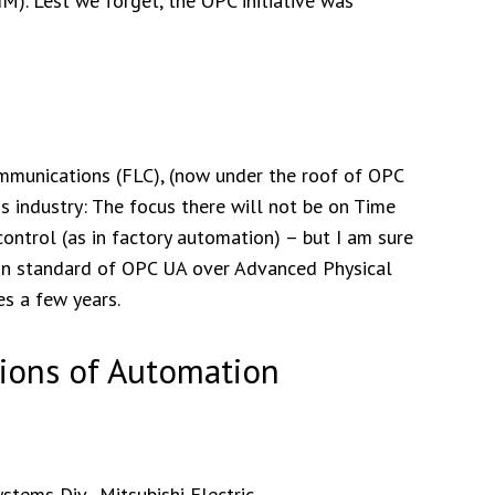
). Lest we forget, the OPC initiative was
Communications (FLC), (now under the roof of OPC
s industry: The focus there will not be on Time
ntrol (as in factory automation) – but I am sure
on standard of OPC UA over Advanced Physical
es a few years.
ions of Automation
tems Div., Mitsubishi Electric