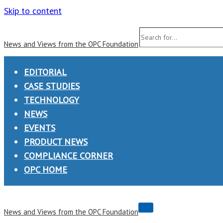
Skip to content
Search
News and Views from the OPC Foundation
for...
EDITORIAL
CASE STUDIES
TECHNOLOGY
NEWS
EVENTS
PRODUCT NEWS
COMPLIANCE CORNER
OPC HOME
Navigation
News and Views from the OPC Foundation
Menu