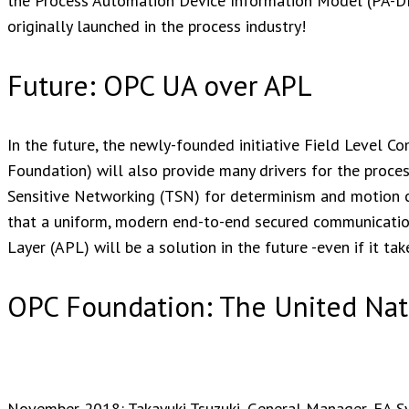
the Process Automation Device Information Model (PA-DIM
originally launched in the process industry!
Future: OPC UA over APL
In the future, the newly-founded initiative Field Level 
Foundation) will also provide many drivers for the proces
Sensitive Networking (TSN) for determinism and motion co
that a uniform, modern end-to-end secured communicati
Layer (APL) will be a solution in the future -even if it tak
OPC Foundation: The United Nat
November 2018: Takayuki Tsuzuki, General Manager, FA Sys