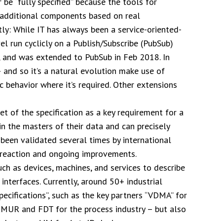
r be “fully specified” because the tools for
h additional components based on real
ly: While IT has always been a service-oriented-
el run cyclicly on a Publish/Subscribe (PubSub)
, and was extended to PubSub in Feb 2018. In
 and so it’s a natural evolution make use of
c behavior where it’s required. Other extensions
et of the specification as a key requirement for a
 the masters of their data and can precisely
s been validated several times by international
k reaction and ongoing improvements.
such as devices, machines, and services to describe
 interfaces. Currently, around 50+ industrial
cifications”, such as the key partners “VDMA” for
MUR and FDT for the process industry – but also