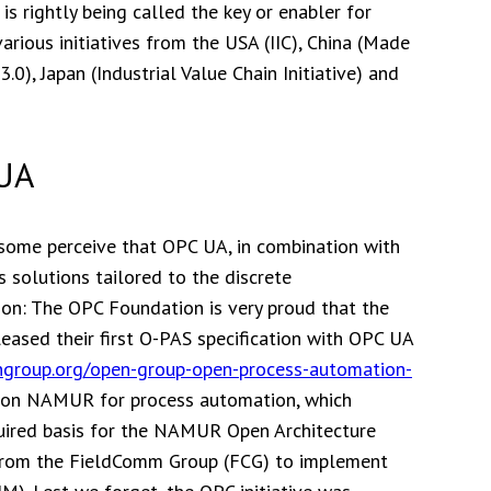
s rightly being called the key or enabler for
 various initiatives from the USA (IIC), China (Made
0), Japan (Industrial Value Chain Initiative) and
 UA
 some perceive that OPC UA, in combination with
 solutions tailored to the discrete
ion: The OPC Foundation is very proud that the
ased their first O-PAS specification with OPC UA
ngroup.org/open-group-open-process-automation-
ation NAMUR for process automation, which
uired basis for the NAMUR Open Architecture
s from the FieldComm Group (FCG) to implement