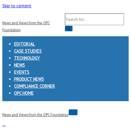
Skip to content
Search
News and Views from the OPC
for...
Foundation
EDITORIAL
CASE STUDIES
TECHNOLOGY
NEWS
EVENTS
PRODUCT NEWS
COMPLIANCE CORNER
OPC HOME
Navigation
News and Views from the OPC Foundation
Menu
Navigation