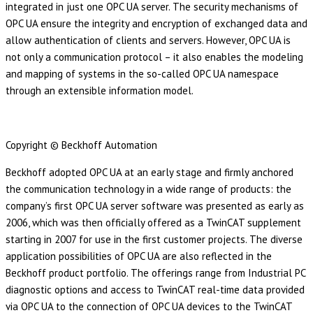
integrated in just one OPC UA server. The security mechanisms of
OPC UA ensure the integrity and encryption of exchanged data and
allow authentication of clients and servers. However, OPC UA is
not only a communication protocol – it also enables the modeling
and mapping of systems in the so-called OPC UA namespace
through an extensible information model.
Copyright © Beckhoff Automation
Beckhoff adopted OPC UA at an early stage and firmly anchored
the communication technology in a wide range of products: the
company’s first OPC UA server software was presented as early as
2006, which was then officially offered as a TwinCAT supplement
starting in 2007 for use in the first customer projects. The diverse
application possibilities of OPC UA are also reflected in the
Beckhoff product portfolio. The offerings range from Industrial PC
diagnostic options and access to TwinCAT real-time data provided
via OPC UA to the connection of OPC UA devices to the TwinCAT