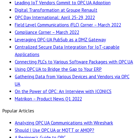
Leading IoT Vendors Commit to OPC UA Adoption
Digital Transformation at Groupe Renault
OPC Day International: April 25-29, 2022
Field Level Communications (FLC) Corner – March 2022
Compliance Corner – March 2022
Leveraging OPC-UA PubSub as a DMZ Gateway
Centralized Secure Data Integration for IoT-capable
Applications
Connecting PLCs to Various Software Packages with OPC UA
Using OPC UA to Bridge the Gap to Your ERP
Gathering Data from Various Devices and Vendors via OPC
UA
On the Power of OPC: An Interview with ICONICS
Matrikon – Product News Q1 2022
Popular Articles
Analyzing OPC UA Communications with Wireshark
Should I Use OPC UA or MQTT or AMQP?
A Beginner’s Guide to OPC