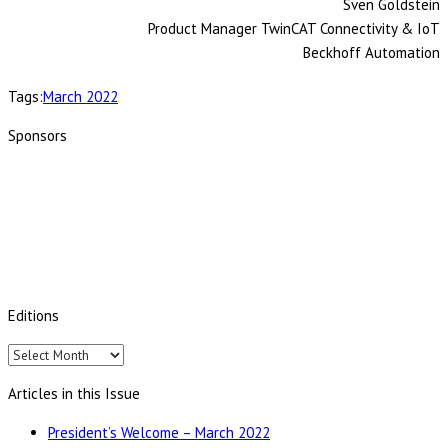
Sven Goldstein
Product Manager TwinCAT Connectivity & IoT
Beckhoff Automation
Tags:
March 2022
Sponsors
Editions
Editions
Articles in this Issue
President’s Welcome – March 2022