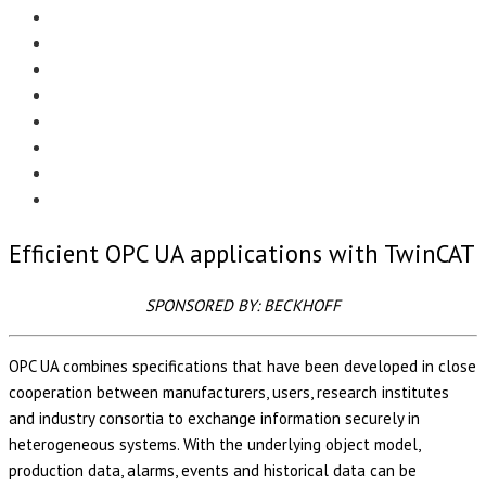
Menu
EDITORIAL
CASE STUDIES
TECHNOLOGY
NEWS
EVENTS
PRODUCT NEWS
COMPLIANCE CORNER
OPC HOME
Efficient OPC UA applications with TwinCAT
SPONSORED BY: BECKHOFF
OPC UA combines specifications that have been developed in close
cooperation between manufacturers, users, research institutes
and industry consortia to exchange information securely in
heterogeneous systems. With the underlying object model,
production data, alarms, events and historical data can be