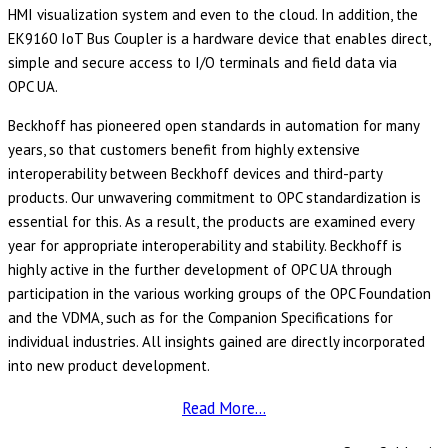
HMI visualization system and even to the cloud. In addition, the
EK9160 IoT Bus Coupler is a hardware device that enables direct,
simple and secure access to I/O terminals and field data via
OPC UA.
Beckhoff has pioneered open standards in automation for many
years, so that customers benefit from highly extensive
interoperability between Beckhoff devices and third-party
products. Our unwavering commitment to OPC standardization is
essential for this. As a result, the products are examined every
year for appropriate interoperability and stability. Beckhoff is
highly active in the further development of OPC UA through
participation in the various working groups of the OPC Foundation
and the VDMA, such as for the Companion Specifications for
individual industries. All insights gained are directly incorporated
into new product development.
Read More…