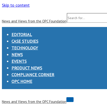
Skip to content
Search
News and Views from the OPC Foundation
for...
EDITORIAL
CASE STUDIES
TECHNOLOGY
NEWS
EVENTS
PRODUCT NEWS
COMPLIANCE CORNER
OPC HOME
Navigation
News and Views from the OPC Foundation
Menu