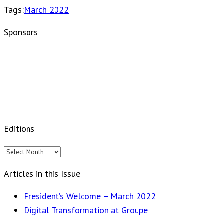
Tags:
March 2022
Sponsors
Editions
Editions
Articles in this Issue
President’s Welcome – March 2022
Digital Transformation at Groupe