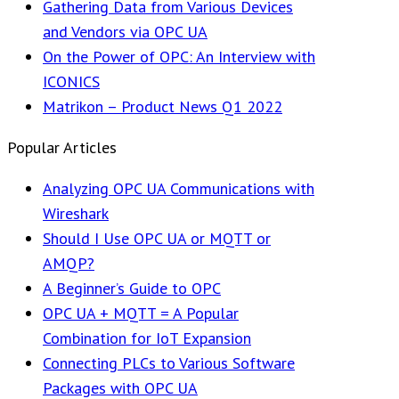
Gathering Data from Various Devices
and Vendors via OPC UA
On the Power of OPC: An Interview with
ICONICS
Matrikon – Product News Q1 2022
Popular Articles
Analyzing OPC UA Communications with
Wireshark
Should I Use OPC UA or MQTT or
AMQP?
A Beginner’s Guide to OPC
OPC UA + MQTT = A Popular
Combination for IoT Expansion
Connecting PLCs to Various Software
Packages with OPC UA