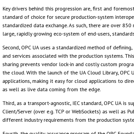
Key drivers behind this progression are, first and foremo
standard of choice for secure production-system interope
standardized data exchange. As such, there are over 85
large, rapidly growing eco-system of end-users, standard
Second, OPC UA uses a standardized method of defining, 
and services associated with the production systems. Thi
sharing prevents vendor lock-in and costly custom progr
the cloud. With the launch of the UA Cloud Library, OPC U
applications, making it easy for cloud applications to di
as well as live data coming from the edge.
Third, as a transport-agnostic, IEC standard, OPC UA is 
Client/Server (over e.g. TCP or WebSockets) as well as P
different industry requirements from the production syst
Fourth, the quality assurance program of the OPC Founda