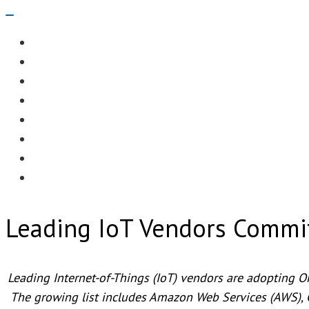
Navigation
Menu
EDITORIAL
CASE STUDIES
TECHNOLOGY
NEWS
EVENTS
PRODUCT NEWS
COMPLIANCE CORNER
OPC HOME
Leading IoT Vendors Commi
Leading Internet-of-Things (IoT) vendors are adopting O
The growing list includes Amazon Web Services (AWS), 