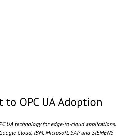
t to OPC UA Adoption
PC UA technology for edge-to-cloud applications.
Google Cloud, IBM, Microsoft, SAP and SIEMENS.