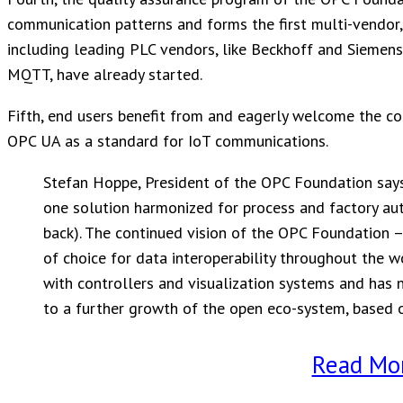
communication patterns and forms the first multi-vendor, 
including leading PLC vendors, like Beckhoff and Siemens
MQTT, have already started.
Fifth, end users benefit from and eagerly welcome the 
OPC UA as a standard for IoT communications.
Stefan Hoppe, President of the OPC Foundation says: 
one solution harmonized for process and factory aut
back). The continued vision of the OPC Foundation 
of choice for data interoperability throughout the 
with controllers and visualization systems and has 
to a further growth of the open eco-system, based 
Read Mo