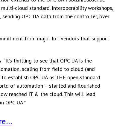
multi-cloud standard. Interoperability workshops,
, sending OPC UA data from the controller, over
commitment from major IoT vendors that support
“It’s thrilling to see that OPC UA is the
omation, scaling from field to cloud (and
– to establish OPC UA as THE open standard
world of automation – started and flourished
now reached IT & the cloud. This will lead
on OPC UA.”
re…