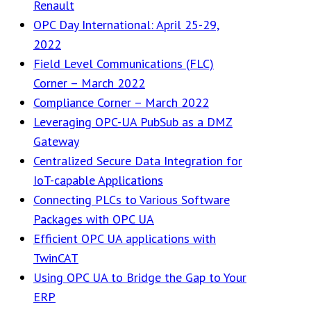
Renault
OPC Day International: April 25-29,
2022
Field Level Communications (FLC)
Corner – March 2022
Compliance Corner – March 2022
Leveraging OPC-UA PubSub as a DMZ
Gateway
Centralized Secure Data Integration for
IoT-capable Applications
Connecting PLCs to Various Software
Packages with OPC UA
Efficient OPC UA applications with
TwinCAT
Using OPC UA to Bridge the Gap to Your
ERP