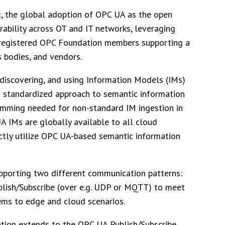
st, the global adoption of OPC UA as the open
rability across OT and IT networks, leveraging
0 registered OPC Foundation members supporting a
s bodies, and vendors.
discovering, and using Information Models (IMs)
s standardized approach to semantic information
amming needed for non-standard IM ingestion in
A IMs are globally available to all cloud
rectly utilize OPC UA-based semantic information
supporting two different communication patterns:
ublish/Subscribe (over e.g. UDP or MQTT) to meet
ems to edge and cloud scenarios.
tion extends to the OPC UA Publish/Subscribe