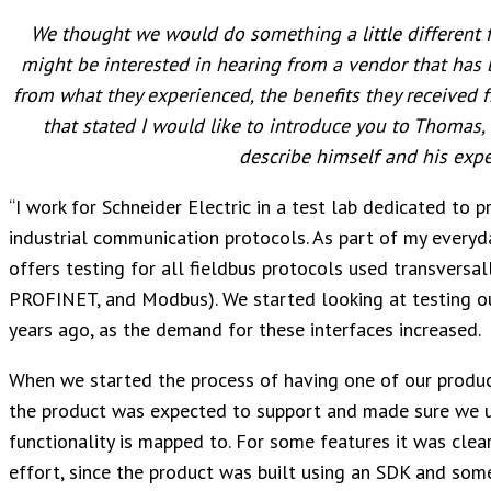
We thought we would do something a little different f
might be interested in hearing from a vendor that has 
from what they experienced, the benefits they received f
that stated I would like to introduce you to Thomas, a
describe himself and his exp
“I work for Schneider Electric in a test lab dedicated to pr
industrial communication protocols. As part of my everyday
offers testing for all fieldbus protocols used transversall
PROFINET, and Modbus). We started looking at testing o
years ago, as the demand for these interfaces increased.
When we started the process of having one of our product
the product was expected to support and made sure we 
functionality is mapped to. For some features it was clear
effort, since the product was built using an SDK and some