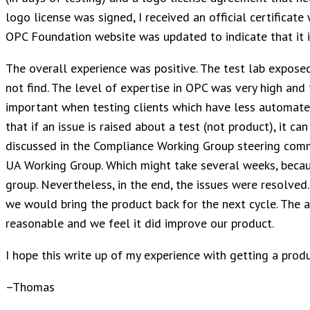
logo license was signed, I received an official certificate
OPC Foundation website was updated to indicate that it is
The overall experience was positive. The test lab expose
not find. The level of expertise in OPC was very high and t
important when testing clients which have less automate
that if an issue is raised about a test (not product), it ca
discussed in the Compliance Working Group steering comm
UA Working Group. Which might take several weeks, becau
group. Nevertheless, in the end, the issues were resolved.
we would bring the product back for the next cycle. The a
reasonable and we feel it did improve our product.
I hope this write up of my experience with getting a produc
–Thomas