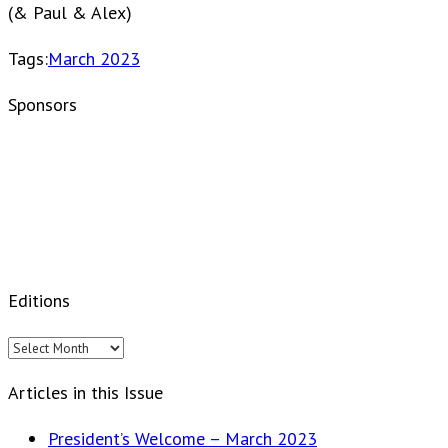
(& Paul & Alex)
Tags:
March 2023
Sponsors
Editions
Editions
Articles in this Issue
President’s Welcome – March 2023