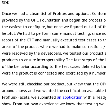
SDK.
Once we had a clean list of Profiles and optional Confo
provided by the OPC Foundation and began the process of
the easiest to configure, but once we figured out all of t
helpful. We had to perform some manual testing, since no
report of the CTT and manually executed test cases to 
areas of the product where we had to make corrections / 
were resolved by the developers, we tested our product ag
products to ensure interoperability. The last steps of the 
of the behavior according to the test cases defined by th
were the product is connected and exercised by a number
We were still checking our product, but knew that the O
around shows and we wanted the certification available f
Profiles/Facets, we submitted
an application
with a “read
show. From our own experience we knew that testing wou