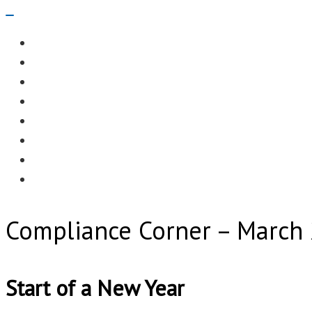
Navigation
Menu
EDITORIAL
CASE STUDIES
TECHNOLOGY
NEWS
EVENTS
PRODUCT NEWS
COMPLIANCE CORNER
OPC HOME
Compliance Corner – March
Start of a New Year