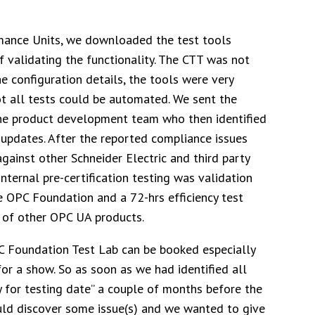
rmance Units, we downloaded the test tools
 validating the functionality. The CTT was not
he configuration details, the tools were very
t all tests could be automated. We sent the
the product development team who then identified
updates. After the reported compliance issues
ainst other Schneider Electric and third party
internal pre-certification testing was validation
e OPC Foundation and a 72-hrs efficiency test
 of other OPC UA products.
PC Foundation Test Lab can be booked especially
or a show. So as soon as we had identified all
y for testing date” a couple of months before the
ld discover some issue(s) and we wanted to give