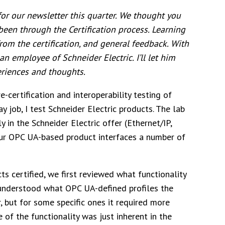
or our newsletter this quarter. We thought you
been through the Certification process. Learning
rom the certification, and general feedback.
With
n employee of Schneider Electric. I’ll let him
eriences and thoughts.
e-certification and interoperability testing of
 job, I test Schneider Electric products. The lab
y in the Schneider Electric offer (Ethernet/IP,
ur OPC UA-based product interfaces a number of
s certified, we first reviewed what functionality
understood what OPC UA-defined profiles the
, but for some specific ones it required more
 of the functionality was just inherent in the