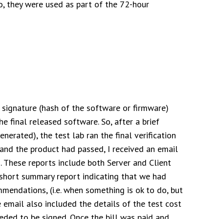
so, they were used as part of the 72-hour
t signature (hash of the software or firmware)
the final released software. So, after a brief
enerated), the test lab ran the final verification
and the product had passed, I received an email
g. These reports include both Server and Client
a short summary report indicating that we had
mendations, (i.e. when something is ok to do, but
email also included the details of the test cost
eded to be signed. Once the bill was paid and