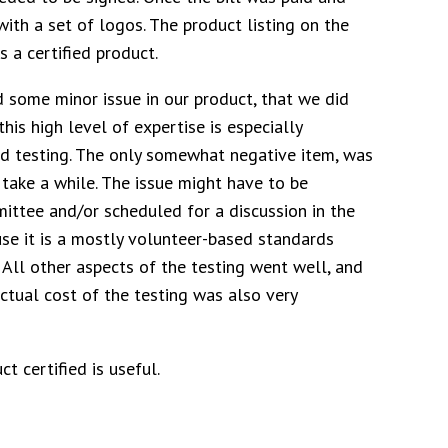
 with a set of logos. The product listing on the
 a certified product.
d some minor issue in our product, that we did
his high level of expertise is especially
d testing. The only somewhat negative item, was
n take a while. The issue might have to be
ittee and/or scheduled for a discussion in the
se it is a mostly volunteer-based standards
 All other aspects of the testing went well, and
ctual cost of the testing was also very
t certified is useful.