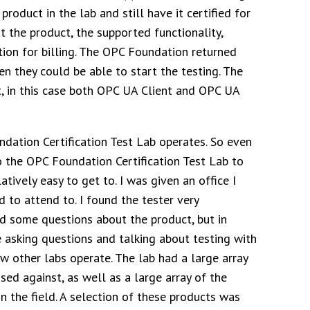
roduct in the lab and still have it certified for
 the product, the supported functionality,
ion for billing. The OPC Foundation returned
n they could be able to start the testing. The
t, in this case both OPC UA Client and OPC UA
ndation Certification Test Lab operates. So even
o the OPC Foundation Certification Test Lab to
atively easy to get to. I was given an office I
 to attend to. I found the tester very
ed some questions about the product, but in
e asking questions and talking about testing with
ow other labs operate. The lab had a large array
sed against, as well as a large array of the
n the field. A selection of these products was