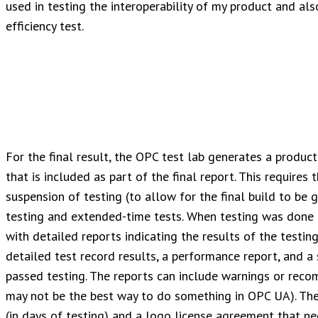
used in testing the interoperability of my product and al
efficiency test.
For the final result, the OPC test lab generates a produc
that is included as part of the final report. This requires 
suspension of testing (to allow for the final build to be g
testing and extended-time tests. When testing was done 
with detailed reports indicating the results of the testin
detailed test record results, a performance report, and 
passed testing. The reports can include warnings or recom
may not be the best way to do something in OPC UA). The 
(in days of testing) and a logo license agreement that ne