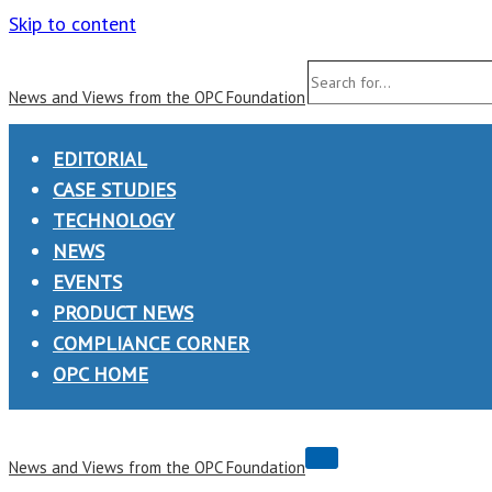
Skip to content
Search
News and Views from the OPC Foundation
for...
EDITORIAL
CASE STUDIES
TECHNOLOGY
NEWS
EVENTS
PRODUCT NEWS
COMPLIANCE CORNER
OPC HOME
Navigation
News and Views from the OPC Foundation
Menu