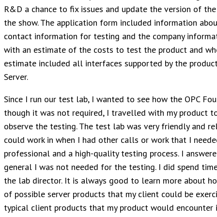
R&D a chance to fix issues and update the version of the p
the show. The application form included information about
contact information for testing and the company informat
with an estimate of the costs to test the product and whe
estimate included all interfaces supported by the produc
Server.
Since I run our test lab, I wanted to see how the OPC Fou
though it was not required, I travelled with my product t
observe the testing. The test lab was very friendly and rel
could work in when I had other calls or work that I needed
professional and a high-quality testing process. I answer
general I was not needed for the testing. I did spend tim
the lab director. It is always good to learn more about h
of possible server products that my client could be exerci
typical client products that my product would encounter i