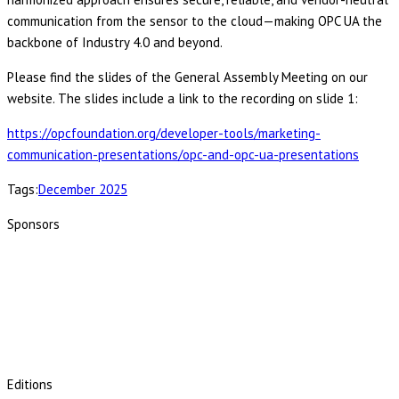
communication from the sensor to the cloud—making OPC UA the
backbone of Industry 4.0 and beyond.
Please find the slides of the General Assembly Meeting on our
website. The slides include a link to the recording on slide 1:
https://opcfoundation.org/developer-tools/marketing-
communication-presentations/opc-and-opc-ua-presentations
Tags:
December 2025
Sponsors
Editions