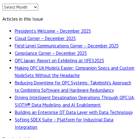
Editions
Articles in this Issue
President’s Welcome – December 2025
Cloud Corner – December 2025
Field Level Communications Corner – December 2025
Compliance Corner – December 2025
OPC Japan: Report on Exhibiting at IIFES2025
Making OPC UA Models Easier: Companion Specs and Custom
NodeSets Without the Headache
Reducing Downtime for OPC Systems: Takebishi’s Approach
to Combining Software and Hardware Redundancy
Driving Intelligent Desalination Operations Through OPC UA,
SIOTH® Data Modeling, and AI Enablement
Building an Enterprise OT Data Layer with Data Technology
Softing SDEX Suite – Platform for Industrial Data
Integration