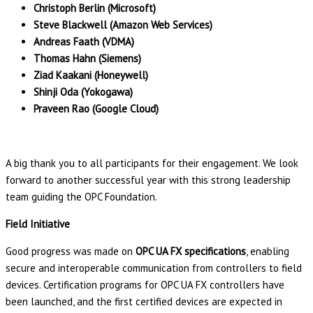
Christoph Berlin (Microsoft)
Steve Blackwell (Amazon Web Services)
Andreas Faath (VDMA)
Thomas Hahn (Siemens)
Ziad Kaakani (Honeywell)
Shinji Oda (Yokogawa)
Praveen Rao (Google Cloud)
A big thank you to all participants for their engagement. We look
forward to another successful year with this strong leadership
team guiding the OPC Foundation.
Field Initiative
Good progress was made on
OPC UA FX specifications
, enabling
secure and interoperable communication from controllers to field
devices. Certification programs for OPC UA FX controllers have
been launched, and the first certified devices are expected in