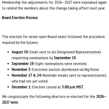
Membership fee adjustments for 2026–2027 were explained again
to remind the members about the change taking affect next year.
Board Election Process
The election for seven open Board seats followed the procedure
required by the bylaws:
August 19:
Email sent to all Designated Representatives
requesting nominations by
September 19
.
September 19:
Eight nominations were received.
November 3:
Electronic ballots distributed via Big Pulse.
November 17 & 24:
Reminder emails sent to representatives
who had not yet voted.
December 1:
Election closed at
5:00 p.m. MST
.
We congratulate the following directors re-elected for the
2026–
2027 term
: