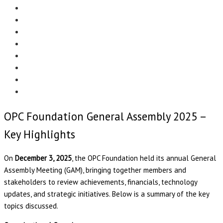
Menu
EDITORIAL
CASE STUDIES
TECHNOLOGY
NEWS
EVENTS
PRODUCT NEWS
COMPLIANCE CORNER
OPC HOME
OPC Foundation General Assembly 2025 –
Key Highlights
On
December 3, 2025
, the OPC Foundation held its annual General
Assembly Meeting (GAM), bringing together members and
stakeholders to review achievements, financials, technology
updates, and strategic initiatives. Below is a summary of the key
topics discussed.