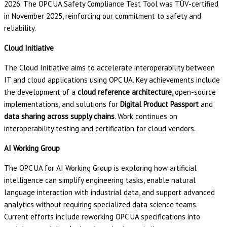
2026. The OPC UA Safety Compliance Test Tool was TÜV-certified
in November 2025, reinforcing our commitment to safety and
reliability.
Cloud Initiative
The Cloud Initiative aims to accelerate interoperability between
IT and cloud applications using OPC UA. Key achievements include
the development of a
cloud reference architecture
, open-source
implementations, and solutions for
Digital Product Passport
and
data sharing across supply chains
. Work continues on
interoperability testing and certification for cloud vendors.
AI Working Group
The OPC UA for AI Working Group is exploring how artificial
intelligence can simplify engineering tasks, enable natural
language interaction with industrial data, and support advanced
analytics without requiring specialized data science teams.
Current efforts include reworking OPC UA specifications into