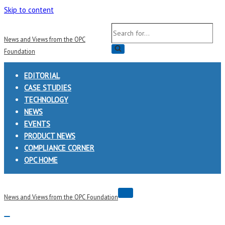
Skip to content
Search
News and Views from the OPC
for...
Foundation
EDITORIAL
CASE STUDIES
TECHNOLOGY
NEWS
EVENTS
PRODUCT NEWS
COMPLIANCE CORNER
OPC HOME
Navigation
News and Views from the OPC Foundation
Menu
Navigation