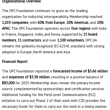
Organizational Overview
The OPC Foundation continues to grow as the leading
organization for industrial interoperability. Membership reached
1,019 companies
, with
60% from Europe
,
20% Americas
, and
20%
APAC
. The OPC Foundation operates across
four regions
with hubs
in France, Singapore, India, and Korea, supported by
15 board
members
,
11 contractors
, and over
1,100 volunteers
. OPC UA
remains the globally recognized IEC 62541 standard, with strong
adoption in Europe, North America and Asia.
Financial Report
The OPC Foundation reported a
forecasted income of $5.66 million
and
expenses of $5.58 million
, resulting in a positive balance of
$83,000
for 2025. Membership dues remain the primary income
source, complemented by sponsorships and certification services.
Additional funding for the Field Level Communications (FLC)
initiative to carry out Phase 2 of their work with C2D provides the
necessary funds for them to carry out the work in a timely manner.