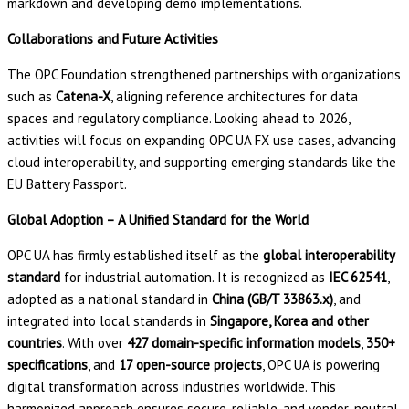
markdown and developing demo implementations.
Collaborations and Future Activities
The OPC Foundation strengthened partnerships with organizations
such as
Catena-X
, aligning reference architectures for data
spaces and regulatory compliance. Looking ahead to 2026,
activities will focus on expanding OPC UA FX use cases, advancing
cloud interoperability, and supporting emerging standards like the
EU Battery Passport.
Global Adoption – A Unified Standard for the World
OPC UA has firmly established itself as the
global interoperability
standard
for industrial automation. It is recognized as
IEC 62541
,
adopted as a national standard in
China (GB/T 33863.x)
, and
integrated into local standards in
Singapore, Korea and other
countries
. With over
427 domain-specific information models
,
350+
specifications
, and
17 open-source projects
, OPC UA is powering
digital transformation across industries worldwide. This
harmonized approach ensures secure, reliable, and vendor-neutral