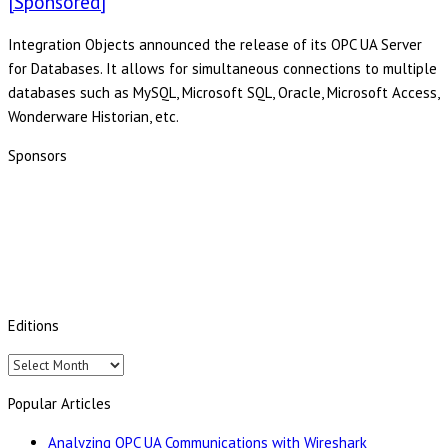
[Sponsored]
Integration Objects announced the release of its OPC UA Server
for Databases. It allows for simultaneous connections to multiple
databases such as MySQL, Microsoft SQL, Oracle, Microsoft Access,
Wonderware Historian, etc.
Sponsors
Editions
Editions
Popular Articles
Analyzing OPC UA Communications with Wireshark