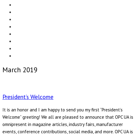
Menu
EDITORIAL
CASE STUDIES
TECHNOLOGY
NEWS
EVENTS
PRODUCT NEWS
COMPLIANCE CORNER
OPC HOME
March 2019
President’s Welcome
It is an honor and I am happy to send you my first “President’s
Welcome” greeting! We all are pleased to announce that OPC UA is
omnipresent in magazine articles, industry fairs, manufacturer
events, conference contributions, social media, and more. OPC UA is