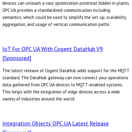
devices can unleash a vast optimization potential hidden in plants.
OPC UA provides a standardized communication including
semantics, which could be used to simplify the set-up, scalability,
aggregation, and usage of vertical communication paths.
IoT For OPC UA With Cogent DataHub V9
[Sponsored]
The latest release of Cogent DataHub adds support for the MQTT
standard. The DataHub gateway can now connect your operations
data gathered from OPC UA devices to MQTT-enabled systems.
This helps with the integration of edge devices across a wide
variety of industries around the world.
Integration Objects’ OPC UA Latest Release