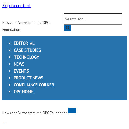
Skip to content
Search
News and Views from the OPC
for...
Foundation
EDITORIAL
CASE STUDIES
TECHNOLOGY
NEWS
EVENTS
PRODUCT NEWS
COMPLIANCE CORNER
OPC HOME
Navigation
News and Views from the OPC Foundation
Menu
Navigation