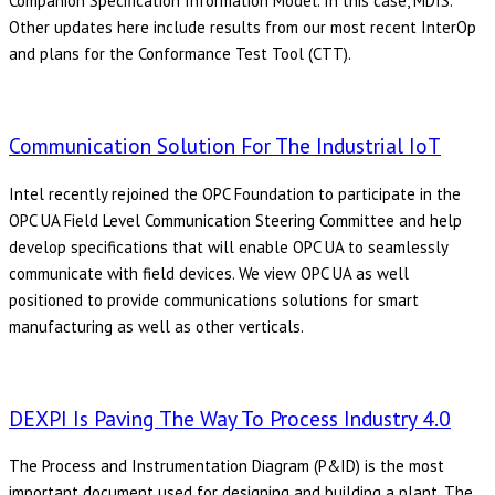
Companion Specification Information Model. In this case, MDIS.
Other updates here include results from our most recent InterOp
and plans for the Conformance Test Tool (CTT).
Communication Solution For The Industrial IoT
Intel recently rejoined the OPC Foundation to participate in the
OPC UA Field Level Communication Steering Committee and help
develop specifications that will enable OPC UA to seamlessly
communicate with field devices. We view OPC UA as well
positioned to provide communications solutions for smart
manufacturing as well as other verticals.
DEXPI Is Paving The Way To Process Industry 4.0
The Process and Instrumentation Diagram (P&ID) is the most
important document used for designing and building a plant. The