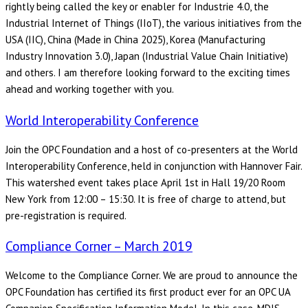
rightly being called the key or enabler for Industrie 4.0, the
Industrial Internet of Things (IIoT), the various initiatives from the
USA (IIC), China (Made in China 2025), Korea (Manufacturing
Industry Innovation 3.0), Japan (Industrial Value Chain Initiative)
and others. I am therefore looking forward to the exciting times
ahead and working together with you.
World Interoperability Conference
Join the OPC Foundation and a host of co-presenters at the World
Interoperability Conference, held in conjunction with Hannover Fair.
This watershed event takes place April 1st in Hall 19/20 Room
New York from 12:00 – 15:30. It is free of charge to attend, but
pre-registration is required.
Compliance Corner – March 2019
Welcome to the Compliance Corner. We are proud to announce the
OPC Foundation has certified its first product ever for an OPC UA