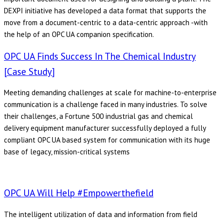
DEXPI initiative has developed a data format that supports the
move from a document-centric to a data-centric approach -with
the help of an OPC UA companion specification.
OPC UA Finds Success In The Chemical Industry
[Case Study]
Meeting demanding challenges at scale for machine-to-enterprise
communication is a challenge faced in many industries. To solve
their challenges, a Fortune 500 industrial gas and chemical
delivery equipment manufacturer successfully deployed a fully
compliant OPC UA based system for communication with its huge
base of legacy, mission-critical systems
OPC UA Will Help #empowerthefield
The intelligent utilization of data and information from field