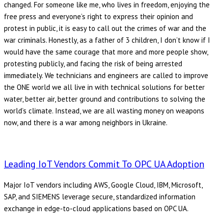
changed. For someone like me, who lives in freedom, enjoying the
free press and everyone’s right to express their opinion and
protest in public, it is easy to call out the crimes of war and the
war criminals. Honestly, as a father of 3 children, I don’t know if I
would have the same courage that more and more people show,
protesting publicly, and facing the risk of being arrested
immediately. We technicians and engineers are called to improve
the ONE world we all live in with technical solutions for better
water, better air, better ground and contributions to solving the
world’s climate. Instead, we are all wasting money on weapons
now, and there is a war among neighbors in Ukraine.
Leading IoT Vendors Commit To OPC UA Adoption
Major IoT vendors including AWS, Google Cloud, IBM, Microsoft,
SAP, and SIEMENS leverage secure, standardized information
exchange in edge-to-cloud applications based on OPC UA.