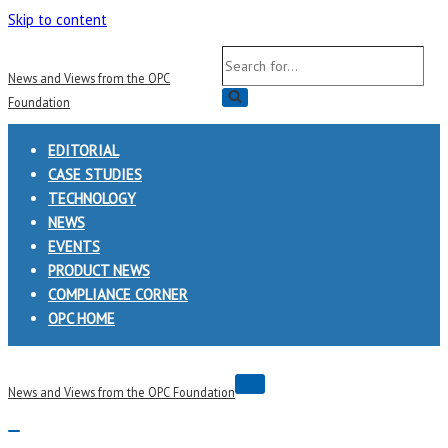
Skip to content
Search
News and Views from the OPC
for...
Foundation
EDITORIAL
CASE STUDIES
TECHNOLOGY
NEWS
EVENTS
PRODUCT NEWS
COMPLIANCE CORNER
OPC HOME
Navigation
News and Views from the OPC Foundation
Menu
Navigation