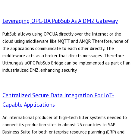
Leveraging OPC-UA PubSub As A DMZ Gateway
PubSub allows using OPC UA directly over the Internet or the
cloud using middleware like MQTT and AMQP. Therefore, none of
the applications communicate to each other directly. The
middleware acts as a broker that directs messages. Therefore
Utthunga’s uOPC PubSub Bridge can be implemented as part of an
industrialized DMZ, enhancing security.
Centralized Secure Data Integration For IoT-
Capable Applications
An international producer of high-tech filter systems needed to
connect its production sites in almost 25 countries to SAP
Business Suite for both enterprise resource planning (ERP) and