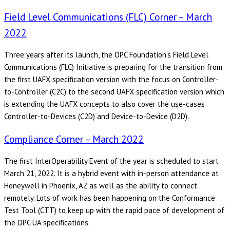
Field Level Communications (FLC) Corner – March
2022
Three years after its launch, the OPC Foundation’s Field Level
Communications (FLC) Initiative is preparing for the transition from
the first UAFX specification version with the focus on Controller-
to-Controller (C2C) to the second UAFX specification version which
is extending the UAFX concepts to also cover the use-cases
Controller-to-Devices (C2D) and Device-to-Device (D2D).
Compliance Corner – March 2022
The first InterOperability Event of the year is scheduled to start
March 21, 2022. It is a hybrid event with in-person attendance at
Honeywell in Phoenix, AZ as well as the ability to connect
remotely. Lots of work has been happening on the Conformance
Test Tool (CTT) to keep up with the rapid pace of development of
the OPC UA specifications.