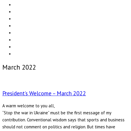
Menu
EDITORIAL
CASE STUDIES
TECHNOLOGY
NEWS
EVENTS
PRODUCT NEWS
COMPLIANCE CORNER
OPC HOME
March 2022
President’s Welcome – March 2022
A warm welcome to you all,
“Stop the war in Ukraine” must be the first message of my
contribution. Conventional wisdom says that sports and business
should not comment on politics and religion. But times have