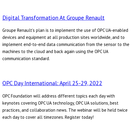
Digital Transformation At Groupe Renault
Groupe Renault’s plan is to implement the use of OPC UA-enabled
devices and equipment at all production sites worldwide, and to
implement end-to-end data communication from the sensor to the
machines to the cloud and back again using the OPC UA
communication standard.
OPC Day International: April 25-29, 2022
OPC Foundation will address different topics each day with
keynotes covering OPC UA technology, OPC UA solutions, best
practices, and collaboration news. The webinar will be held twice
each day to cover all timezones. Register today!