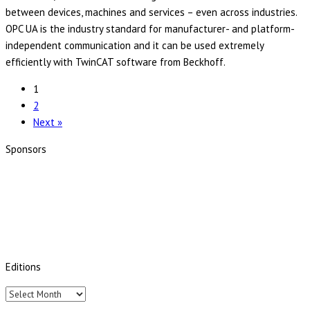
between devices, machines and services – even across industries.
OPC UA is the industry standard for manufacturer- and platform-
independent communication and it can be used extremely
efficiently with TwinCAT software from Beckhoff.
1
2
Next »
Sponsors
Editions
Editions