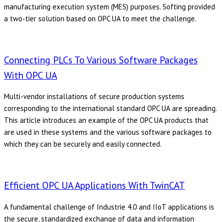
manufacturing execution system (MES) purposes. Softing provided
a two-tier solution based on OPC UA to meet the challenge.
Connecting PLCs To Various Software Packages
With OPC UA
Multi-vendor installations of secure production systems
corresponding to the international standard OPC UA are spreading.
This article introduces an example of the OPC UA products that
are used in these systems and the various software packages to
which they can be securely and easily connected.
Efficient OPC UA Applications With TwinCAT
A fundamental challenge of Industrie 4.0 and IIoT applications is
the secure, standardized exchange of data and information