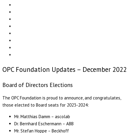
Menu
EDITORIAL
CASE STUDIES
TECHNOLOGY
NEWS
EVENTS
PRODUCT NEWS
COMPLIANCE CORNER
OPC HOME
OPC Foundation Updates – December 2022
Board of Directors Elections
The OPC Foundation is proud to announce, and congratulates,
those elected to Board seats for 2023-2024:
Mr. Matthias Damm – ascolab
Dr. Bernhard Eschermann – ABB
Mr. Stefan Hoppe – Beckhoff