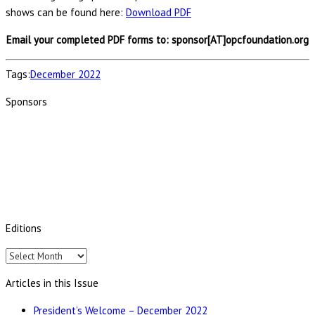
shows can be found here:
Download PDF
Email your completed PDF forms to: sponsor[AT]opcfoundation.org
Tags:
December 2022
Sponsors
Editions
Editions
Articles in this Issue
President’s Welcome – December 2022