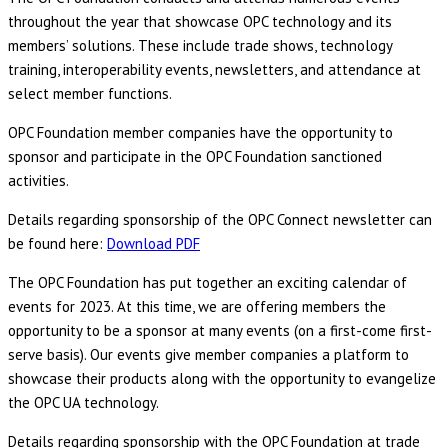
throughout the year that showcase OPC technology and its
members’ solutions. These include trade shows, technology
training, interoperability events, newsletters, and attendance at
select member functions.
OPC Foundation member companies have the opportunity to
sponsor and participate in the OPC Foundation sanctioned
activities.
Details regarding sponsorship of the OPC Connect newsletter can
be found here:
Download PDF
The OPC Foundation has put together an exciting calendar of
events for 2023. At this time, we are offering members the
opportunity to be a sponsor at many events (on a first-come first-
serve basis). Our events give member companies a platform to
showcase their products along with the opportunity to evangelize
the OPC UA technology.
Details regarding sponsorship with the OPC Foundation at trade