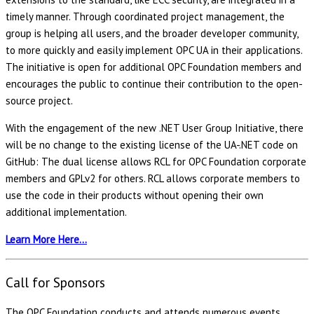
timely manner. Through coordinated project management, the
group is helping all users, and the broader developer community,
to more quickly and easily implement OPC UA in their applications.
The initiative is open for additional OPC Foundation members and
encourages the public to continue their contribution to the open-
source project.
With the engagement of the new .NET User Group Initiative, there
will be no change to the existing license of the UA-.NET code on
GitHub: The dual license allows RCL for OPC Foundation corporate
members and GPLv2 for others. RCL allows corporate members to
use the code in their products without opening their own
additional implementation.
Learn More Here…
Call for Sponsors
The OPC Foundation conducts and attends numerous events