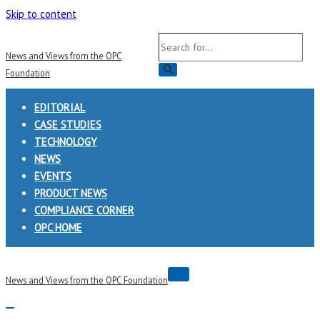
Skip to content
Search
News and Views from the OPC
for...
Foundation
EDITORIAL
CASE STUDIES
TECHNOLOGY
NEWS
EVENTS
PRODUCT NEWS
COMPLIANCE CORNER
OPC HOME
Navigation
News and Views from the OPC Foundation
Menu
Navigation