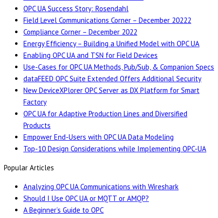
OPC UA Success Story: Rosendahl
Field Level Communications Corner – December 20222
Compliance Corner – December 2022
Energy Efficiency – Building a Unified Model with OPC UA
Enabling OPC UA and TSN for Field Devices
Use-Cases for OPC UA Methods, Pub/Sub, & Companion Specs
dataFEED OPC Suite Extended Offers Additional Security
New DeviceXPlorer OPC Server as DX Platform for Smart
Factory
OPC UA for Adaptive Production Lines and Diversified
Products
Empower End-Users with OPC UA Data Modeling
Top-10 Design Considerations while Implementing OPC-UA
Popular Articles
Analyzing OPC UA Communications with Wireshark
Should I Use OPC UA or MQTT or AMQP?
A Beginner’s Guide to OPC