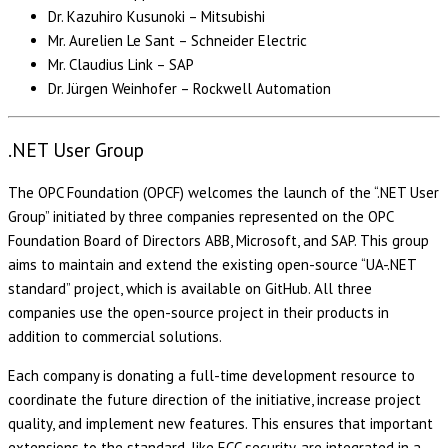
Dr. Kazuhiro Kusunoki – Mitsubishi
Mr. Aurelien Le Sant – Schneider Electric
Mr. Claudius Link – SAP
Dr. Jürgen Weinhofer – Rockwell Automation
.NET User Group
The OPC Foundation (OPCF) welcomes the launch of the “.NET User
Group” initiated by three companies represented on the OPC
Foundation Board of Directors ABB, Microsoft, and SAP. This group
aims to maintain and extend the existing open-source “UA-.NET
standard” project, which is available on GitHub. All three
companies use the open-source project in their products in
addition to commercial solutions.
Each company is donating a full-time development resource to
coordinate the future direction of the initiative, increase project
quality, and implement new features. This ensures that important
extensions to the standard, like ECC security, are integrated in a