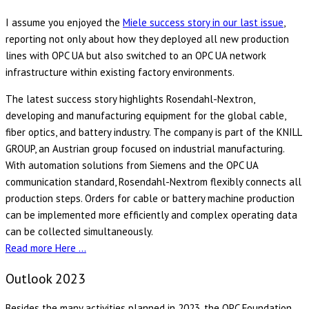
I assume you enjoyed the
Miele success story in our last issue
,
reporting not only about how they deployed all new production
lines with OPC UA but also switched to an OPC UA network
infrastructure within existing factory environments.
The latest success story highlights Rosendahl-Nextron,
developing and manufacturing equipment for the global cable,
fiber optics, and battery industry. The company is part of the KNILL
GROUP, an Austrian group focused on industrial manufacturing.
With automation solutions from Siemens and the OPC UA
communication standard, Rosendahl-Nextrom flexibly connects all
production steps. Orders for cable or battery machine production
can be implemented more efficiently and complex operating data
can be collected simultaneously.
Read more Here …
Outlook 2023
Besides the many activities planned in 2023, the OPC Foundation