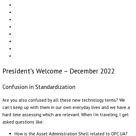
Menu
EDITORIAL
CASE STUDIES
TECHNOLOGY
NEWS
EVENTS
PRODUCT NEWS
COMPLIANCE CORNER
OPC HOME
President’s Welcome – December 2022
Confusion in Standardization
Are you also confused by all these new technology terms? We
can’t keep up with them in our own everyday lives and we have a
hard time assessing which are relevant. When I’m traveling, I get
asked questions like:
How is the Asset Administration Shell related to OPC UA?