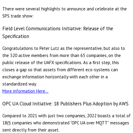
There were several highlights to announce and celebrate at the
SPS trade show:
Field Level Communications Initiative: Release of the
Specification
Congratulations to Peter Lutz as the representative, but also to
the 320 active members from more than 65 companies, on the
public release of the UAFX specifications. As a first step, this
closes a gap so that assets from different eco-systems can
exchange information horizontally with each other in a
standardized way.
More information Here…
OPC UA Cloud Initiative: 18 Publishers Plus Adoption by AWS
Compared to 2021 with just two companies, 2022 boasts a total of
18(!) companies who demonstrated “OPC UA over MQTT” messages
sent directly from their asset.