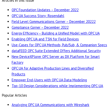
Articles in this Issue
OPC Foundation Updates – December 2022
OPC UA Success Story: Rosendahl
Field Level Communications Corner – December 20222
Compliance Corner – December 2022
Energy Efficiency – Building a Unified Model with OPC UA
Enabling OPC UA and TSN for Field Devices
Use-Cases for OPC UA Methods, Pub/Sub, & Companion Specs
dataFEED OPC Suite Extended Offers Additional Security
New DeviceXPlorer OPC Server as DX Platform for Smart
Factory
OPC UA for Adaptive Production Lines and Diversified
Products
Empower End-Users with OPC UA Data Modeling
Top-10 Design Considerations while Implementing OPC-UA
Popular Articles
Analyzing OPC UA Communications with Wireshark