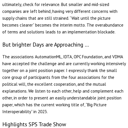
ultimately, check for relevance. But smaller and mid-sized
companies are left behind, having very different concerns with
supply chains that are still strained. “Wait until the picture
becomes clearer” becomes the interim motto. The overabundance
of terms and solutions leads to an implementation blockade.
But brighter Days are Approaching …
The associations AutomationML, IDTA, OPC Foundation, and VDMA
have accepted the challenge and are currently working intensively
together on a joint position paper. I expressly thank the small
core group of participants from the four associations for the
political will, the excellent cooperation, and the mutual
explanations. We listen to each other, help and complement each
other, in order to present an easily understandable joint position
paper, which has the current working title of, “Big Picture
Interoperability” in 2023.
Highlights SPS Trade Show