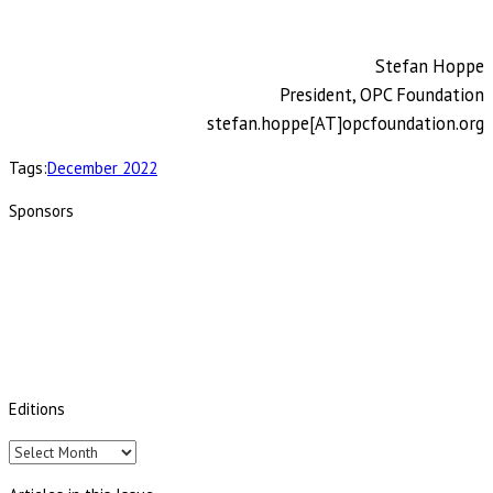
Stefan Hoppe
President, OPC Foundation
stefan.hoppe[AT]opcfoundation.org
Tags:
December 2022
Sponsors
Editions
Editions