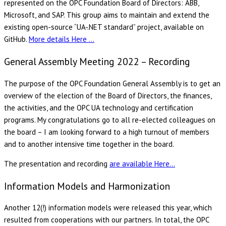
represented on the OPC Foundation Board of Directors: ABB,
Microsoft, and SAP. This group aims to maintain and extend the
existing open-source “UA-.NET standard” project, available on
GitHub.
More details Here …
General Assembly Meeting 2022 – Recording
The purpose of the OPC Foundation General Assembly is to get an
overview of the election of the Board of Directors, the finances,
the activities, and the OPC UA technology and certification
programs. My congratulations go to all re-elected colleagues on
the board – I am looking forward to a high turnout of members
and to another intensive time together in the board.
The presentation and recording
are available Here…
Information Models and Harmonization
Another 12(!) information models were released this year, which
resulted from cooperations with our partners. In total, the OPC