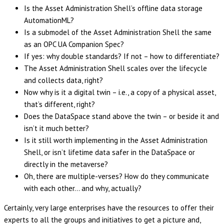
Is the Asset Administration Shell’s offline data storage
AutomationML?
Is a submodel of the Asset Administration Shell the same
as an OPC UA Companion Spec?
If yes: why double standards? If not – how to differentiate?
The Asset Administration Shell scales over the lifecycle
and collects data, right?
Now why is it a digital twin – i.e., a copy of a physical asset,
that’s different, right?
Does the DataSpace stand above the twin – or beside it and
isn’t it much better?
Is it still worth implementing in the Asset Administration
Shell, or isn’t lifetime data safer in the DataSpace or
directly in the metaverse?
Oh, there are multiple-verses? How do they communicate
with each other… and why, actually?
Certainly, very large enterprises have the resources to offer their
experts to all the groups and initiatives to get a picture and,