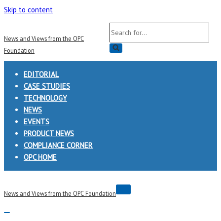
Skip to content
Search
News and Views from the OPC
for...
Foundation
EDITORIAL
CASE STUDIES
TECHNOLOGY
NEWS
EVENTS
PRODUCT NEWS
COMPLIANCE CORNER
OPC HOME
Navigation
News and Views from the OPC Foundation
Menu
Navigation