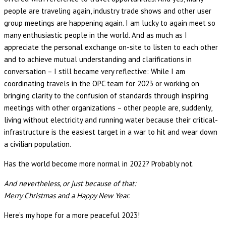
people are traveling again, industry trade shows and other user
group meetings are happening again. I am lucky to again meet so
many enthusiastic people in the world. And as much as I
appreciate the personal exchange on-site to listen to each other
and to achieve mutual understanding and clarifications in
conversation – I still became very reflective: While I am
coordinating travels in the OPC team for 2023 or working on
bringing clarity to the confusion of standards through inspiring
meetings with other organizations – other people are, suddenly,
living without electricity and running water because their critical-
infrastructure is the easiest target in a war to hit and wear down
a civilian population.
Has the world become more normal in 2022? Probably not.
And nevertheless, or just because of that:
Merry Christmas and a Happy New Year.
Here’s my hope for a more peaceful 2023!