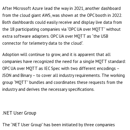
After Microsoft Azure lead the way in 2021, another dashboard
from the cloud giant AWS, was shown at the OPC booth in 2022.
Both dashboards could easily receive and display live data from
the 18 participating companies via “OPC UA over MQTT” without
extra software adapters. OPC UA over MQTT as “the USB
connector for telemetry data to the cloud”.
Adoption will continue to grow, and it is apparent that all
companies have recognized the need for a single MQTT standard:
OPC UA over MQTT as IEC Spec with two different encodings –
JSON and Binary – to cover all industry requirements. The working
group “MQTT” bundles and coordinates these requests from the
industry and derives the necessary specifications.
.NET User Group
The “.NET User Group” has been initiated by three companies