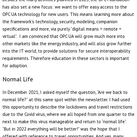
has also set a new focus: we want to offer easy access to the
OPC UA technology for new users. This means learning more about
the framework’s technology, security, modeling, companion
specifications and more, via purely “digital means = remote =
virtual”. I am convinced that OPC UA will grow much more into
other markets like the energy industry, and will also grow further
into the IT world, to provide solutions for secure interoperability
requirements. Therefore education in these sectors is important
for adoption.
Normal Life
In December 2021, I asked myself the question, “Are we back to
normal life?” at this same spot within the newsletter. I had used
this opportunity to describe the lockdowns and travel restrictions
due to the Covid virus, where we all hoped from one quarter to the
next to make this virus manageable and return to “normal life”.
“But in 2022 everything will be better!” was the hope that I
offered with reference to travel opportunities. And yes, many