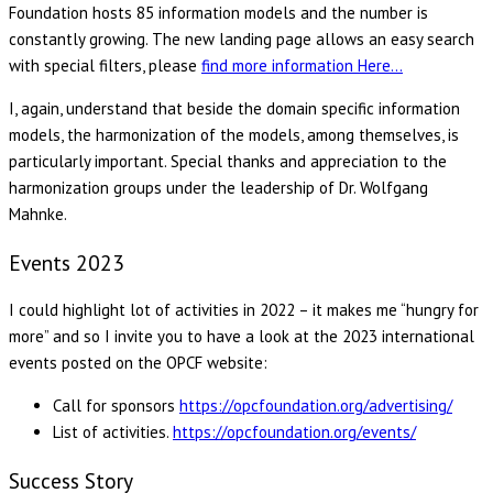
Foundation hosts 85 information models and the number is
constantly growing. The new landing page allows an easy search
with special filters, please
find more information Here…
I, again, understand that beside the domain specific information
models, the harmonization of the models, among themselves, is
particularly important. Special thanks and appreciation to the
harmonization groups under the leadership of Dr. Wolfgang
Mahnke.
Events 2023
I could highlight lot of activities in 2022 – it makes me “hungry for
more” and so I invite you to have a look at the 2023 international
events posted on the OPCF website:
Call for sponsors
https://opcfoundation.org/advertising/
List of activities.
https://opcfoundation.org/events/
Success Story