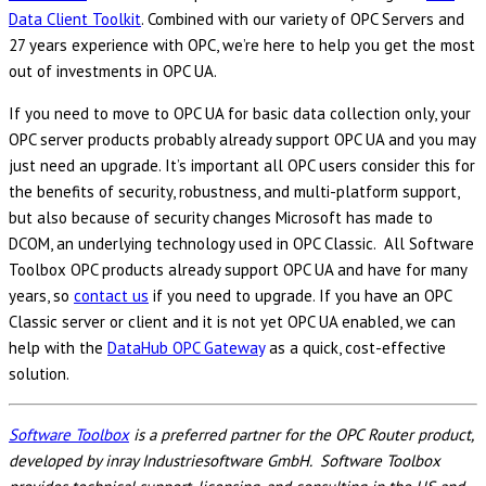
Data Client Toolkit
. Combined with our variety of OPC Servers and
27 years experience with OPC, we’re here to help you get the most
out of investments in OPC UA.
If you need to move to OPC UA for basic data collection only, your
OPC server products probably already support OPC UA and you may
just need an upgrade. It’s important all OPC users consider this for
the benefits of security, robustness, and multi-platform support,
but also because of security changes Microsoft has made to
DCOM, an underlying technology used in OPC Classic. All Software
Toolbox OPC products already support OPC UA and have for many
years, so
contact us
if you need to upgrade. If you have an OPC
Classic server or client and it is not yet OPC UA enabled, we can
help with the
DataHub OPC Gateway
as a quick, cost-effective
solution.
Software Toolbox
is a preferred partner for the OPC Router product,
developed by inray Industriesoftware GmbH. Software Toolbox