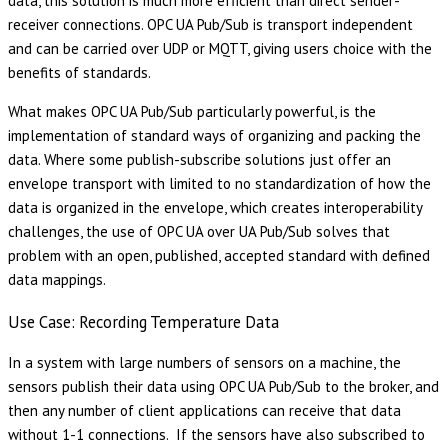
data, this solution is much more efficient than direct sender-
receiver connections. OPC UA Pub/Sub is transport independent
and can be carried over UDP or MQTT, giving users choice with the
benefits of standards.
What makes OPC UA Pub/Sub particularly powerful, is the
implementation of standard ways of organizing and packing the
data. Where some publish-subscribe solutions just offer an
envelope transport with limited to no standardization of how the
data is organized in the envelope, which creates interoperability
challenges, the use of OPC UA over UA Pub/Sub solves that
problem with an open, published, accepted standard with defined
data mappings.
Use Case: Recording Temperature Data
In a system with large numbers of sensors on a machine, the
sensors publish their data using OPC UA Pub/Sub to the broker, and
then any number of client applications can receive that data
without 1-1 connections. If the sensors have also subscribed to