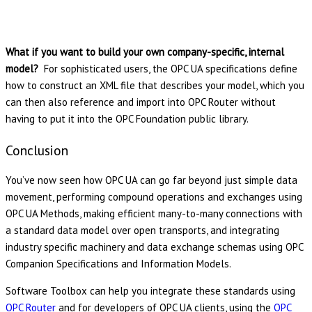
What if you want to build your own company-specific, internal
model?
For sophisticated users, the OPC UA specifications define
how to construct an XML file that describes your model, which you
can then also reference and import into OPC Router without
having to put it into the OPC Foundation public library.
Conclusion
You’ve now seen how OPC UA can go far beyond just simple data
movement, performing compound operations and exchanges using
OPC UA Methods, making efficient many-to-many connections with
a standard data model over open transports, and integrating
industry specific machinery and data exchange schemas using OPC
Companion Specifications and Information Models.
Software Toolbox can help you integrate these standards using
OPC Router
and for developers of OPC UA clients, using the
OPC