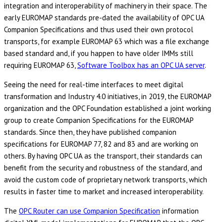
integration and interoperability of machinery in their space. The
early EUROMAP standards pre-dated the availability of OPC UA
Companion Specifications and thus used their own protocol
transports, for example EUROMAP 63 which was a file exchange
based standard and, if you happen to have older IMMs still
requiring EUROMAP 63,
Software Toolbox has an OPC UA server
.
Seeing the need for real-time interfaces to meet digital
transformation and Industry 4.0 initiatives, in 2019, the EUROMAP
organization and the OPC Foundation established a joint working
group to create Companion Specifications for the EUROMAP
standards. Since then, they have published companion
specifications for EUROMAP 77, 82 and 83 and are working on
others. By having OPC UA as the transport, their standards can
benefit from the security and robustness of the standard, and
avoid the custom code of proprietary network transports, which
results in faster time to market and increased interoperability.
The
OPC Router can use Companion Specification
information