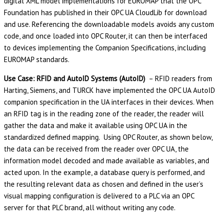
digital XML model implementations for EUROMAP that the OPC
Foundation has published in their OPC UA CloudLib for download
and use. Referencing the downloadable models avoids any custom
code, and once loaded into OPC Router, it can then be interfaced
to devices implementing the Companion Specifications, including
EUROMAP standards.
Use Case: RFID and AutoID Systems (AutoID)
– RFID readers from
Harting, Siemens, and TURCK have implemented the OPC UA AutoID
companion specification in the UA interfaces in their devices. When
an RFID tag is in the reading zone of the reader, the reader will
gather the data and make it available using OPC UA in the
standardized defined mapping. Using OPC Router, as shown below,
the data can be received from the reader over OPC UA, the
information model decoded and made available as variables, and
acted upon. In the example, a database query is performed, and
the resulting relevant data as chosen and defined in the user’s
visual mapping configuration is delivered to a PLC via an OPC
server for that PLC brand, all without writing any code.