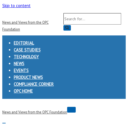
Skip to content
Search
News and Views from the OPC
for...
Foundation
EDITORIAL
CASE STUDIES
TECHNOLOGY
NEWS
EVENTS
PRODUCT NEWS
COMPLIANCE CORNER
OPC HOME
Navigation
News and Views from the OPC Foundation
Menu
Navigation