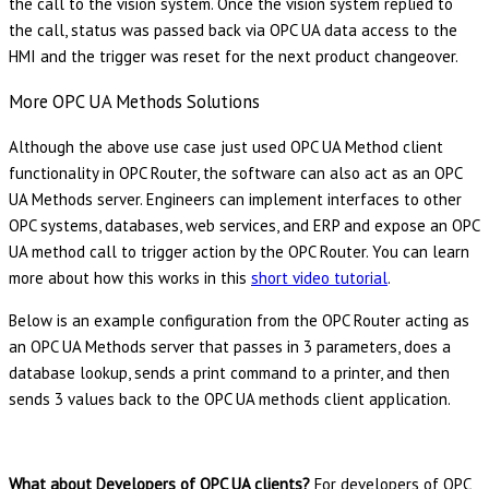
the call to the vision system. Once the vision system replied to
the call, status was passed back via OPC UA data access to the
HMI and the trigger was reset for the next product changeover.
More OPC UA Methods Solutions
Although the above use case just used OPC UA Method client
functionality in OPC Router, the software can also act as an OPC
UA Methods server. Engineers can implement interfaces to other
OPC systems, databases, web services, and ERP and expose an OPC
UA method call to trigger action by the OPC Router. You can learn
more about how this works in this
short video tutorial
.
Below is an example configuration from the OPC Router acting as
an OPC UA Methods server that passes in 3 parameters, does a
database lookup, sends a print command to a printer, and then
sends 3 values back to the OPC UA methods client application.
What about Developers of OPC UA clients?
For developers of OPC