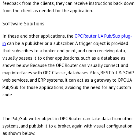
feedback from the clients, they can receive instructions back down
from the client as needed for the application.
Software Solutions
In these and other applications, the
OPC Router UA Pub/Sub plug-
in
can be a publisher or a subscriber. A trigger object is provided
that subscribes to a broker end point, and upon receiving data,
visually passes it to other applications, such as a database as
shown below. Because the OPC Router can visually connect and
map interfaces with OPC Classic, databases, files, RESTful & SOAP
web services, and ERP systems, it can act as a gateway to OPC UA
Pub/Sub for those applications, avoiding the need for any custom
code.
The Pub/Sub writer object in OPC Router can take data from other
systems, and publish it to a broker, again with visual configuration,
as shown below.