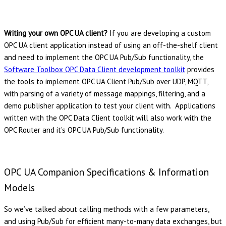
Writing your own OPC UA client?
If you are developing a custom
OPC UA client application instead of using an off-the-shelf client
and need to implement the OPC UA Pub/Sub functionality, the
Software Toolbox OPC Data Client development toolkit
provides
the tools to implement OPC UA Client Pub/Sub over UDP, MQTT,
with parsing of a variety of message mappings, filtering, and a
demo publisher application to test your client with. Applications
written with the OPC Data Client toolkit will also work with the
OPC Router and it’s OPC UA Pub/Sub functionality.
OPC UA Companion Specifications & Information
Models
So we’ve talked about calling methods with a few parameters,
and using Pub/Sub for efficient many-to-many data exchanges, but