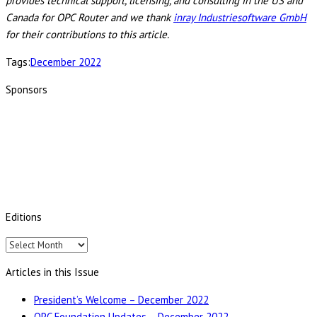
provides technical support, licensing, and consulting in the US and
Canada for OPC Router and we thank
inray Industriesoftware GmbH
for their contributions to this article.
Tags:
December 2022
Sponsors
Editions
Editions
Articles in this Issue
President’s Welcome – December 2022
OPC Foundation Updates – December 2022