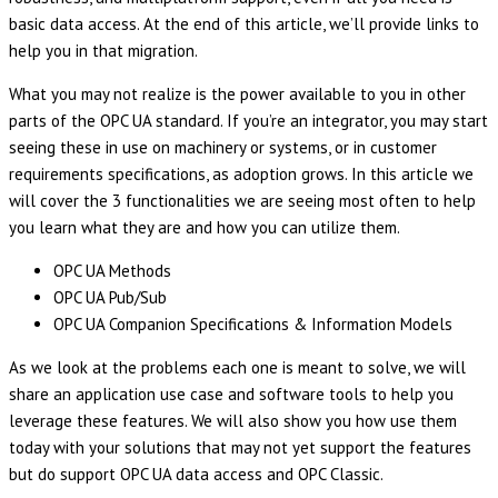
basic data access. At the end of this article, we’ll provide links to
help you in that migration.
What you may not realize is the power available to you in other
parts of the OPC UA standard. If you’re an integrator, you may start
seeing these in use on machinery or systems, or in customer
requirements specifications, as adoption grows. In this article we
will cover the 3 functionalities we are seeing most often to help
you learn what they are and how you can utilize them.
OPC UA Methods
OPC UA Pub/Sub
OPC UA Companion Specifications & Information Models
As we look at the problems each one is meant to solve, we will
share an application use case and software tools to help you
leverage these features. We will also show you how use them
today with your solutions that may not yet support the features
but do support OPC UA data access and OPC Classic.