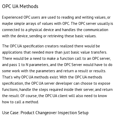
OPC UA Methods
Experienced OPC users are used to reading and writing values, or
maybe simple arrays of values with OPC. The OPC server usually is
connected to a physical device and handles the communication
with the device, sending or retrieving these basic values.
The OPC UA specification creators realized there would be
applications that needed more than just basic value transfers.
There would be a need to make a function call to an OPC server,
and pass 1 to N parameters, and the OPC Server would have to do
some work with the parameters and return a result or results.
That’s why OPC UA methods exist. With the OPC UA methods
specification, the OPC UA server developer can choose to expose
functions, handle the steps required inside their server, and return
the result. Of course, the OPC UA client will also need to know
how to call a method.
Use Case: Product Changeover Inspection Setup