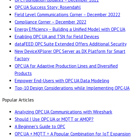
OPC UA Success Story: Rosendahl
Field Level Communications Corner – December 20222
Compliance Corner – December 2022
Energy Efficiency – Building a Unified Model with OPC UA
Enabling OPC UA and TSN for Field Devices
dataFEED OPC Suite Extended Offers Additional Security
New DeviceXPlorer OPC Server as DX Platform for Smart
Factory
OPC UA for Adaptive Production Lines and Diversified
Products
Empower End-Users with OPC UA Data Modeling
Top-10 Design Considerations while Implementing OPC-UA
Popular Articles
Analyzing OPC UA Communications with Wireshark
Should I Use OPC UA or MQTT or AMQP?
A Beginner’s Guide to OPC
OPC UA + MQTT = A Popular Combination for IoT Expansion