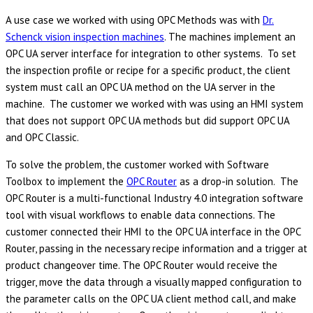
A use case we worked with using OPC Methods was with
Dr.
Schenck vision inspection machines
. The machines implement an
OPC UA server interface for integration to other systems. To set
the inspection profile or recipe for a specific product, the client
system must call an OPC UA method on the UA server in the
machine. The customer we worked with was using an HMI system
that does not support OPC UA methods but did support OPC UA
and OPC Classic.
To solve the problem, the customer worked with Software
Toolbox to implement the
OPC Router
as a drop-in solution. The
OPC Router is a multi-functional Industry 4.0 integration software
tool with visual workflows to enable data connections. The
customer connected their HMI to the OPC UA interface in the OPC
Router, passing in the necessary recipe information and a trigger at
product changeover time. The OPC Router would receive the
trigger, move the data through a visually mapped configuration to
the parameter calls on the OPC UA client method call, and make