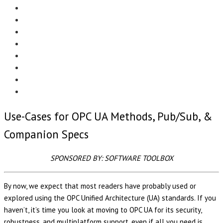
Menu
EDITORIAL
CASE STUDIES
TECHNOLOGY
NEWS
EVENTS
PRODUCT NEWS
COMPLIANCE CORNER
OPC HOME
Use-Cases for OPC UA Methods, Pub/Sub, &
Companion Specs
SPONSORED BY: SOFTWARE TOOLBOX
By now, we expect that most readers have probably used or
explored using the OPC Unified Architecture (UA) standards. If you
haven’t, it’s time you look at moving to OPC UA for its security,
robustness, and multiplatform support, even if all you need is