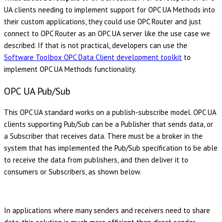
UA clients needing to implement support for OPC UA Methods into
their custom applications, they could use OPC Router and just
connect to OPC Router as an OPC UA server like the use case we
described. If that is not practical, developers can use the
Software Toolbox OPC Data Client development toolkit
to
implement OPC UA Methods functionality.
OPC UA Pub/Sub
This OPC UA standard works on a publish-subscribe model. OPC UA
clients supporting Pub/Sub can be a Publisher that sends data, or
a Subscriber that receives data. There must be a broker in the
system that has implemented the Pub/Sub specification to be able
to receive the data from publishers, and then deliver it to
consumers or Subscribers, as shown below.
In applications where many senders and receivers need to share