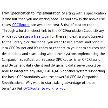
From Specification to Implementation:
Starting with a specification
is fine but then you are writing code. As you saw in the above use
cases,
OPC Router
can avoid the cost & risk of custom code.
Through a built-in direct link to the OPC Foundation Cloud Library,
which you can
get a free login for
, there’s no extra work. Connect
to the library, pick the model you want to implement, and bring it
into OPC Router and it’s ready to connect to your data sources and
destinations and start using with other systems implementing the
Companion Specification. Because OPC Router is an OPC Classic
and UA generic data client and UA generic data server, you’ll be
able to integrate any HMI, SCADA, MES or other system supporting
the basic OPC standards with the powerful OPC UA Companion
Specifications. Why wait to start taking advantage of these
benefits? Put
OPC Router to work for you
.