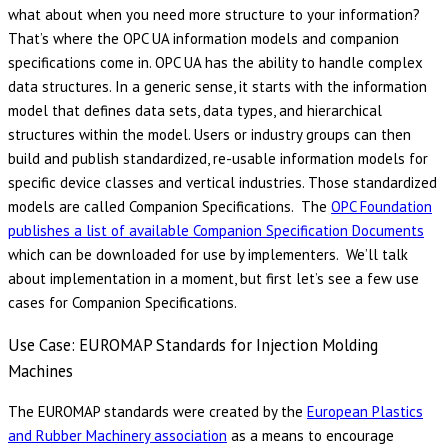
what about when you need more structure to your information?
That’s where the OPC UA information models and companion
specifications come in. OPC UA has the ability to handle complex
data structures. In a generic sense, it starts with the information
model that defines data sets, data types, and hierarchical
structures within the model. Users or industry groups can then
build and publish standardized, re-usable information models for
specific device classes and vertical industries. Those standardized
models are called Companion Specifications. The
OPC Foundation
publishes a list of available Companion Specification Documents
which can be downloaded for use by implementers. We’ll talk
about implementation in a moment, but first let’s see a few use
cases for Companion Specifications.
Use Case: EUROMAP Standards for Injection Molding
Machines
The EUROMAP standards were created by the
European Plastics
and Rubber Machinery association
as a means to encourage