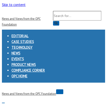
Skip to content
Search
News and Views from the OPC
for...
Foundation
EDITORIAL
CASE STUDIES
TECHNOLOGY
NEWS
EVENTS
PRODUCT NEWS
COMPLIANCE CORNER
OPC HOME
Navigation
News and Views from the OPC Foundation
Menu
Navigation