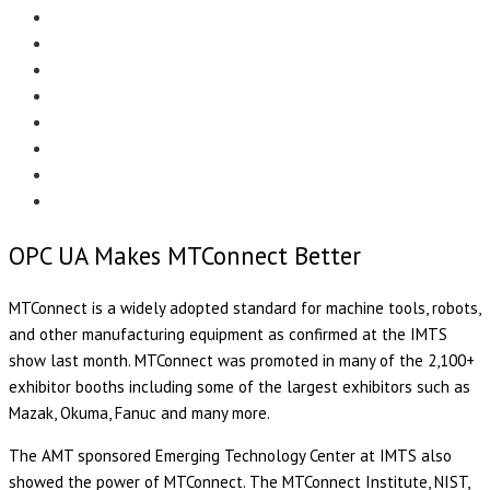
Menu
EDITORIAL
CASE STUDIES
TECHNOLOGY
NEWS
EVENTS
PRODUCT NEWS
COMPLIANCE CORNER
OPC HOME
OPC UA Makes MTConnect Better
MTConnect is a widely adopted standard for machine tools, robots,
and other manufacturing equipment as confirmed at the IMTS
show last month. MTConnect was promoted in many of the 2,100+
exhibitor booths including some of the largest exhibitors such as
Mazak, Okuma, Fanuc and many more.
The AMT sponsored Emerging Technology Center at IMTS also
showed the power of MTConnect. The MTConnect Institute, NIST,