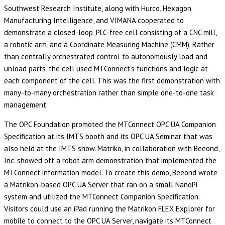
Southwest Research Institute, along with Hurco, Hexagon
Manufacturing Intelligence, and VIMANA cooperated to
demonstrate a closed-loop, PLC-free cell consisting of a CNC mill,
a robotic arm, and a Coordinate Measuring Machine (CMM). Rather
than centrally orchestrated control to autonomously load and
unload parts, the cell used MTConnect’s functions and logic at
each component of the cell. This was the first demonstration with
many-to-many orchestration rather than simple one-to-one task
management.
The OPC Foundation promoted the MTConnect OPC UA Companion
Specification at its IMTS booth and its OPC UA Seminar that was
also held at the IMTS show. Matriko, in collaboration with Beeond,
Inc. showed off a robot arm demonstration that implemented the
MTConnect information model. To create this demo, Beeond wrote
a Matrikon-based OPC UA Server that ran on a small NanoPi
system and utilized the MTConnect Companion Specification.
Visitors could use an iPad running the Matrikon FLEX Explorer for
mobile to connect to the OPC UA Server, navigate its MTConnect