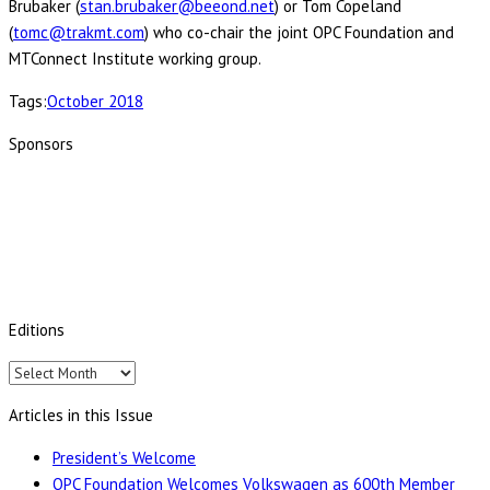
Brubaker (
stan.brubaker@beeond.net
) or Tom Copeland
(
tomc@trakmt.com
) who co-chair the joint OPC Foundation and
MTConnect Institute working group.
Tags:
October 2018
Sponsors
Editions
Editions
Articles in this Issue
President’s Welcome
OPC Foundation Welcomes Volkswagen as 600th Member