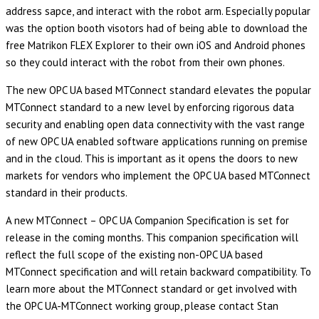
address sapce, and interact with the robot arm. Especially popular
was the option booth visotors had of being able to download the
free Matrikon FLEX Explorer to their own iOS and Android phones
so they could interact with the robot from their own phones.
The new OPC UA based MTConnect standard elevates the popular
MTConnect standard to a new level by enforcing rigorous data
security and enabling open data connectivity with the vast range
of new OPC UA enabled software applications running on premise
and in the cloud. This is important as it opens the doors to new
markets for vendors who implement the OPC UA based MTConnect
standard in their products.
A new MTConnect – OPC UA Companion Specification is set for
release in the coming months. This companion specification will
reflect the full scope of the existing non-OPC UA based
MTConnect specification and will retain backward compatibility. To
learn more about the MTConnect standard or get involved with
the OPC UA-MTConnect working group, please contact Stan