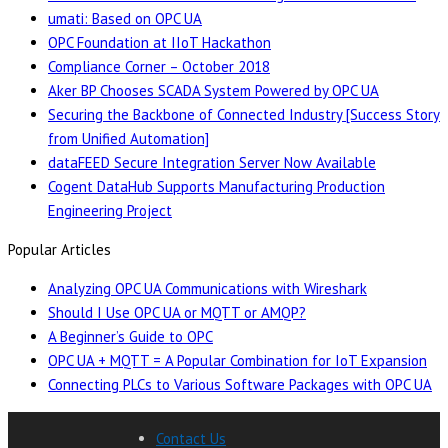
umati: Based on OPC UA
OPC Foundation at IIoT Hackathon
Compliance Corner – October 2018
Aker BP Chooses SCADA System Powered by OPC UA
Securing the Backbone of Connected Industry [Success Story
from Unified Automation]
dataFEED Secure Integration Server Now Available
Cogent DataHub Supports Manufacturing Production
Engineering Project
Popular Articles
Analyzing OPC UA Communications with Wireshark
Should I Use OPC UA or MQTT or AMQP?
A Beginner’s Guide to OPC
OPC UA + MQTT = A Popular Combination for IoT Expansion
Connecting PLCs to Various Software Packages with OPC UA
Contact Us